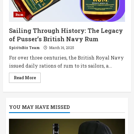
Rum
Sailing Through History: The Legacy
of Pusser’s British Navy Rum
SpiritsBiz Team
March 16, 2025
For over three centuries, the British Royal Navy
issued daily rations of rum to its sailors, a...
Read
Read More
more
about
Sailing
Through
History:
The
YOU MAY HAVE MISSED
Legacy
of
Pusser’s
British
Navy
Rum