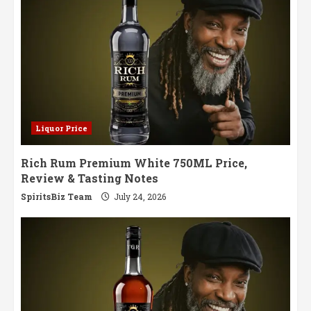
Liquor Price
Rich Rum Premium White 750ML Price,
Review & Tasting Notes
SpiritsBiz Team
July 24, 2026