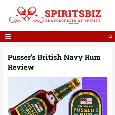
Skip
to
content
Primary
Menu
Pusser’s British Navy Rum
Review