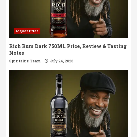
Liquor Price
Rich Rum Dark 750ML Price, Review & Tasting
Notes
SpiritsBiz Team
July 24, 2026