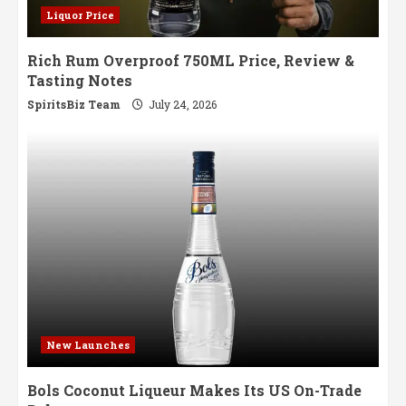
Liquor Price
Rich Rum Overproof 750ML Price, Review &
Tasting Notes
SpiritsBiz Team
July 24, 2026
New Launches
Bols Coconut Liqueur Makes Its US On-Trade