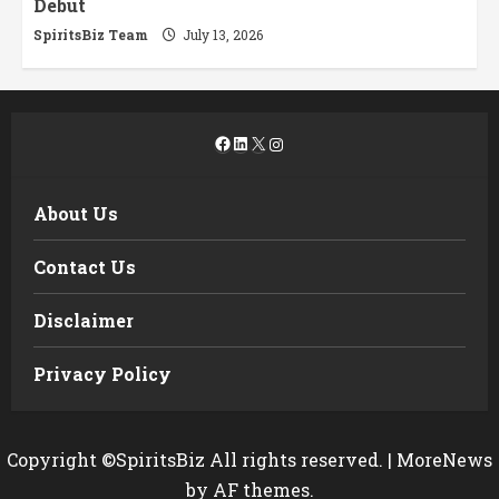
Debut
SpiritsBiz Team
July 13, 2026
Facebook
LinkedIn
X
Instagram
About Us
Contact Us
Disclaimer
Privacy Policy
Copyright ©SpiritsBiz All rights reserved.
|
MoreNews
by AF themes.