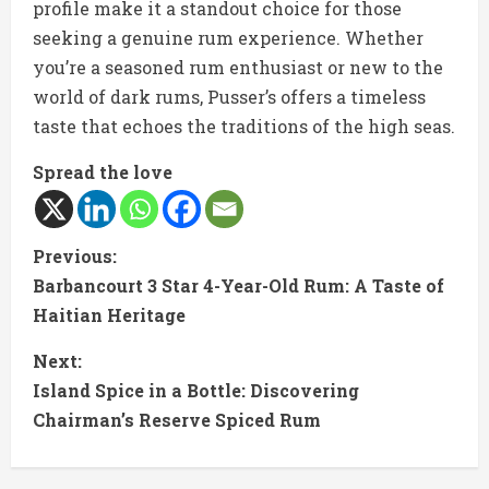
profile make it a standout choice for those
seeking a genuine rum experience. Whether
you’re a seasoned rum enthusiast or new to the
world of dark rums, Pusser’s offers a timeless
taste that echoes the traditions of the high seas.
Spread the love
C
Previous:
Barbancourt 3 Star 4-Year-Old Rum: A Taste of
o
Haitian Heritage
n
Next:
t
Island Spice in a Bottle: Discovering
Chairman’s Reserve Spiced Rum
i