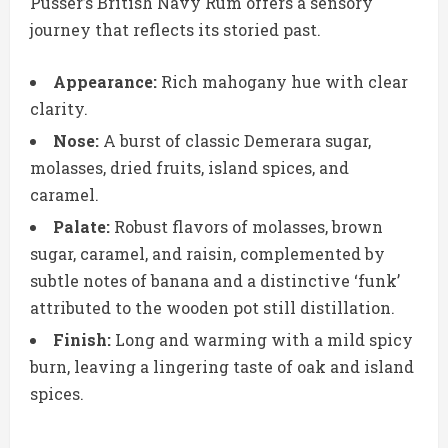
Pusser’s British Navy Rum offers a sensory
journey that reflects its storied past.
Appearance:
Rich mahogany hue with clear
clarity.
Nose:
A burst of classic Demerara sugar,
molasses, dried fruits, island spices, and
caramel.
Palate:
Robust flavors of molasses, brown
sugar, caramel, and raisin, complemented by
subtle notes of banana and a distinctive ‘funk’
attributed to the wooden pot still distillation.
Finish:
Long and warming with a mild spicy
burn, leaving a lingering taste of oak and island
spices.