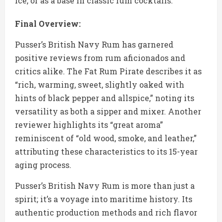
ice, or as a base in classic rum cocktails.
Final Overview:
Pusser’s British Navy Rum has garnered
positive reviews from rum aficionados and
critics alike. The Fat Rum Pirate describes it as
“rich, warming, sweet, slightly oaked with
hints of black pepper and allspice,” noting its
versatility as both a sipper and mixer. Another
reviewer highlights its “great aroma”
reminiscent of “old wood, smoke, and leather,”
attributing these characteristics to its 15-year
aging process.
Pusser’s British Navy Rum is more than just a
spirit; it’s a voyage into maritime history. Its
authentic production methods and rich flavor