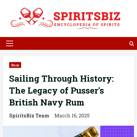
Skip
to
content
Primary
Menu
Rum
Sailing Through History:
The Legacy of Pusser’s
British Navy Rum
SpiritsBiz Team
March 16, 2025