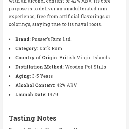
with an alcohol content of 42% ABV. Its core
purpose is to deliver an unadulterated rum
experience, free from artificial flavorings or
colorings, staying true to its naval roots.
Brand:
Pusser’s Rum Ltd.
Category:
Dark Rum
Country of Origin:
British Virgin Islands
Distillation Method:
Wooden Pot Stills
Aging:
3-5 Years
Alcohol Content:
42% ABV
Launch Date:
1979
Tasting Notes