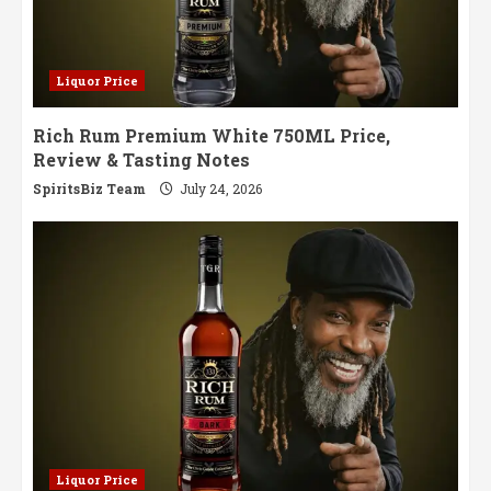
Liquor Price
Rich Rum Premium White 750ML Price,
Review & Tasting Notes
SpiritsBiz Team
July 24, 2026
Liquor Price