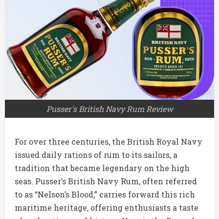
Pusser's British Navy Rum Review
For over three centuries, the British Royal Navy
issued daily rations of rum to its sailors, a
tradition that became legendary on the high
seas. Pusser’s British Navy Rum, often referred
to as “Nelson’s Blood,” carries forward this rich
maritime heritage, offering enthusiasts a taste