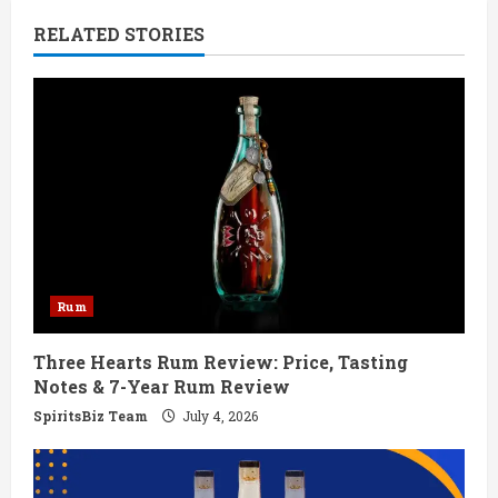
n
RELATED STORIES
u
e
R
e
a
d
Rum
i
Three Hearts Rum Review: Price, Tasting
n
Notes & 7-Year Rum Review
g
SpiritsBiz Team
July 4, 2026