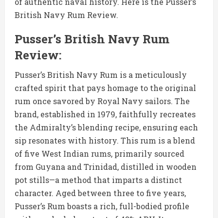
of authentic naval history. Here is the Pusser’s
British Navy Rum Review.
Pusser’s British Navy Rum
Review:
Pusser’s British Navy Rum is a meticulously
crafted spirit that pays homage to the original
rum once savored by Royal Navy sailors. The
brand, established in 1979, faithfully recreates
the Admiralty’s blending recipe, ensuring each
sip resonates with history. This rum is a blend
of five West Indian rums, primarily sourced
from Guyana and Trinidad, distilled in wooden
pot stills—a method that imparts a distinct
character. Aged between three to five years,
Pusser’s Rum boasts a rich, full-bodied profile