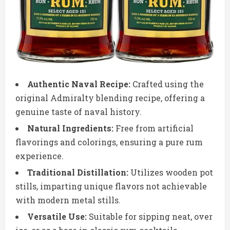
Authentic Naval Recipe:
Crafted using the
original Admiralty blending recipe, offering a
genuine taste of naval history.
Natural Ingredients:
Free from artificial
flavorings and colorings, ensuring a pure rum
experience.
Traditional Distillation:
Utilizes wooden pot
stills, imparting unique flavors not achievable
with modern metal stills.
Versatile Use:
Suitable for sipping neat, over