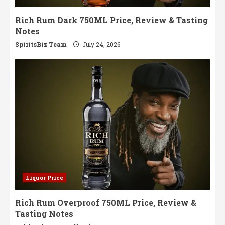
Rich Rum Dark 750ML Price, Review & Tasting
Notes
SpiritsBiz Team
July 24, 2026
Liquor Price
Rich Rum Overproof 750ML Price, Review &
Tasting Notes