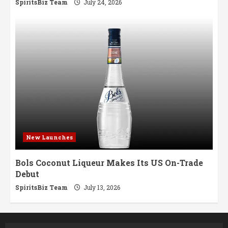
SpiritsBiz Team
July 24, 2026
New Launches
Bols Coconut Liqueur Makes Its US On-Trade
Debut
SpiritsBiz Team
July 13, 2026