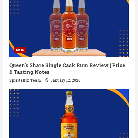
Rum
Queen’s Share Single Cask Rum Review | Price
& Tasting Notes
SpiritsBiz Team
January 12, 2026