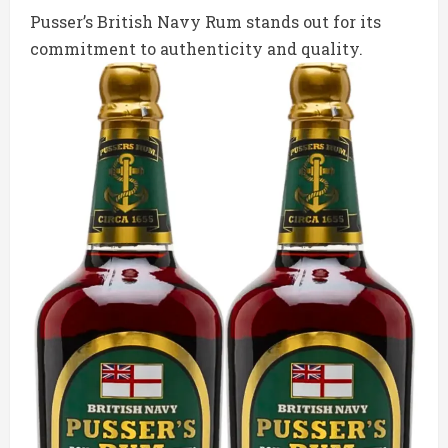
Pusser’s British Navy Rum stands out for its
commitment to authenticity and quality.