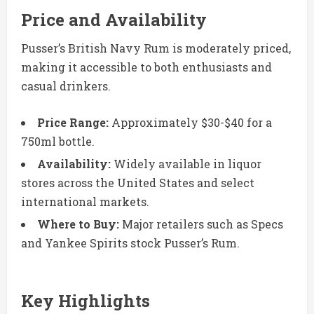
Price and Availability
Pusser’s British Navy Rum is moderately priced,
making it accessible to both enthusiasts and
casual drinkers.
Price Range:
Approximately $30-$40 for a
750ml bottle.
Availability:
Widely available in liquor
stores across the United States and select
international markets.
Where to Buy:
Major retailers such as Specs
and Yankee Spirits stock Pusser’s Rum.
Key Highlights