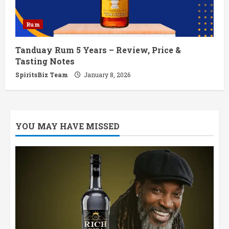
Rum
Tanduay Rum 5 Years – Review, Price &
Tasting Notes
SpiritsBiz Team
January 8, 2026
YOU MAY HAVE MISSED