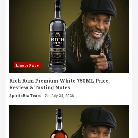
Party
Liquor Price
Rich Rum Premium White 750ML Price,
Review & Tasting Notes
SpiritsBiz Team
July 24, 2026