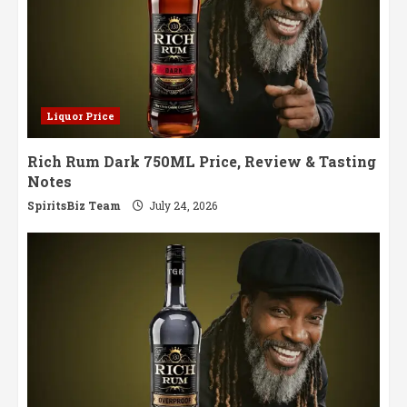
Liquor Price
Rich Rum Dark 750ML Price, Review & Tasting
Notes
SpiritsBiz Team
July 24, 2026