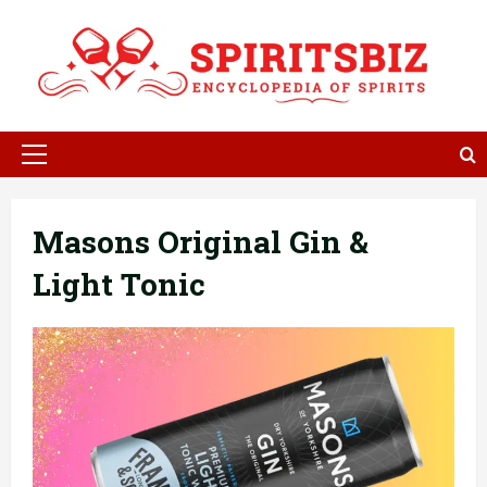
Skip
to
content
Primary
Menu
Masons Original Gin &
Light Tonic