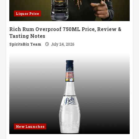
Liquor Price
Rich Rum Overproof 750ML Price, Review &
Tasting Notes
SpiritsBiz Team
July 24, 2026
New Launches