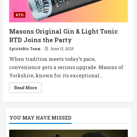
RTD
Masons Original Gin & Light Tonic
RTD Joins the Party
SpiritsBiz Team
June 13, 2025
When tradition meets today’s pace,
convenience gets a serious upgrade. Masons of
Yorkshire, known for its exceptional...
Read
Read More
more
about
Masons
Original
Gin
&
YOU MAY HAVE MISSED
Light
Tonic
RTD
Joins
the