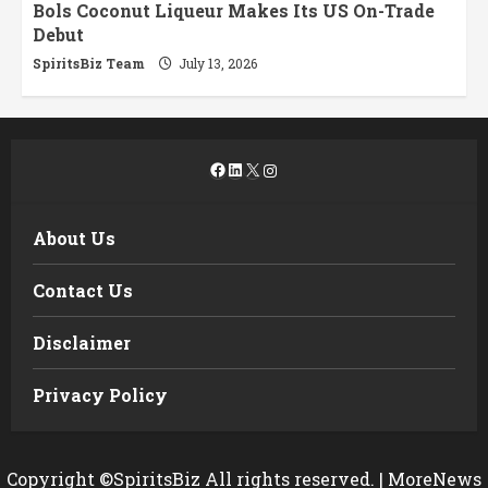
Bols Coconut Liqueur Makes Its US On-Trade
Debut
SpiritsBiz Team
July 13, 2026
Facebook
LinkedIn
X
Instagram
About Us
Contact Us
Disclaimer
Privacy Policy
Copyright ©SpiritsBiz All rights reserved.
|
MoreNews