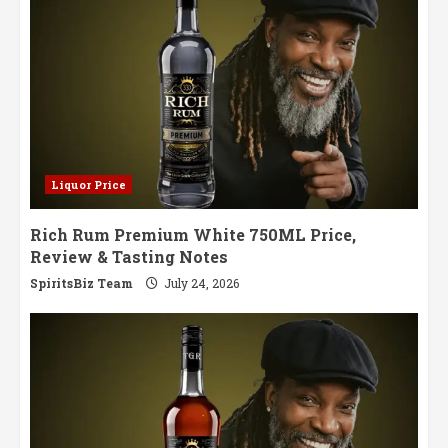
Whisky
Liquor Price
Rich Rum Premium White 750ML Price,
Review & Tasting Notes
SpiritsBiz Team
July 24, 2026