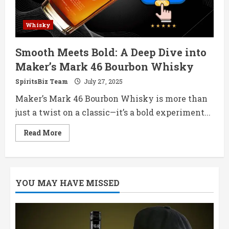
Whisky
Smooth Meets Bold: A Deep Dive into
Maker’s Mark 46 Bourbon Whisky
SpiritsBiz Team
July 27, 2025
Maker’s Mark 46 Bourbon Whisky is more than
just a twist on a classic—it’s a bold experiment...
Read
Read More
more
about
Smooth
Meets
Bold:
A
YOU MAY HAVE MISSED
Deep
Dive
into
Maker’s
Mark
46
Bourbon