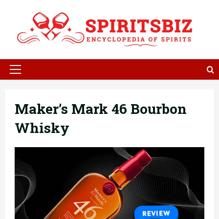
Skip
to
content
Primary
Menu
Maker’s Mark 46 Bourbon
Whisky