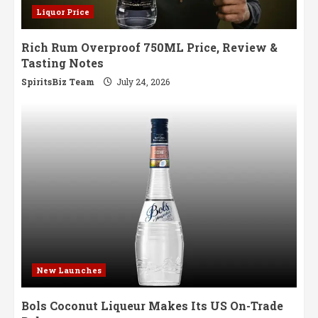
Liquor Price
Rich Rum Overproof 750ML Price, Review &
Tasting Notes
SpiritsBiz Team
July 24, 2026
New Launches
Bols Coconut Liqueur Makes Its US On-Trade