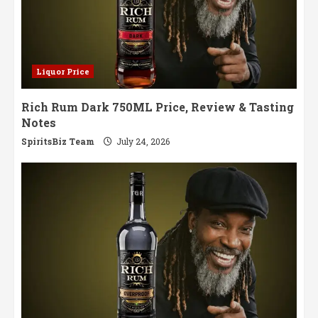
Liquor Price
Rich Rum Dark 750ML Price, Review & Tasting
Notes
SpiritsBiz Team
July 24, 2026