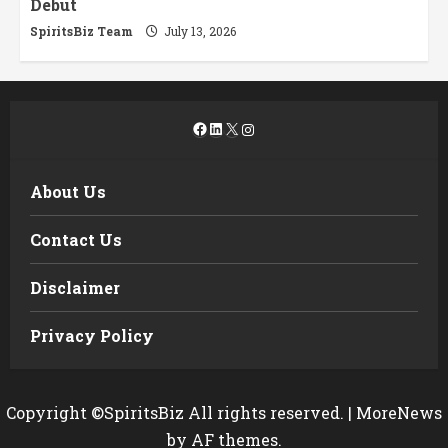
Debut
SpiritsBiz Team
July 13, 2026
Facebook
LinkedIn
X
Instagram
About Us
Contact Us
Disclaimer
Privacy Policy
Copyright ©SpiritsBiz All rights reserved.
|
MoreNews
by AF themes.