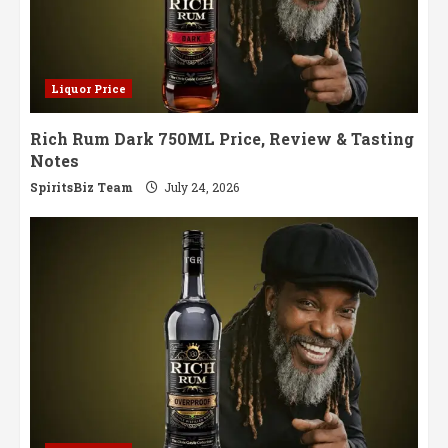
Liquor Price
Rich Rum Dark 750ML Price, Review & Tasting
Notes
SpiritsBiz Team
July 24, 2026