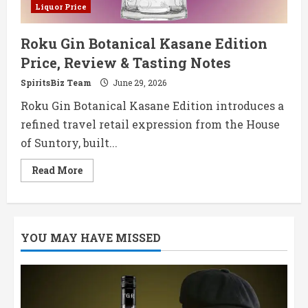
Liquor Price
Roku Gin Botanical Kasane Edition
Price, Review & Tasting Notes
SpiritsBiz Team
June 29, 2026
Roku Gin Botanical Kasane Edition introduces a
refined travel retail expression from the House
of Suntory, built...
Read
Read More
more
about
Roku
Gin
Botanical
Kasane
YOU MAY HAVE MISSED
Edition
Price,
Review
&
Tasting
Notes