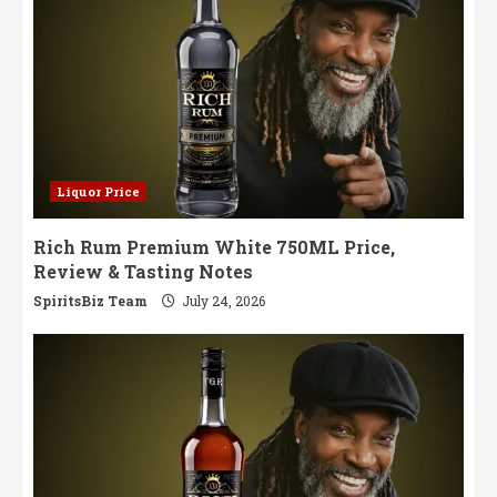
Liquor Price
Rich Rum Premium White 750ML Price,
Review & Tasting Notes
SpiritsBiz Team
July 24, 2026