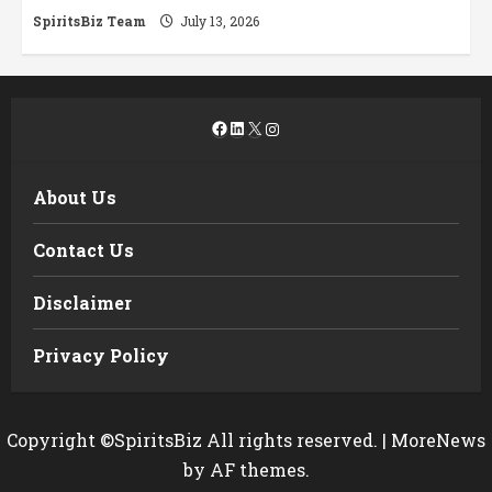
SpiritsBiz Team
July 13, 2026
Facebook
LinkedIn
X
Instagram
About Us
Contact Us
Disclaimer
Privacy Policy
Copyright ©SpiritsBiz All rights reserved.
|
MoreNews
by AF themes.