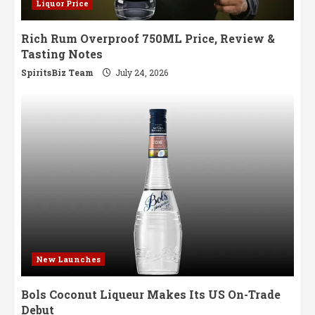
Liquor Price
Rich Rum Overproof 750ML Price, Review &
Tasting Notes
SpiritsBiz Team
July 24, 2026
New Launches
Bols Coconut Liqueur Makes Its US On-Trade
Debut