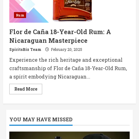
Rum
Flor de Caña 18-Year-Old Rum: A
Nicaraguan Masterpiece
SpiritsBiz Team
February 20, 2025
Experience the rich heritage and exceptional
craftsmanship of Flor de Caña 18-Year-Old Rum,
a spirit embodying Nicaraguan...
Read
Read More
more
about
Flor
de
Caña
18-
YOU MAY HAVE MISSED
Year-
Old
Rum:
A
Nicaraguan