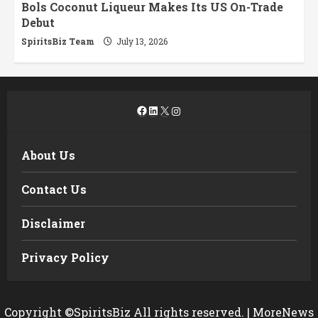
Bols Coconut Liqueur Makes Its US On-Trade
Debut
SpiritsBiz Team
July 13, 2026
Facebook
LinkedIn
X
Instagram
About Us
Contact Us
Disclaimer
Privacy Policy
Copyright ©SpiritsBiz All rights reserved.
|
MoreNews