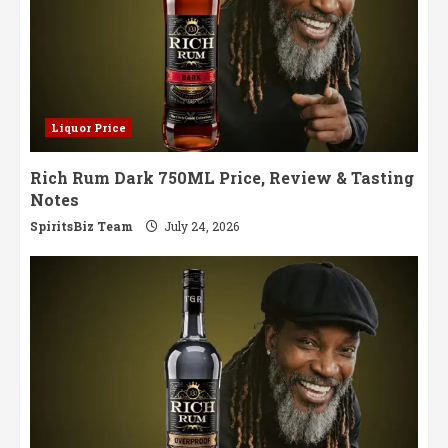
Liquor Price
Rich Rum Dark 750ML Price, Review & Tasting
Notes
SpiritsBiz Team
July 24, 2026