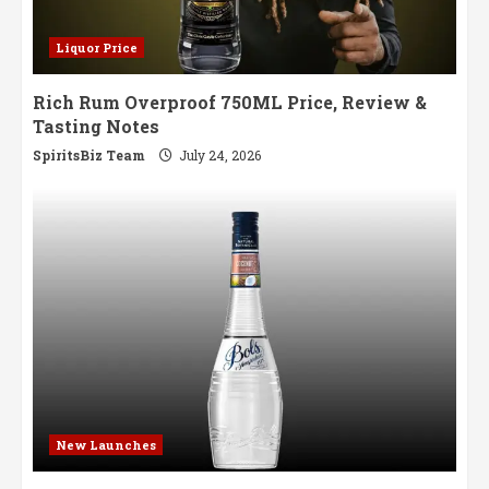
Liquor Price
Rich Rum Overproof 750ML Price, Review &
Tasting Notes
SpiritsBiz Team
July 24, 2026
New Launches