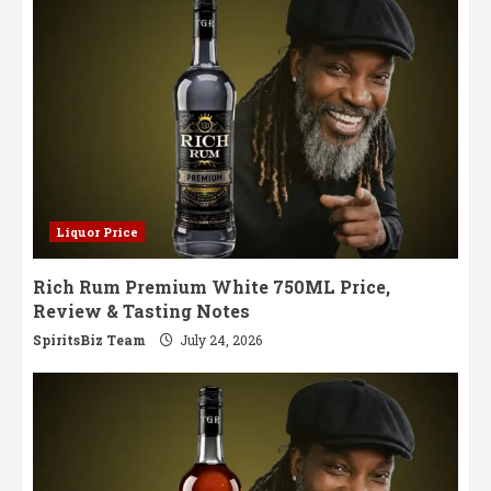
Masterpiece
Liquor Price
Rich Rum Premium White 750ML Price,
Review & Tasting Notes
SpiritsBiz Team
July 24, 2026