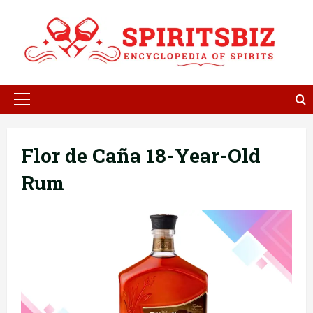
Skip
to
content
Primary
Menu
Flor de Caña 18-Year-Old
Rum