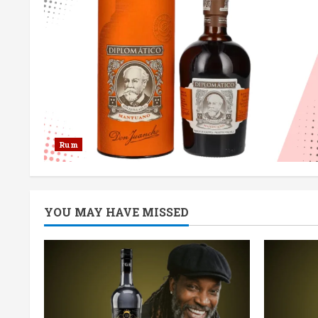
Rum
YOU MAY HAVE MISSED