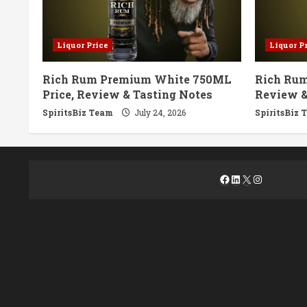
Liquor Price
Liquor P
Rich Rum Premium White 750ML
Rich Rum
Price, Review & Tasting Notes
Review &
SpiritsBiz Team
July 24, 2026
SpiritsBiz 
Facebook
LinkedIn
X
Instagra