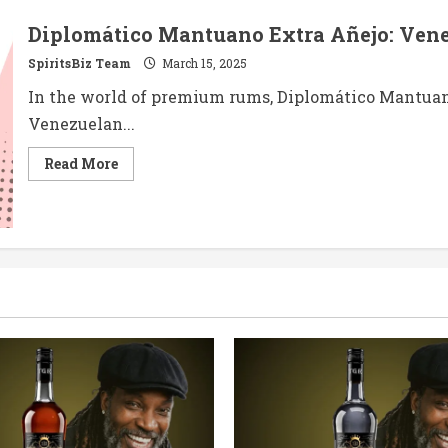
Diplomático Mantuano Extra Añejo: Venez
SpiritsBiz Team
March 15, 2025
In the world of premium rums, Diplomático Mantuano
Venezuelan...
Read
Read More
more
about
Diplomático
Mantuano
Extra
Añejo:
Venezuela’s
Versatile
Elixir