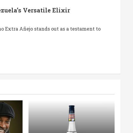
uela’s Versatile Elixir
 Extra Añejo stands out as a testament to