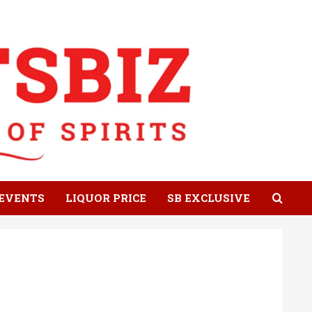
EVENTS
LIQUOR PRICE
SB EXCLUSIVE