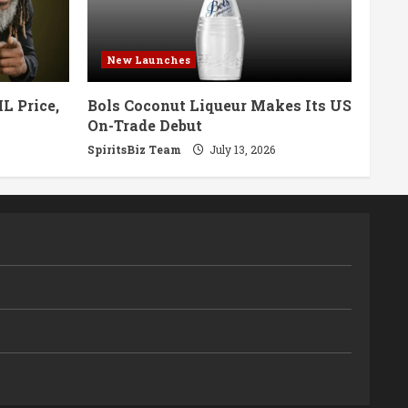
New Launches
L Price,
Bols Coconut Liqueur Makes Its US
On-Trade Debut
SpiritsBiz Team
July 13, 2026