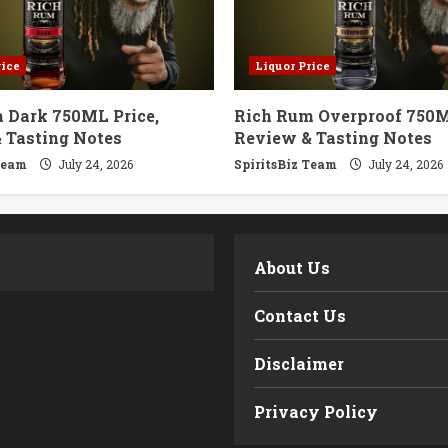
rice
Liquor Price
 Dark 750ML Price,
Rich Rum Overproof 750M
 Tasting Notes
Review & Tasting Notes
Team
July 24, 2026
SpiritsBiz Team
July 24, 2026
m
About Us
Contact Us
Disclaimer
Privacy Policy