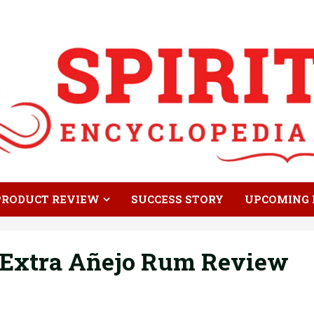
PRODUCT REVIEW
SUCCESS STORY
UPCOMING 
 Extra Añejo Rum Review