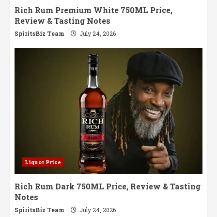
Rich Rum Premium White 750ML Price,
Review & Tasting Notes
SpiritsBiz Team
July 24, 2026
Liquor Price
Rich Rum Dark 750ML Price, Review & Tasting
Notes
SpiritsBiz Team
July 24, 2026