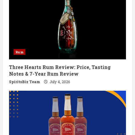
R
e
a
d
Rum
i
Three Hearts Rum Review: Price, Tasting
n
Notes & 7-Year Rum Review
g
SpiritsBiz Team
July 4, 2026