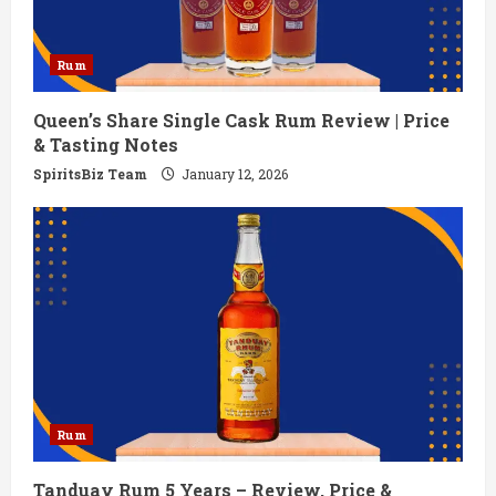
Rum
Queen’s Share Single Cask Rum Review | Price
& Tasting Notes
SpiritsBiz Team
January 12, 2026
Rum
Tanduay Rum 5 Years – Review, Price &