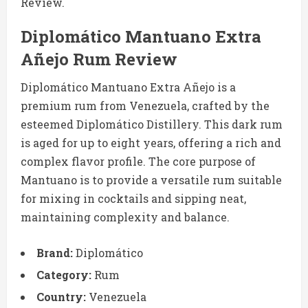
Review.
Diplomático Mantuano Extra
Añejo Rum Review
Diplomático Mantuano Extra Añejo is a
premium rum from Venezuela, crafted by the
esteemed Diplomático Distillery. This dark rum
is aged for up to eight years, offering a rich and
complex flavor profile. The core purpose of
Mantuano is to provide a versatile rum suitable
for mixing in cocktails and sipping neat,
maintaining complexity and balance.
Brand:
Diplomático
Category:
Rum
Country:
Venezuela