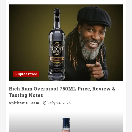
Liquor Price
Rich Rum Overproof 750ML Price, Review &
Tasting Notes
SpiritsBiz Team
July 24, 2026