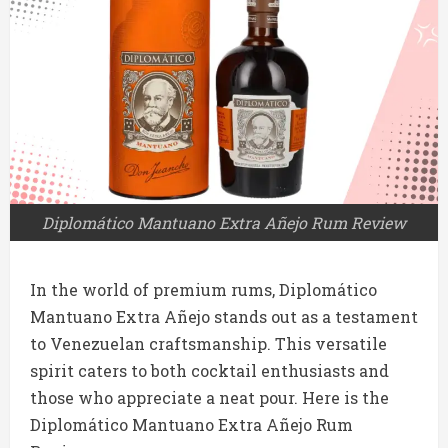
Diplomático Mantuano Extra Añejo Rum Review
In the world of premium rums, Diplomático
Mantuano Extra Añejo stands out as a testament
to Venezuelan craftsmanship. This versatile
spirit caters to both cocktail enthusiasts and
those who appreciate a neat pour. Here is the
Diplomático Mantuano Extra Añejo Rum