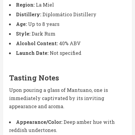
Region:
La Miel
Distillery:
Diplomático Distillery
Age:
Up to 8 years
Style:
Dark Rum
Alcohol Content:
40% ABV
Launch Date:
Not specified
Tasting Notes
Upon pouring a glass of Mantuano, one is
immediately captivated by its inviting
appearance and aroma.
Appearance/Color:
Deep amber hue with
reddish undertones.