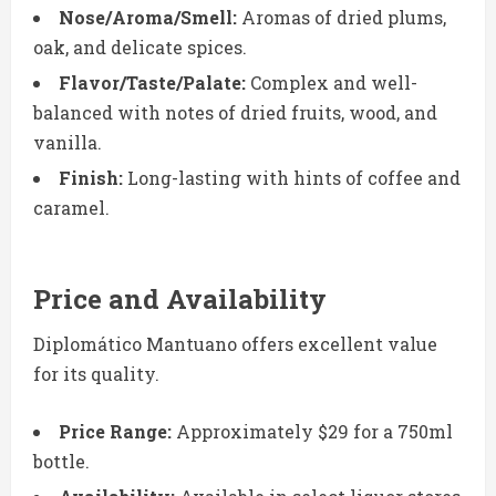
Nose/Aroma/Smell:
Aromas of dried plums,
oak, and delicate spices.
Flavor/Taste/Palate:
Complex and well-
balanced with notes of dried fruits, wood, and
vanilla.
Finish:
Long-lasting with hints of coffee and
caramel.
Price and Availability
Diplomático Mantuano offers excellent value
for its quality.
Price Range:
Approximately $29 for a 750ml
bottle.