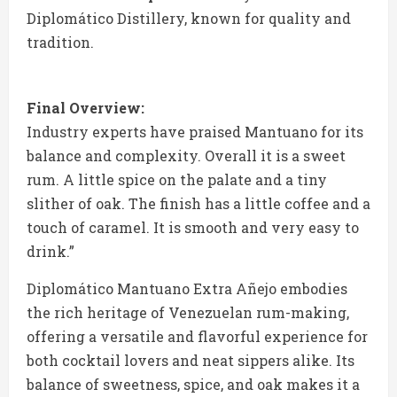
Diplomático Distillery, known for quality and
tradition.
Final Overview:
Industry experts have praised Mantuano for its
balance and complexity. Overall it is a sweet
rum. A little spice on the palate and a tiny
slither of oak. The finish has a little coffee and a
touch of caramel. It is smooth and very easy to
drink.”
Diplomático Mantuano Extra Añejo embodies
the rich heritage of Venezuelan rum-making,
offering a versatile and flavorful experience for
both cocktail lovers and neat sippers alike. Its
balance of sweetness, spice, and oak makes it a