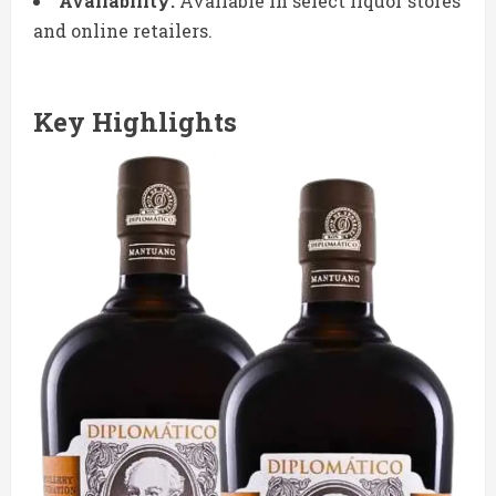
Availability:
Available in select liquor stores
and online retailers.
Key Highlights