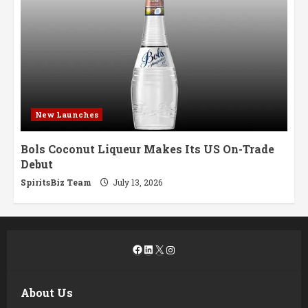
New Launches
Bols Coconut Liqueur Makes Its US On-Trade
Debut
SpiritsBiz Team
July 13, 2026
Facebook
LinkedIn
X
Instagram
About Us