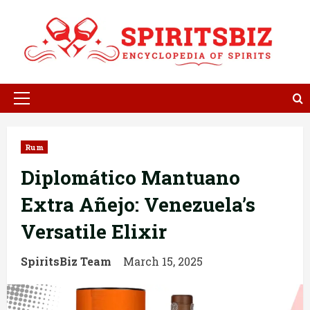
Skip
to
content
Primary
Menu
Rum
Diplomático Mantuano
Extra Añejo: Venezuela’s
Versatile Elixir
SpiritsBiz Team
March 15, 2025