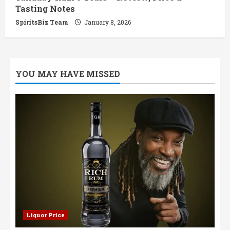
Tasting Notes
SpiritsBiz Team
January 8, 2026
YOU MAY HAVE MISSED
Liquor Price