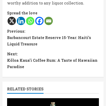
worthy addition to any liquor collection.
Spread the love
C
Previous:
Barbancourt Estate Reserve 15-Year: Haiti’s
o
Liquid Treasure
n
Next:
t
Kōloa Kaua’i Coffee Rum: A Taste of Hawaiian
Paradise
i
n
RELATED STORIES
u
e