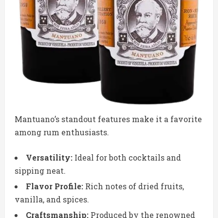
Mantuano’s standout features make it a favorite
among rum enthusiasts.
Versatility:
Ideal for both cocktails and
sipping neat.
Flavor Profile:
Rich notes of dried fruits,
vanilla, and spices.
Craftsmanship:
Produced by the renowned