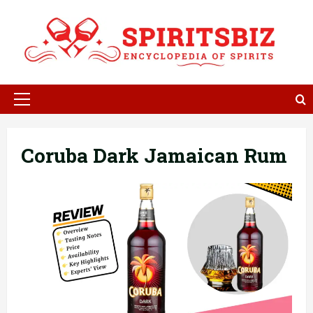
Skip
to
content
Primary
Menu
Coruba Dark Jamaican Rum