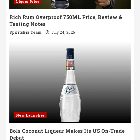
Liquor Price
Rich Rum Overproof 750ML Price, Review &
Tasting Notes
SpiritsBiz Team
July 24, 2026
New Launches
Bols Coconut Liqueur Makes Its US On-Trade
Debut