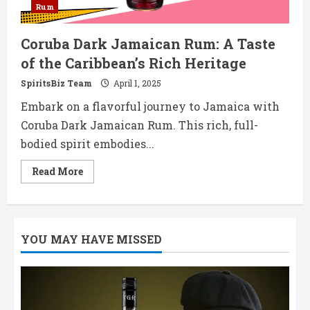
Rum
​Coruba Dark Jamaican Rum: A Taste
of the Caribbean’s Rich Heritage​
SpiritsBiz Team
April 1, 2025
Embark on a flavorful journey to Jamaica with
Coruba Dark Jamaican Rum. This rich, full-
bodied spirit embodies...
Read
Read More
more
about
Coruba
Dark
Jamaican
YOU MAY HAVE MISSED
Rum:
A
Taste
of
the
Caribbean’s
Rich
Heritage​