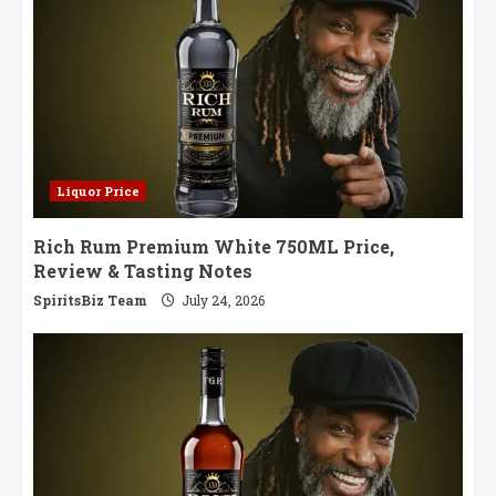
Liquor Price
Rich Rum Premium White 750ML Price,
Review & Tasting Notes
SpiritsBiz Team
July 24, 2026