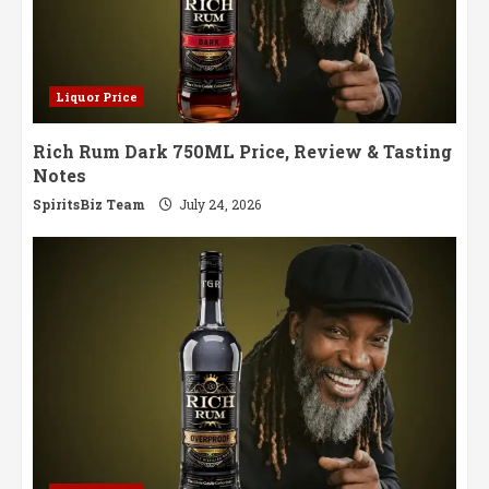
Liquor Price
Rich Rum Dark 750ML Price, Review & Tasting
Notes
SpiritsBiz Team
July 24, 2026