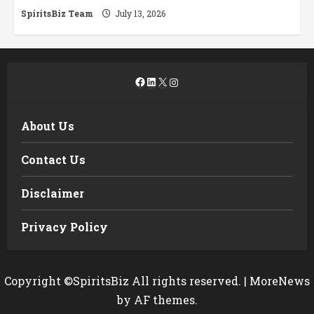
SpiritsBiz Team
July 13, 2026
Facebook
LinkedIn
X
Instagram
About Us
Contact Us
Disclaimer
Privacy Policy
Copyright ©SpiritsBiz All rights reserved.
|
MoreNews
by AF themes.