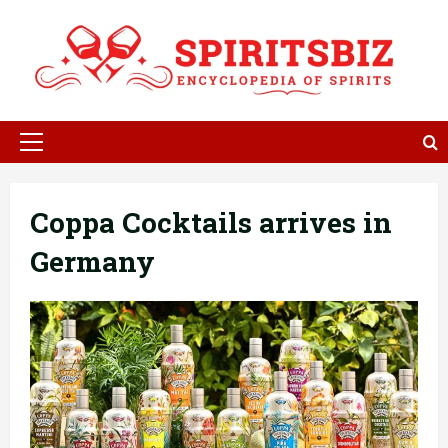
Skip
to
content
Primary
Menu
Coppa Cocktails arrives in
Germany