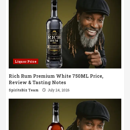
Liquor Price
Rich Rum Premium White 750ML Price,
Review & Tasting Notes
SpiritsBiz Team
July 24, 2026