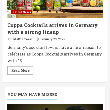
Latest News
Coppa Cocktails arrives in Germany
with a strong lineup
SpiritsBiz Team
February 23, 2025
Germany’s cocktail lovers have a new reason to
celebrate as Coppa Cocktails arrives in Germany
with 13...
Read
Read More
more
about
Coppa
Cocktails
arrives
in
YOU MAY HAVE MISSED
Germany
with
a
strong
lineup