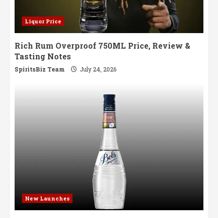
Liquor Price
Rich Rum Overproof 750ML Price, Review &
Tasting Notes
SpiritsBiz Team
July 24, 2026
New Launches