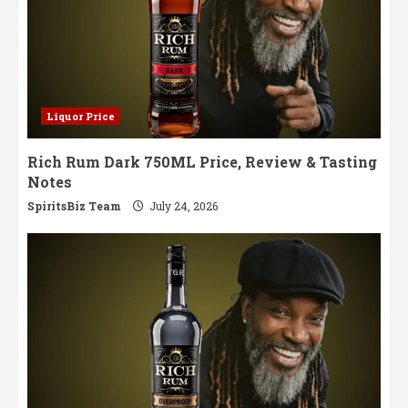
Liquor Price
Rich Rum Dark 750ML Price, Review & Tasting
Notes
SpiritsBiz Team
July 24, 2026