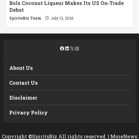
Bols Coconut Liqueur Makes Its US On-Trade
Debut
SpiritsBiz Team
July 13, 2026
Facebook
LinkedIn
X
Instagram
About Us
Contact Us
Disclaimer
Privacy Policy
Copyright ©SpiritsBiz All rights reserved.
|
MoreNews