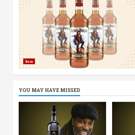
Rum
YOU MAY HAVE MISSED