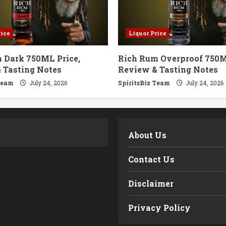
rice
Liquor Price
 Dark 750ML Price,
Rich Rum Overproof 750M
 Tasting Notes
Review & Tasting Notes
Team
July 24, 2026
SpiritsBiz Team
July 24, 2026
m
About Us
Contact Us
Disclaimer
Privacy Policy