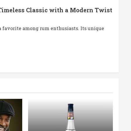
Timeless Classic with a Modern Twist
 favorite among rum enthusiasts. Its unique