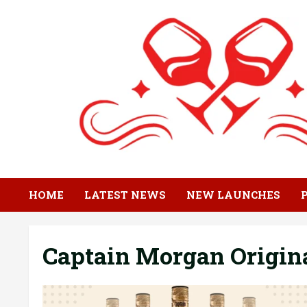
Skip
to
content
HOME
LATEST NEWS
NEW LAUNCHES
Captain Morgan Origin