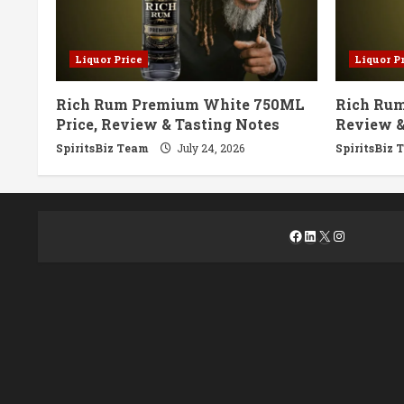
Liquor Price
Liquor P
Rich Rum Premium White 750ML
Rich Rum
Price, Review & Tasting Notes
Review &
SpiritsBiz Team
July 24, 2026
SpiritsBiz 
Facebook
LinkedIn
X
Instagra