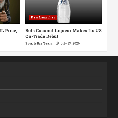
New Launches
L Price,
Bols Coconut Liqueur Makes Its US
On-Trade Debut
SpiritsBiz Team
July 13, 2026