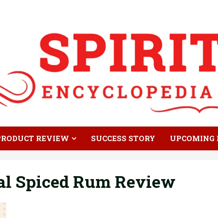
PRODUCT REVIEW
SUCCESS STORY
UPCOMING 
al Spiced Rum Review