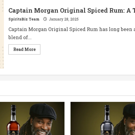
Captain Morgan Original Spiced Rum: A 
SpiritsBiz Team
January 28, 2025
Captain Morgan Original Spiced Rum has long been a
blend of...
Read
Read More
more
about
Captain
Morgan
Original
Spiced
Rum:
A
Timeless
Classic
with
a
Modern
Twist