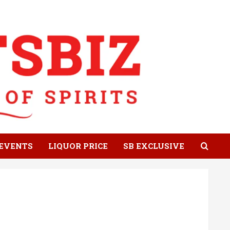
EVENTS
LIQUOR PRICE
SB EXCLUSIVE