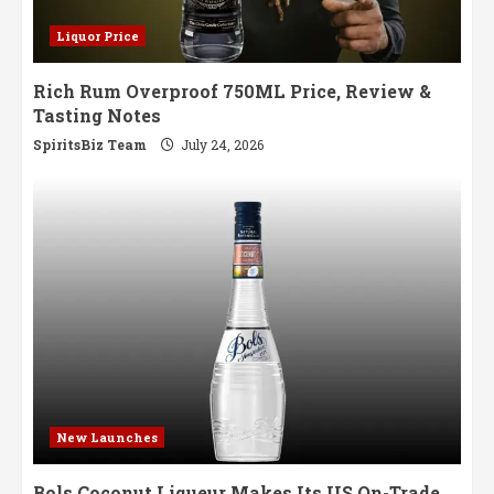
Liquor Price
Rich Rum Overproof 750ML Price, Review &
Tasting Notes
SpiritsBiz Team
July 24, 2026
New Launches
Bols Coconut Liqueur Makes Its US On-Trade