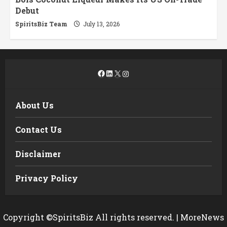
Debut
SpiritsBiz Team
July 13, 2026
Facebook
LinkedIn
X
Instagram
About Us
Contact Us
Disclaimer
Privacy Policy
Copyright ©SpiritsBiz All rights reserved.
|
MoreNews