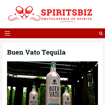
Skip
to
content
Primary
Menu
Buen Vato Tequila