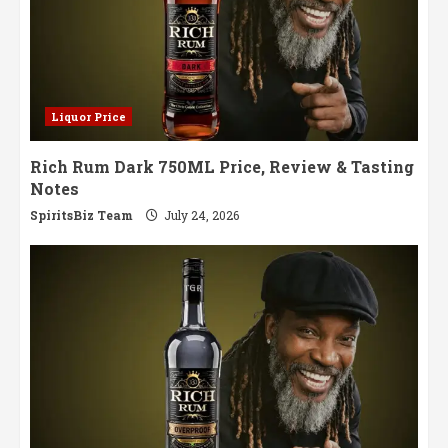
Liquor Price
Rich Rum Dark 750ML Price, Review & Tasting
Notes
SpiritsBiz Team
July 24, 2026