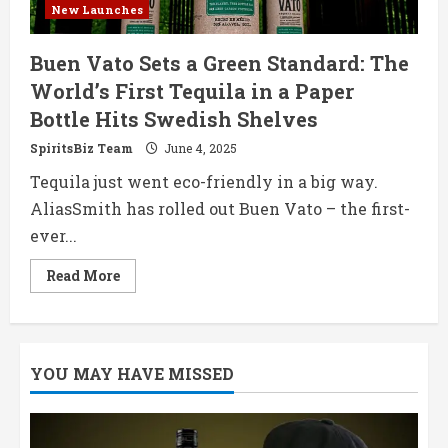
New Launches
Buen Vato Sets a Green Standard: The
World’s First Tequila in a Paper
Bottle Hits Swedish Shelves
SpiritsBiz Team
June 4, 2025
Tequila just went eco-friendly in a big way.
AliasSmith has rolled out Buen Vato – the first-
ever...
Read
Read More
more
about
Buen
Vato
Sets
a
YOU MAY HAVE MISSED
Green
Standard:
The
World’s
First
Tequila