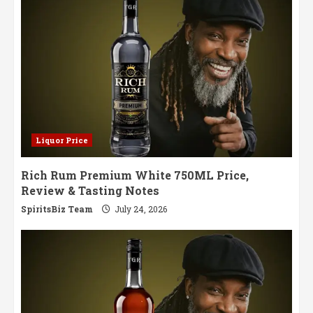
in
a
Paper
Bottle
Hits
Swedish
Shelves
Liquor Price
Rich Rum Premium White 750ML Price,
Review & Tasting Notes
SpiritsBiz Team
July 24, 2026