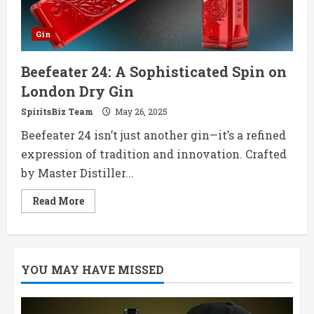
Gin
Beefeater 24: A Sophisticated Spin on
London Dry Gin
SpiritsBiz Team
May 26, 2025
Beefeater 24 isn’t just another gin—it’s a refined
expression of tradition and innovation. Crafted
by Master Distiller...
Read
Read More
more
about
Beefeater
24:
A
Sophisticated
YOU MAY HAVE MISSED
Spin
on
London
Dry
Gin