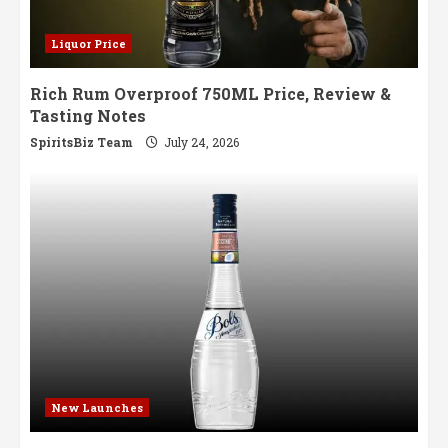
Liquor Price
Rich Rum Overproof 750ML Price, Review &
Tasting Notes
SpiritsBiz Team
July 24, 2026
New Launches