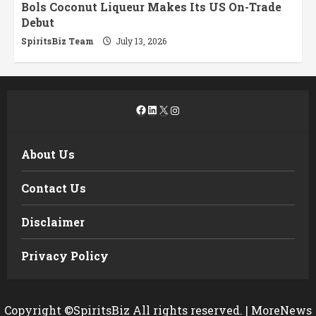
Bols Coconut Liqueur Makes Its US On-Trade
Debut
SpiritsBiz Team
July 13, 2026
Facebook
LinkedIn
X
Instagram
About Us
Contact Us
Disclaimer
Privacy Policy
Copyright ©SpiritsBiz All rights reserved.
|
MoreNews