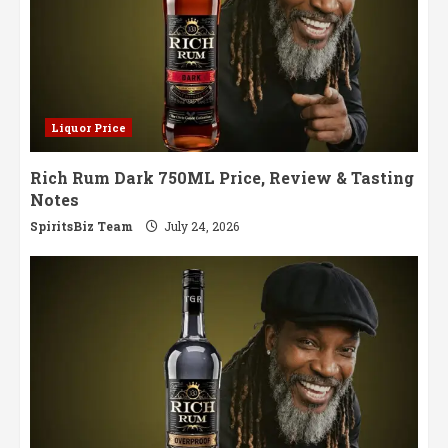
Liquor Price
Rich Rum Dark 750ML Price, Review & Tasting
Notes
SpiritsBiz Team
July 24, 2026