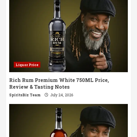
Liquor Price
Rich Rum Premium White 750ML Price,
Review & Tasting Notes
SpiritsBiz Team
July 24, 2026