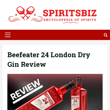
Skip
to
content
Primary
Menu
Beefeater 24 London Dry
Gin Review