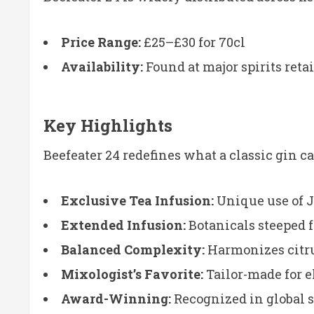
Price Range:
£25–£30 for 70cl
Availability:
Found at major spirits reta
Key Highlights
Beefeater 24 redefines what a classic gin c
Exclusive Tea Infusion:
Unique use of 
Extended Infusion:
Botanicals steeped 
Balanced Complexity:
Harmonizes citrus
Mixologist’s Favorite:
Tailor-made for e
Award-Winning:
Recognized in global s