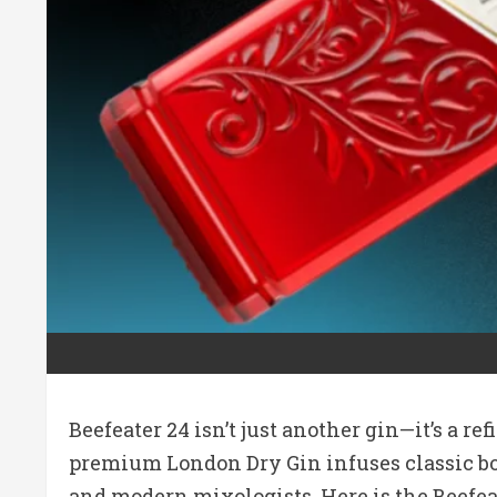
Beefeater 24 isn’t just another gin—it’s a r
premium London Dry Gin infuses classic bota
and modern mixologists. Here is the Beefe