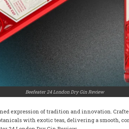
Beefeater 24 London Dry Gin Review
efined expression of tradition and innovation. Craf
nicals with exotic teas, delivering a smooth, comp
ater 24 London Dry Gin Review.