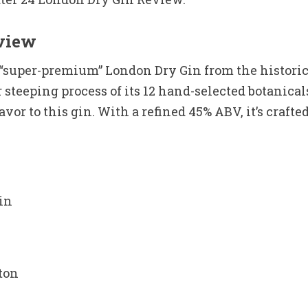
eview
a “super-premium” London Dry Gin from the historic
r steeping process of its 12 hand-selected botan
or to this gin. With a refined 45% ABV, it’s crafted
in
ton