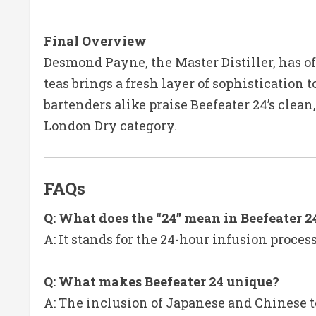
Final Overv
iew
Desmond Payne, the Master Distiller, has o
teas brings a fresh layer of sophistication to
bartenders alike praise Beefeater 24’s clea
London Dry category.
FAQs
Q: What does the “24” mean in Beefeater 2
A: It stands for the 24-hour infusion process
Q: What makes Beefeater 24 unique?
A: The inclusion of Japanese and Chinese te