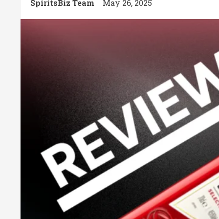
SpiritsBiz Team
May 26, 2025