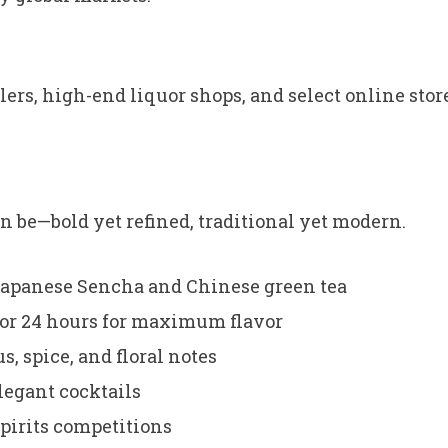
ilers, high-end liquor shops, and select online stor
an be—bold yet refined, traditional yet modern.
Japanese Sencha and Chinese green tea
for 24 hours for maximum flavor
, spice, and floral notes
legant cocktails
pirits competitions