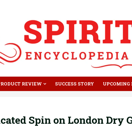
PRODUCT REVIEW
SUCCESS STORY
UPCOMING 
icated Spin on London Dry 