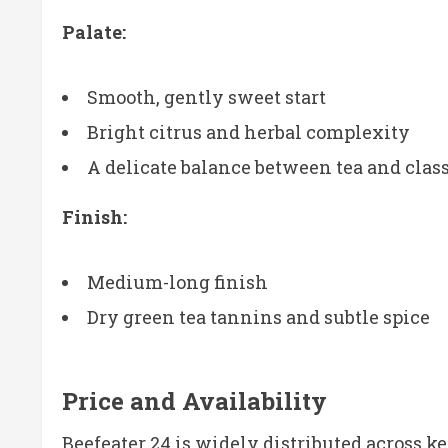
Palate:
Smooth, gently sweet start
Bright citrus and herbal complexity
A delicate balance between tea and class
Finish:
Medium-long finish
Dry green tea tannins and subtle spice
Price and Availability
Beefeater 24 is widely distributed across k