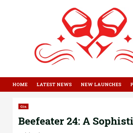
Skip
to
content
HOME
LATEST NEWS
NEW LAUNCHES
Gin
Beefeater 24: A Sophist