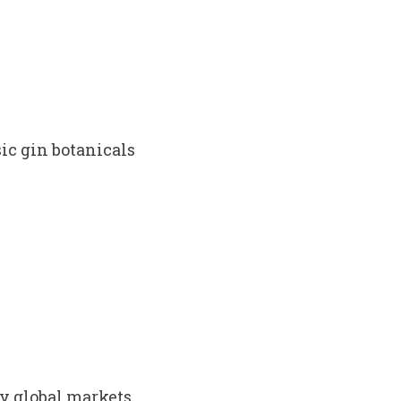
ic gin botanicals
ey global markets.