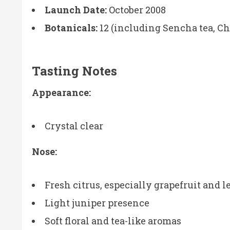
Launch Date:
October 2008
Botanicals:
12 (including Sencha tea, Chi
Tasting Notes
Appearance:
Crystal clear
Nose:
Fresh citrus, especially grapefruit and 
Light juniper presence
Soft floral and tea-like aromas