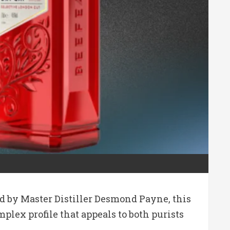
ted by Master Distiller Desmond Payne, this
lex profile that appeals to both purists