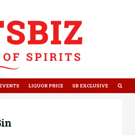
EVENTS
LIQUOR PRICE
SB EXCLUSIVE
Gin