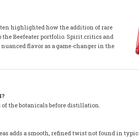
ften highlighted how the addition of rare
 the Beefeater portfolio. Spirit critics and
n, nuanced flavor as a game-changer in the
4?
 of the botanicals before distillation.
as adds a smooth, refined twist not found in typic