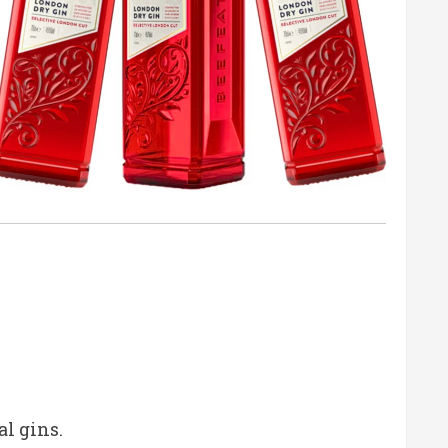
al gins.