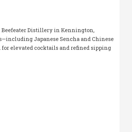
 Beefeater Distillery in Kennington,
icals—including Japanese Sencha and Chinese
 for elevated cocktails and refined sipping