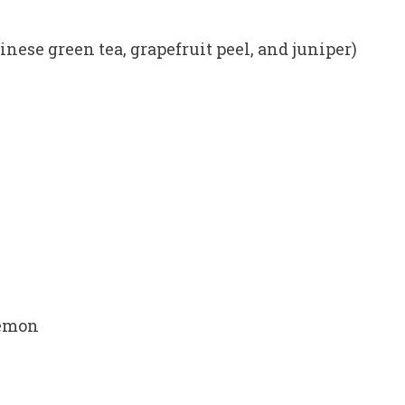
nese green tea, grapefruit peel, and juniper)
lemon