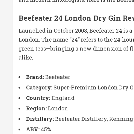
Beefeater 24 London Dry Gin R
Launched in October 2008, Beefeater 24 is 
London. The name “24” refers to the 24-hou
green teas—bringing a new dimension of flav
alike.
Brand:
Beefeater
Category:
Super-Premium London Dry G
Country:
England
Region:
London
Distillery:
Beefeater Distillery, Kenning
ABV:
45%