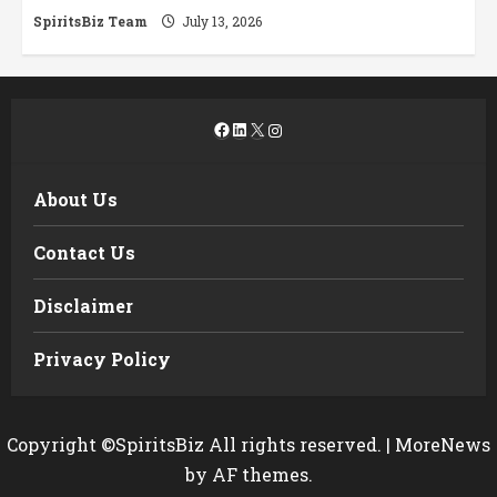
SpiritsBiz Team
July 13, 2026
Facebook
LinkedIn
X
Instagram
About Us
Contact Us
Disclaimer
Privacy Policy
Copyright ©SpiritsBiz All rights reserved.
|
MoreNews
by AF themes.