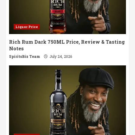
Liquor Price
Rich Rum Dark 750ML Price, Review & Tasting
Notes
SpiritsBiz Team
July 24, 2026