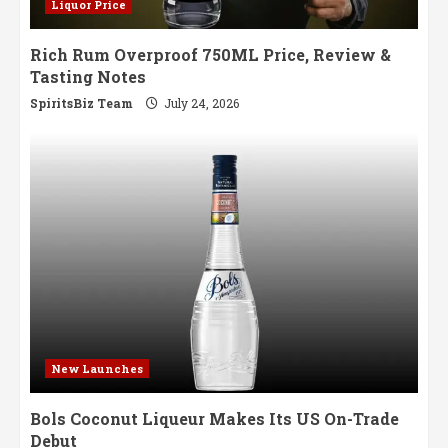
Liquor Price
Rich Rum Overproof 750ML Price, Review &
Tasting Notes
SpiritsBiz Team
July 24, 2026
New Launches
Bols Coconut Liqueur Makes Its US On-Trade
Debut