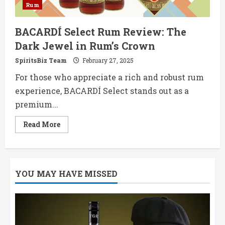
Rum
BACARDÍ Select Rum Review: The
Dark Jewel in Rum’s Crown
SpiritsBiz Team
February 27, 2025
For those who appreciate a rich and robust rum
experience, BACARDÍ Select stands out as a
premium...
Read
Read More
more
about
BACARDÍ
Select
Rum
Review:
YOU MAY HAVE MISSED
The
Dark
Jewel
in
Rum’s
Crown