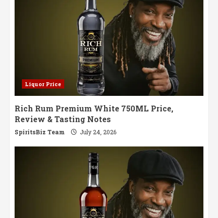
Liquor Price
Rich Rum Premium White 750ML Price,
Review & Tasting Notes
SpiritsBiz Team
July 24, 2026