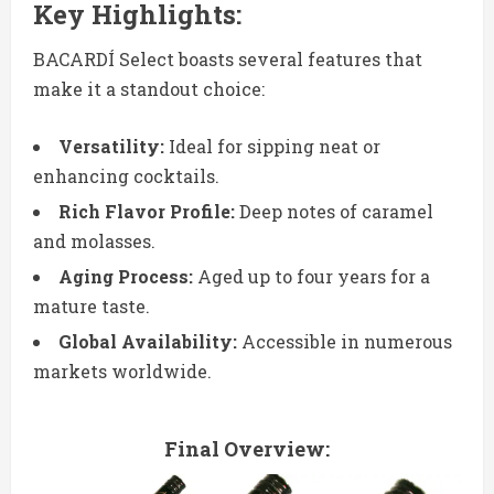
Key Highlights:
BACARDÍ Select boasts several features that
make it a standout choice:
Versatility:
Ideal for sipping neat or
enhancing cocktails.
Rich Flavor Profile:
Deep notes of caramel
and molasses.
Aging Process:
Aged up to four years for a
mature taste.
Global Availability:
Accessible in numerous
markets worldwide.
Final Overview: