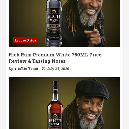
Liquor Price
Rich Rum Premium White 750ML Price,
Review & Tasting Notes
SpiritsBiz Team
July 24, 2026