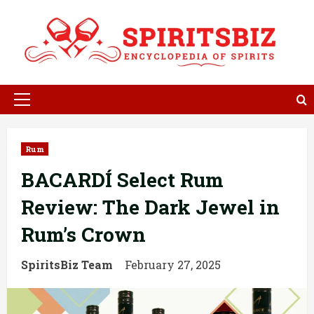
Skip
to
content
Primary
Menu
Rum
BACARDÍ Select Rum
Review: The Dark Jewel in
Rum’s Crown
SpiritsBiz Team
February 27, 2025