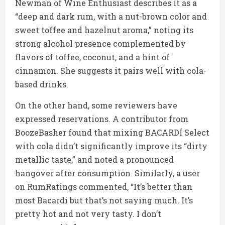
Newman of Wine Enthusiast describes it as a
“deep and dark rum, with a nut-brown color and
sweet toffee and hazelnut aroma,” noting its
strong alcohol presence complemented by
flavors of toffee, coconut, and a hint of
cinnamon. She suggests it pairs well with cola-
based drinks.
On the other hand, some reviewers have
expressed reservations. A contributor from
BoozeBasher found that mixing BACARDÍ Select
with cola didn’t significantly improve its “dirty
metallic taste,” and noted a pronounced
hangover after consumption. Similarly, a user
on RumRatings commented, “It’s better than
most Bacardi but that’s not saying much. It’s
pretty hot and not very tasty. I don’t