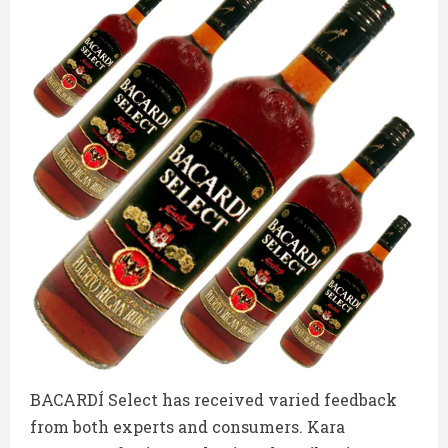
BACARDÍ Select has received varied feedback
from both experts and consumers. Kara