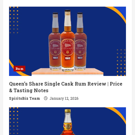
Rum
Queen’s Share Single Cask Rum Review | Price
& Tasting Notes
SpiritsBiz Team
January 12, 2026