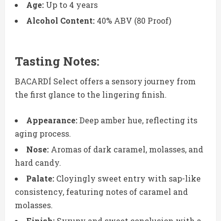
Age:
Up to 4 years
Alcohol Content:
40% ABV (80 Proof)
Tasting Notes:
BACARDÍ Select offers a sensory journey from
the first glance to the lingering finish.
Appearance:
Deep amber hue, reflecting its
aging process.
Nose:
Aromas of dark caramel, molasses, and
hard candy.
Palate:
Cloyingly sweet entry with sap-like
consistency, featuring notes of caramel and
molasses.
Finish:
Syrupy and sweet conclusion with a