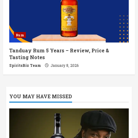
Rum
Tanduay Rum 5 Years – Review, Price &
Tasting Notes
SpiritsBiz Team
January 8, 2026
YOU MAY HAVE MISSED