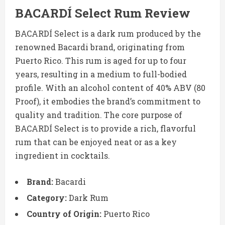
BACARDÍ Select Rum Review
BACARDÍ Select is a dark rum produced by the
renowned Bacardi brand, originating from
Puerto Rico. This rum is aged for up to four
years, resulting in a medium to full-bodied
profile. With an alcohol content of 40% ABV (80
Proof), it embodies the brand’s commitment to
quality and tradition. The core purpose of
BACARDÍ Select is to provide a rich, flavorful
rum that can be enjoyed neat or as a key
ingredient in cocktails.
Brand:
Bacardi
Category:
Dark Rum
Country of Origin:
Puerto Rico