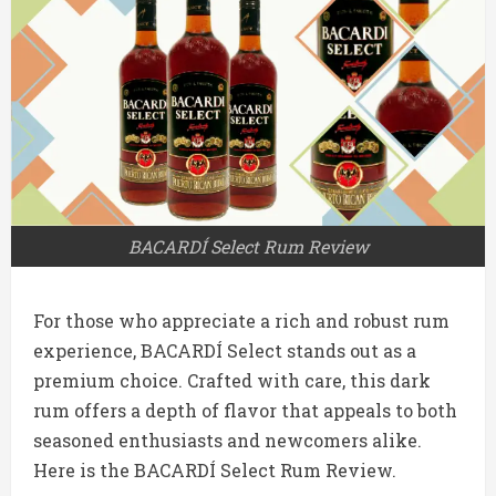
BACARDÍ Select Rum Review
For those who appreciate a rich and robust rum
experience, BACARDÍ Select stands out as a
premium choice. Crafted with care, this dark
rum offers a depth of flavor that appeals to both
seasoned enthusiasts and newcomers alike.
Here is the BACARDÍ Select Rum Review.