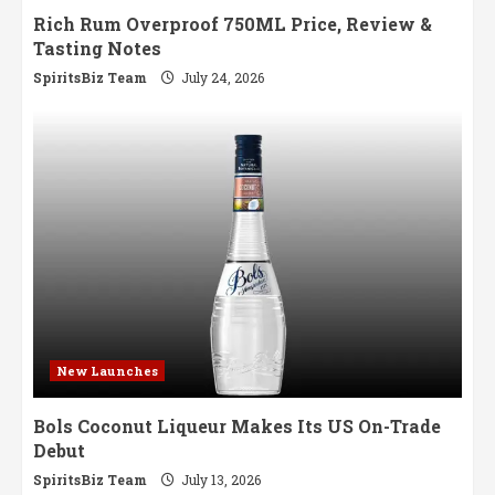
Rich Rum Overproof 750ML Price, Review &
Tasting Notes
SpiritsBiz Team
July 24, 2026
New Launches
Bols Coconut Liqueur Makes Its US On-Trade
Debut
SpiritsBiz Team
July 13, 2026