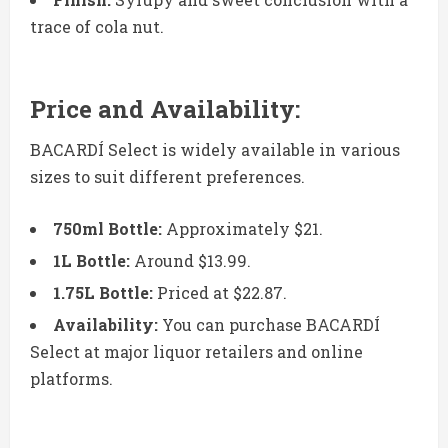
trace of cola nut.
Price and Availability:
BACARDÍ Select is widely available in various
sizes to suit different preferences.
750ml Bottle:
Approximately $21.
1L Bottle:
Around $13.99.
1.75L Bottle:
Priced at $22.87.
Availability:
You can purchase BACARDÍ
Select at major liquor retailers and online
platforms.