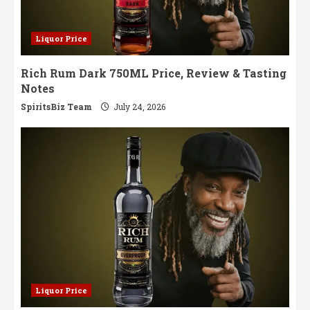
Liquor Price
Rich Rum Dark 750ML Price, Review & Tasting
Notes
SpiritsBiz Team
July 24, 2026
Liquor Price