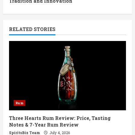
Tradition and Innovation
i
n
RELATED STORIES
u
e
R
e
a
d
Rum
i
Three Hearts Rum Review: Price, Tasting
n
Notes & 7-Year Rum Review
g
SpiritsBiz Team
July 4, 2026