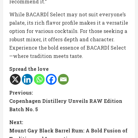
recommend it.”
While BACARDÍ Select may not suit everyone’s
palate, its rich flavor profile makes it a versatile
option for various cocktails. For those seeking a
robust mixer, it offers depth and character.
Experience the bold essence of BACARDÍ Select
—where tradition meets taste.
Spread the love
C
Previous:
Copenhagen Distillery Unveils RAW Edition
o
Batch No. 5
n
Next:
t
Mount Gay Black Barrel Rum: A Bold Fusion of