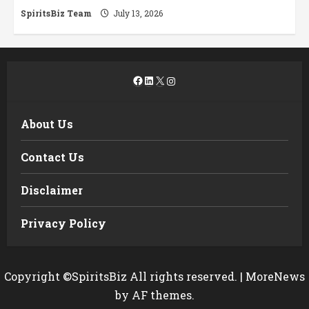
SpiritsBiz Team
July 13, 2026
Facebook
LinkedIn
X
Instagram
About Us
Contact Us
Disclaimer
Privacy Policy
Copyright ©SpiritsBiz All rights reserved.
|
MoreNews
by AF themes.