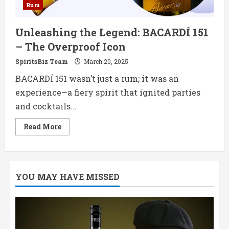
Rum
Unleashing the Legend: BACARDÍ 151
– The Overproof Icon
SpiritsBiz Team
March 20, 2025
BACARDÍ 151 wasn’t just a rum; it was an
experience—a fiery spirit that ignited parties
and cocktails...
Read
Read More
more
about
Unleashing
the
Legend:
BACARDÍ
YOU MAY HAVE MISSED
151
–
The
Overproof
Icon