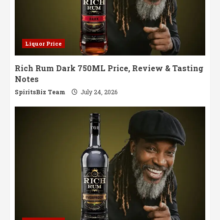
Liquor Price
Rich Rum Dark 750ML Price, Review & Tasting
Notes
SpiritsBiz Team
July 24, 2026