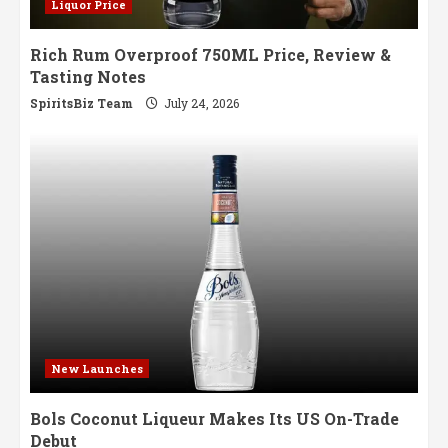
Liquor Price
Rich Rum Overproof 750ML Price, Review &
Tasting Notes
SpiritsBiz Team
July 24, 2026
New Launches
Bols Coconut Liqueur Makes Its US On-Trade
Debut