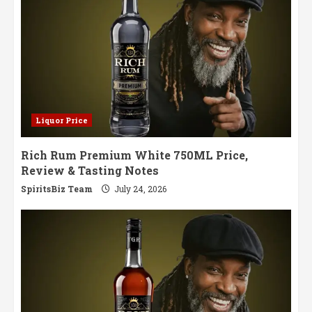
Liquor Price
Rich Rum Premium White 750ML Price,
Review & Tasting Notes
SpiritsBiz Team
July 24, 2026