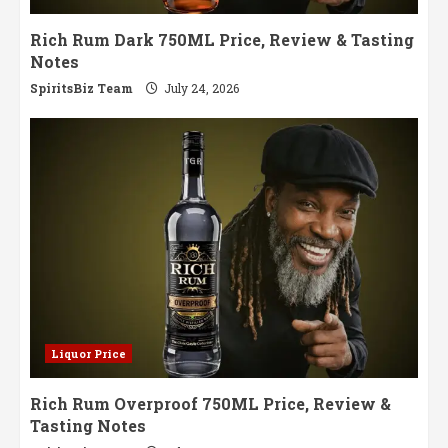
Rich Rum Dark 750ML Price, Review & Tasting
Notes
SpiritsBiz Team
July 24, 2026
Liquor Price
Rich Rum Overproof 750ML Price, Review &
Tasting Notes