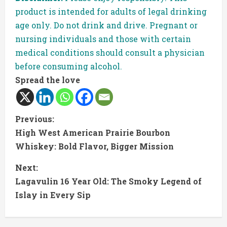
product is intended for adults of legal drinking
age only. Do not drink and drive. Pregnant or
nursing individuals and those with certain
medical conditions should consult a physician
before consuming alcohol.
Spread the love
C
Previous:
High West American Prairie Bourbon
o
Whiskey: Bold Flavor, Bigger Mission
n
Next:
t
Lagavulin 16 Year Old: The Smoky Legend of
Islay in Every Sip
i