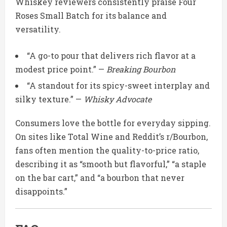
Whiskey reviewers consistently praise Four
Roses Small Batch for its balance and
versatility.
“A go-to pour that delivers rich flavor at a
modest price point.” —
Breaking Bourbon
“A standout for its spicy-sweet interplay and
silky texture.” —
Whisky Advocate
Consumers love the bottle for everyday sipping.
On sites like Total Wine and Reddit’s r/Bourbon,
fans often mention the quality-to-price ratio,
describing it as “smooth but flavorful,” “a staple
on the bar cart,” and “a bourbon that never
disappoints.”