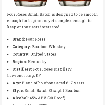
Four Roses Small Batch is designed to be smooth
enough for beginners yet complex enough to
keep enthusiasts interested.
Brand:
Four Roses
Category:
Bourbon Whiskey
Country:
United States
Region:
Kentucky
Distillery:
Four Roses Distillery,
Lawrenceburg, KY
Age:
Blend of bourbons aged 6–7 years
Style:
Small Batch Straight Bourbon
Alcohol:
45% ABV (90 Proof)