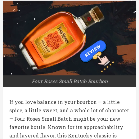
Four Roses Small Batch Bourbon
If you love balance in your bourbon — a little
spice, a little sweet, and a whole lot of character
— Four Roses Small Batch might be your new
favorite bottle. Known for its approachability
and layered flavor, this Kentucky classic is