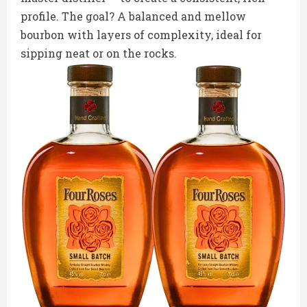
profile. The goal? A balanced and mellow
bourbon with layers of complexity, ideal for
sipping neat or on the rocks.