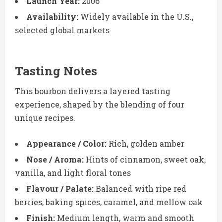
Launch Year:
2006
Availability:
Widely available in the U.S.,
selected global markets
Tasting Notes
This bourbon delivers a layered tasting
experience, shaped by the blending of four
unique recipes.
Appearance / Color:
Rich, golden amber
Nose / Aroma:
Hints of cinnamon, sweet oak,
vanilla, and light floral tones
Flavour / Palate:
Balanced with ripe red
berries, baking spices, caramel, and mellow oak
Finish:
Medium length, warm and smooth