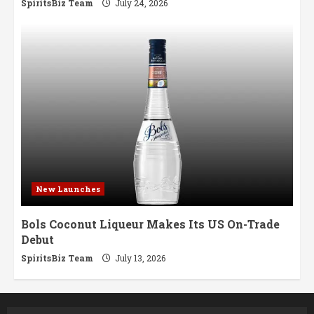
SpiritsBiz Team
July 24, 2026
New Launches
Bols Coconut Liqueur Makes Its US On-Trade
Debut
SpiritsBiz Team
July 13, 2026