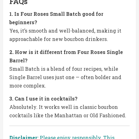
FAQs
1. Is Four Roses Small Batch good for
beginners?
Yes, it’s smooth and well-balanced, making it
approachable for new bourbon drinkers.
2. How is it different from Four Roses Single
Barrel?
Small Batch is a blend of four recipes, while
Single Barrel uses just one — often bolder and
more complex.
3. Can I use it in cocktails?
Absolutely. It works well in classic bourbon
cocktails like the Manhattan or Old Fashioned.
Disclaimer:
Please enjoy responsibly. This