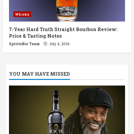
Whisky
7-Year Hard Truth Straight Bourbon Review:
Price & Tasting Notes
SpiritsBiz Team
July 4, 2026
YOU MAY HAVE MISSED