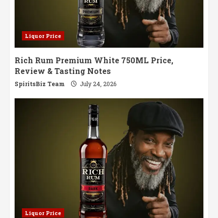
Liquor Price
Rich Rum Premium White 750ML Price,
Review & Tasting Notes
SpiritsBiz Team
July 24, 2026
Liquor Price