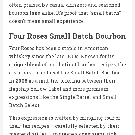
often praised by casual drinkers and seasoned
bourbon fans alike. It’s proof that “small batch”
doesn’t mean small experience.
Four Roses Small Batch Bourbon
Four Roses has been a staple in American
whiskey since the late 1800s. Known for its
unique blend of ten distinct bourbon recipes, the
distillery introduced the Small Batch Bourbon
in
2006
as a mid-tier offering between their
flagship Yellow Label and more premium
expressions like the Single Barrel and Small
Batch Select.
This expression is crafted by mingling four of
their ten recipes — carefully selected by their
master distiller — to create a consistent, rich