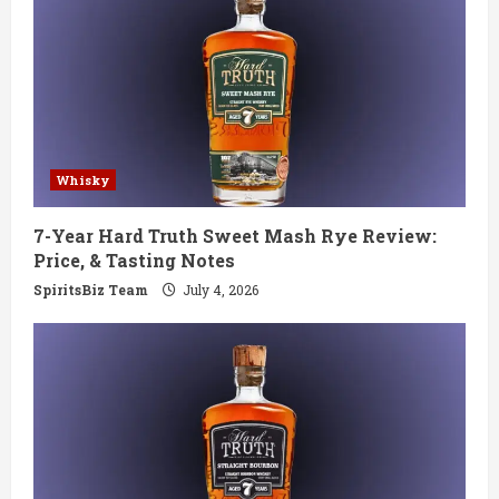
Whisky
7-Year Hard Truth Sweet Mash Rye Review:
Price, & Tasting Notes
SpiritsBiz Team
July 4, 2026