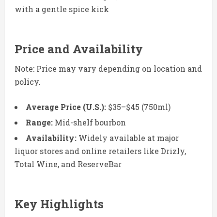
with a gentle spice kick
Price and Availability
Note: Price may vary depending on location and
policy.
Average Price (U.S.):
$35–$45 (750ml)
Range:
Mid-shelf bourbon
Availability:
Widely available at major
liquor stores and online retailers like Drizly,
Total Wine, and ReserveBar
Key Highlights