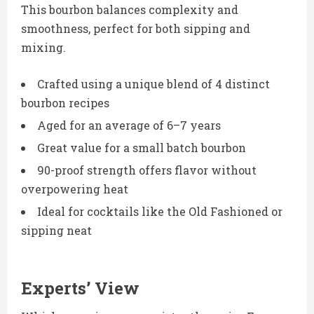
This bourbon balances complexity and
smoothness, perfect for both sipping and
mixing.
Crafted using a unique blend of 4 distinct
bourbon recipes
Aged for an average of 6–7 years
Great value for a small batch bourbon
90-proof strength offers flavor without
overpowering heat
Ideal for cocktails like the Old Fashioned or
sipping neat
Experts’ View