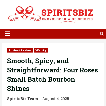
Skip
to
content
Primary
Menu
Product Review
Whisky
Smooth, Spicy, and
Straightforward: Four Roses
Small Batch Bourbon
Shines
SpiritsBiz Team
August 4, 2025