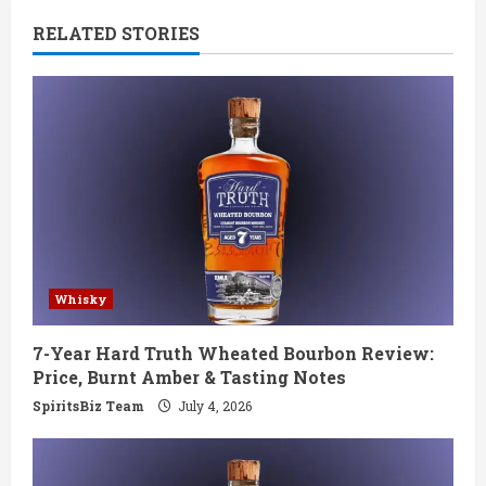
n
RELATED STORIES
u
e
R
e
a
d
Whisky
i
7-Year Hard Truth Wheated Bourbon Review:
n
Price, Burnt Amber & Tasting Notes
g
SpiritsBiz Team
July 4, 2026