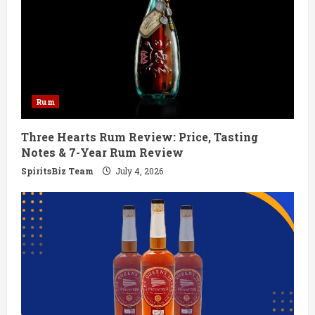
e
a
d
Rum
i
Three Hearts Rum Review: Price, Tasting
n
Notes & 7-Year Rum Review
g
SpiritsBiz Team
July 4, 2026