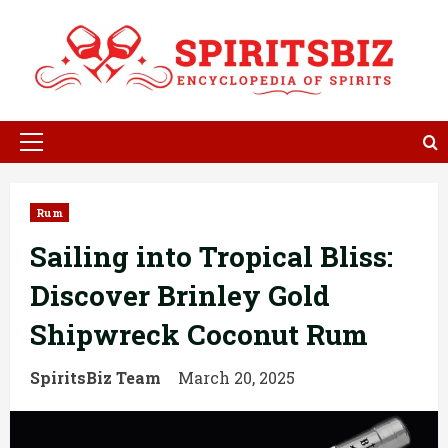
Skip
to
content
Primary
Menu
Rum
Sailing into Tropical Bliss:
Discover Brinley Gold
Shipwreck Coconut Rum
SpiritsBiz Team
March 20, 2025