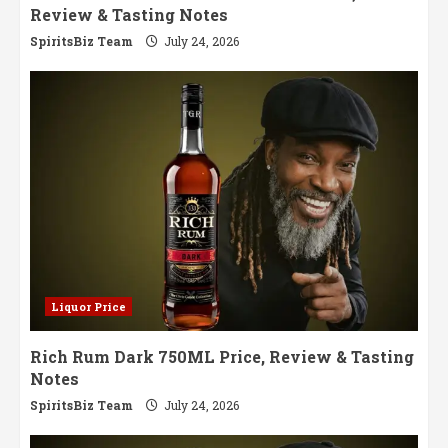
Review & Tasting Notes
SpiritsBiz Team
July 24, 2026
Liquor Price
Rich Rum Dark 750ML Price, Review & Tasting
Notes
SpiritsBiz Team
July 24, 2026