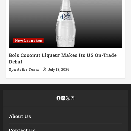
New Launches
Bols Coconut Liqueur Makes Its US On-Trade
Debut
SpiritsBiz Team
July 13, 2026
Facebook
LinkedIn
X
Instagram
About Us
Contact Us