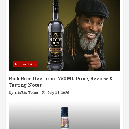
Liquor Price
Rich Rum Overproof 750ML Price, Review &
Tasting Notes
SpiritsBiz Team
July 24, 2026