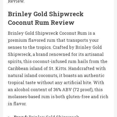
Review.
Brinley Gold Shipwreck
Coconut Rum Review
Brinley Gold Shipwreck Coconut Rum is a
premium flavored rum that transports your
senses to the tropics. Crafted by Brinley Gold
Shipwreck, a brand renowned for its artisanal
spirits, this coconut-infused rum hails from the
Caribbean island of St. Kitts. Handcrafted with
natural island coconuts, it boasts an authentic
tropical taste without any artificial bite. With
an alcohol content of 36% ABV (72 proof), this
molasses-based rum is both gluten-free and rich
in flavor.