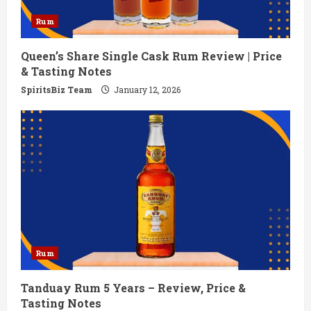
Rum
Queen’s Share Single Cask Rum Review | Price
& Tasting Notes
SpiritsBiz Team
January 12, 2026
Rum
Tanduay Rum 5 Years – Review, Price &
Tasting Notes