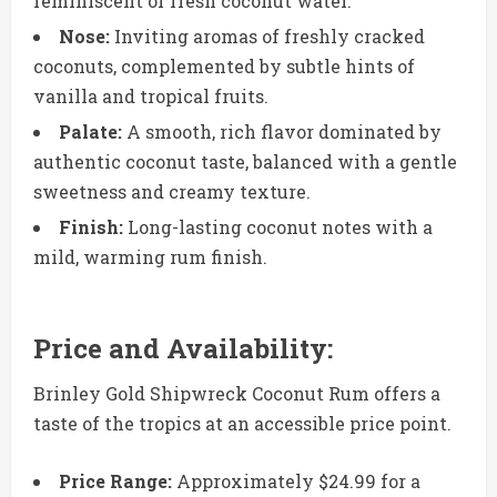
reminiscent of fresh coconut water.
Nose:
Inviting aromas of freshly cracked
coconuts, complemented by subtle hints of
vanilla and tropical fruits.
Palate:
A smooth, rich flavor dominated by
authentic coconut taste, balanced with a gentle
sweetness and creamy texture.
Finish:
Long-lasting coconut notes with a
mild, warming rum finish.
Price and Availability:
Brinley Gold Shipwreck Coconut Rum offers a
taste of the tropics at an accessible price point.
Price Range:
Approximately $24.99 for a