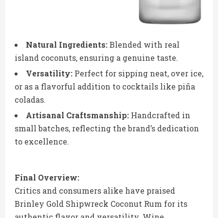
Natural Ingredients:
Blended with real
island coconuts, ensuring a genuine taste.
Versatility:
Perfect for sipping neat, over ice,
or as a flavorful addition to cocktails like piña
coladas.
Artisanal Craftsmanship:
Handcrafted in
small batches, reflecting the brand’s dedication
to excellence.
Final Overview:
Critics and consumers alike have praised
Brinley Gold Shipwreck Coconut Rum for its
authentic flavor and versatility. Wine