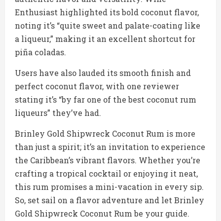
Enthusiast highlighted its bold coconut flavor,
noting it’s “quite sweet and palate-coating like
a liqueur,” making it an excellent shortcut for
piña coladas.
Users have also lauded its smooth finish and
perfect coconut flavor, with one reviewer
stating it’s “by far one of the best coconut rum
liqueurs” they’ve had.
Brinley Gold Shipwreck Coconut Rum is more
than just a spirit; it’s an invitation to experience
the Caribbean’s vibrant flavors. Whether you’re
crafting a tropical cocktail or enjoying it neat,
this rum promises a mini-vacation in every sip.
So, set sail on a flavor adventure and let Brinley
Gold Shipwreck Coconut Rum be your guide.