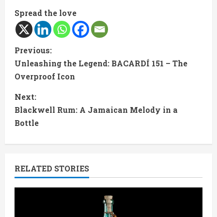
Spread the love
C
Previous:
Unleashing the Legend: BACARDÍ 151 – The
o
Overproof Icon
n
Next:
t
Blackwell Rum: A Jamaican Melody in a
Bottle
i
n
RELATED STORIES
u
e
R