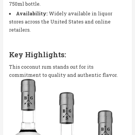
750ml bottle.
Availability:
Widely available in liquor
stores across the United States and online
retailers.
Key Highlights:
This coconut rum stands out for its
commitment to quality and authentic flavor.