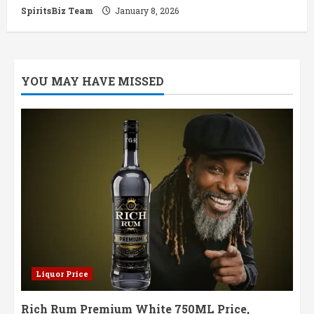
SpiritsBiz Team
January 8, 2026
YOU MAY HAVE MISSED
Liquor Price
Rich Rum Premium White 750ML Price,