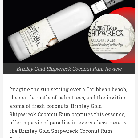
Brinley Gold Shipwreck Coconut Rum Review
Imagine the sun setting over a Caribbean beach,
the gentle rustle of palm trees, and the inviting
aroma of fresh coconuts. Brinley Gold
Shipwreck Coconut Rum captures this essence,
offering a sip of paradise in every glass. Here is
the Brinley Gold Shipwreck Coconut Rum