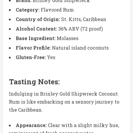
Brand:
Brinley Gold Shipwreck
Category:
Flavored Rum
Country of Origin:
St. Kitts, Caribbean
Alcohol Content:
36% ABV (72 proof)
Base Ingredient:
Molasses
Flavor Profile:
Natural island coconuts
Gluten-Free:
Yes
Tasting Notes:
Indulging in Brinley Gold Shipwreck Coconut
Rum is like embarking on a sensory journey to
the Caribbean.
Appearance:
Clear with a slight milky hue,