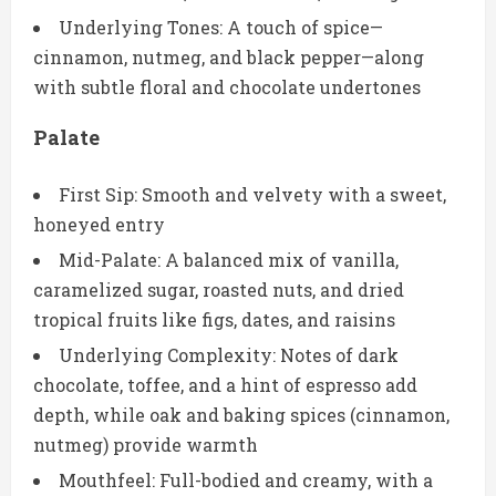
Underlying Tones: A touch of spice—
cinnamon, nutmeg, and black pepper—along
with subtle floral and chocolate undertones
Palate
First Sip: Smooth and velvety with a sweet,
honeyed entry
Mid-Palate: A balanced mix of vanilla,
caramelized sugar, roasted nuts, and dried
tropical fruits like figs, dates, and raisins
Underlying Complexity: Notes of dark
chocolate, toffee, and a hint of espresso add
depth, while oak and baking spices (cinnamon,
nutmeg) provide warmth
Mouthfeel: Full-bodied and creamy, with a