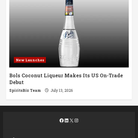
New Launches
Bols Coconut Liqueur Makes Its US On-Trade
Debut
SpiritsBiz Team
July 13, 2026
Facebook
LinkedIn
X
Instagram