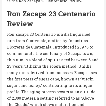
is the Ron Zacapa 23 Centenario Review.
Ron Zacapa 23 Centenario
Review
Ron Zacapa 23 Centenario is a distinguished
rum from Guatemala, crafted by Industrias
Licoreras de Guatemala. Introduced in 1976 to
commemorate the centenary of Zacapa town,
this rum is a blend of spirits aged between 6 and
23 years, utilizing the solera method. Unlike
many rums derived from molasses, Zacapa uses
the first press of sugar cane, known as “virgin
sugar cane honey,” contributing to its unique
profile. The aging process occurs at an altitude
of 2,300 meters, a setting referred to as “Above
the Clouds,” which slows maturation and