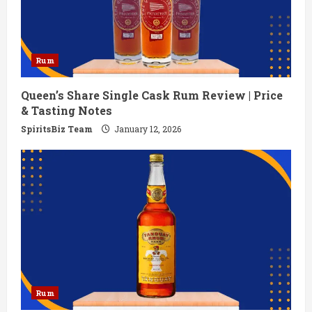
Rum
Queen’s Share Single Cask Rum Review | Price
& Tasting Notes
SpiritsBiz Team
January 12, 2026
Rum