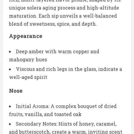
unique solera aging process and high-altitude
maturation. Each sip unveils a well-balanced
blend of sweetness, spice, and depth.
Appearance
Deep amber with warm copper and
mahogany hues
Viscous and rich legs in the glass, indicate a
well-aged spirit
Nose
Initial Aroma: A complex bouquet of dried
fruits, vanilla, and toasted oak
Secondary Notes: Hints of honey, caramel,
and butterscotch, create a warm, inviting scent