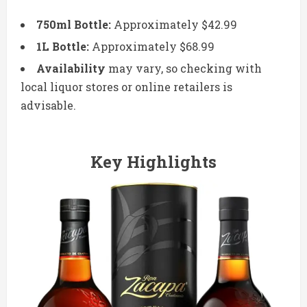
750ml Bottle:
Approximately $42.99
1L Bottle:
Approximately $68.99
Availability
may vary, so checking with
local liquor stores or online retailers is
advisable.
Key Highlights