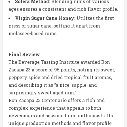
Solera Method:
Blending rums of various
ages ensures a consistent and rich flavor profile.
Virgin Sugar Cane Honey:
Utilizes the first
press of sugar cane, setting it apart from
molasses-based rums.
Final Review
The Beverage Tasting Institute awarded Ron
Zacapa 23 a score of 95 points, noting its sweet,
peppery spice and dried tropical fruit aromas,
and describing it as “a nice, supple, and
surprisingly sweet aged rum.”
Ron Zacapa 23 Centenario offers a rich and
complex experience that appeals to both
newcomers and seasoned rum enthusiasts. Its
unique production methods and flavor profile