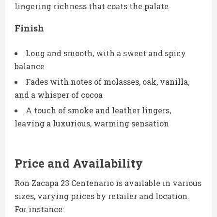
lingering richness that coats the palate
Finish
Long and smooth, with a sweet and spicy
balance
Fades with notes of molasses, oak, vanilla,
and a whisper of cocoa
A touch of smoke and leather lingers,
leaving a luxurious, warming sensation
Price and Availability
Ron Zacapa 23 Centenario is available in various
sizes, varying prices by retailer and location.
For instance: