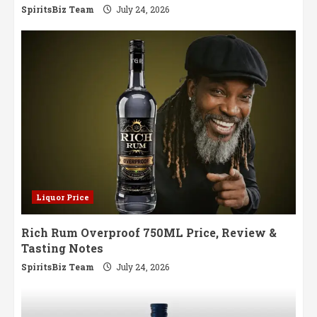
SpiritsBiz Team
July 24, 2026
Liquor Price
Rich Rum Overproof 750ML Price, Review &
Tasting Notes
SpiritsBiz Team
July 24, 2026