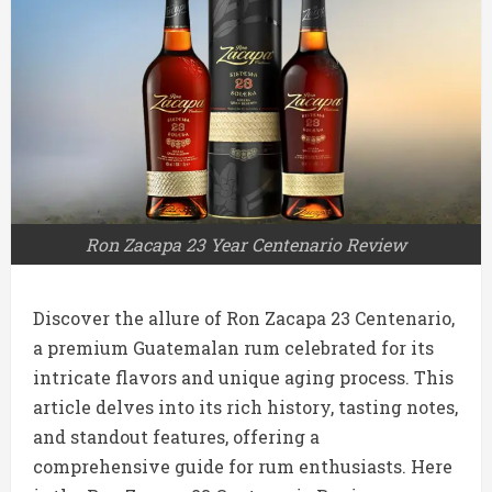
Ron Zacapa 23 Year Centenario Review
Discover the allure of Ron Zacapa 23 Centenario,
a premium Guatemalan rum celebrated for its
intricate flavors and unique aging process. This
article delves into its rich history, tasting notes,
and standout features, offering a
comprehensive guide for rum enthusiasts. Here