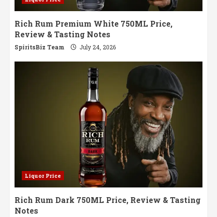
Rich Rum Premium White 750ML Price,
Review & Tasting Notes
SpiritsBiz Team
July 24, 2026
Liquor Price
Rich Rum Dark 750ML Price, Review & Tasting
Notes