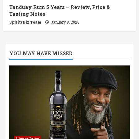
Tanduay Rum 5 Years – Review, Price &
Tasting Notes
SpiritsBiz Team
January 8, 2026
YOU MAY HAVE MISSED
Liquor Price