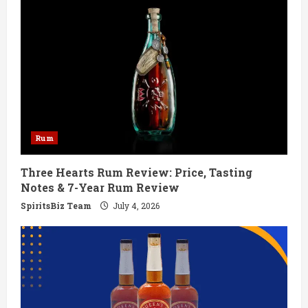
e
R
e
a
d
Rum
i
Three Hearts Rum Review: Price, Tasting
n
Notes & 7-Year Rum Review
g
SpiritsBiz Team
July 4, 2026