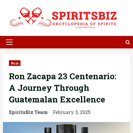
Skip
to
content
Primary
Menu
Rum
Ron Zacapa 23 Centenario:
A Journey Through
Guatemalan Excellence
SpiritsBiz Team
February 3, 2025