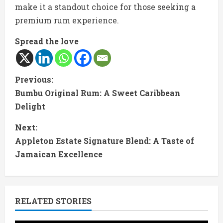
make it a standout choice for those seeking a
premium rum experience.
Spread the love
C
Previous:
Bumbu Original Rum: A Sweet Caribbean
o
Delight
n
Next:
t
Appleton Estate Signature Blend: A Taste of
Jamaican Excellence
i
n
RELATED STORIES
u