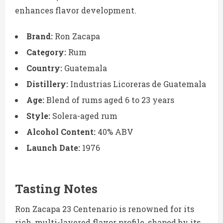
enhances flavor development.
Brand:
Ron Zacapa
Category:
Rum
Country:
Guatemala
Distillery:
Industrias Licoreras de Guatemala
Age:
Blend of rums aged 6 to 23 years
Style:
Solera-aged rum
Alcohol Content:
40% ABV
Launch Date:
1976
Tasting Notes
Ron Zacapa 23 Centenario is renowned for its
rich, multi-layered flavor profile, shaped by its