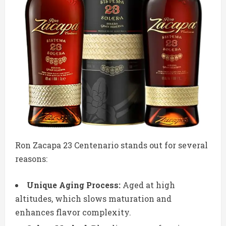
Ron Zacapa 23 Centenario stands out for several
reasons:
Unique Aging Process:
Aged at high
altitudes, which slows maturation and
enhances flavor complexity.