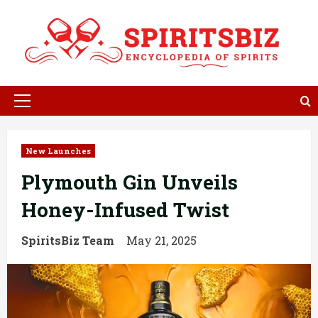
Skip
to
content
Primary
Menu
New Launches
Plymouth Gin Unveils
Honey-Infused Twist
SpiritsBiz Team
May 21, 2025