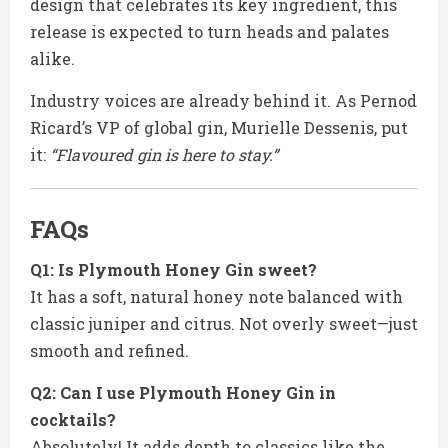
design that celebrates its key ingredient, this
release is expected to turn heads and palates
alike.
Industry voices are already behind it. As Pernod
Ricard’s VP of global gin, Murielle Dessenis, put
it:
“Flavoured gin is here to stay.”
FAQs
Q1: Is Plymouth Honey Gin sweet?
It has a soft, natural honey note balanced with
classic juniper and citrus. Not overly sweet—just
smooth and refined.
Q2: Can I use Plymouth Honey Gin in
cocktails?
Absolutely! It adds depth to classics like the