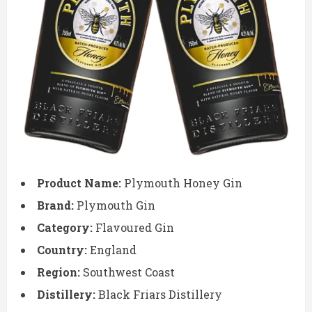
Product Name:
Plymouth Honey Gin
Brand:
Plymouth Gin
Category:
Flavoured Gin
Country:
England
Region:
Southwest Coast
Distillery:
Black Friars Distillery