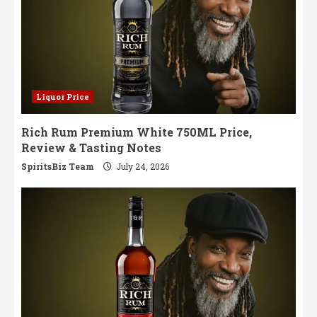
Liquor Price
Rich Rum Premium White 750ML Price,
Review & Tasting Notes
SpiritsBiz Team
July 24, 2026