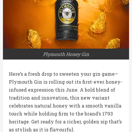
Plymouth Honey Gin
Here’s a fresh drop to sweeten your gin game—
Plymouth Gin is rolling out its first-ever honey-
infused expression this June. A bold blend of
tradition and innovation, this new variant
celebrates natural honey with a smooth vanilla
touch while holding firm to the brand’s 1793
heritage. Get ready for a richer, golden sip that’s
as stylish as it is flavourful.