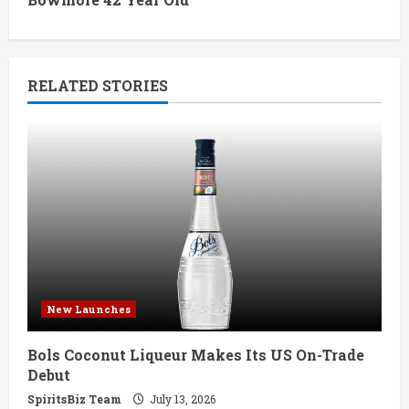
i
n
RELATED STORIES
u
e
R
e
a
d
New Launches
i
Bols Coconut Liqueur Makes Its US On-Trade
n
Debut
g
SpiritsBiz Team
July 13, 2026