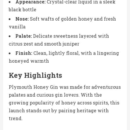
Appearance:
Crystal-clear liquid in a sleek
black bottle
Nose:
Soft wafts of golden honey and fresh
vanilla
Palate:
Delicate sweetness layered with
citrus zest and smooth juniper
Finish:
Clean, lightly floral, with a lingering
honeyed warmth
Key Highlights
Plymouth Honey Gin was made for adventurous
palates and curious gin lovers. With the
growing popularity of honey across spirits, this
launch stands out by pairing heritage with
trend.