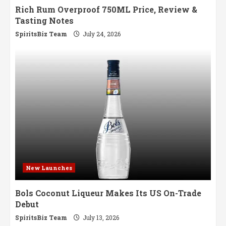
Rich Rum Overproof 750ML Price, Review &
Tasting Notes
SpiritsBiz Team
July 24, 2026
New Launches
Bols Coconut Liqueur Makes Its US On-Trade
Debut
SpiritsBiz Team
July 13, 2026