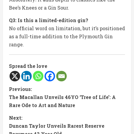
Bee’s Knees or a Gin Sour.
Q3: Is this a limited-edition gin?
No official word on limitation, but it’s positioned
as a full-time addition to the Plymouth Gin
range.
Spread the love
C
Previous:
The Macallan Unveils 46YO ‘Tree of Life’: A
o
Rare Ode to Art and Nature
n
Next:
t
Duncan Taylor Unveils Rarest Reserve
Bowmore 42 Year Old