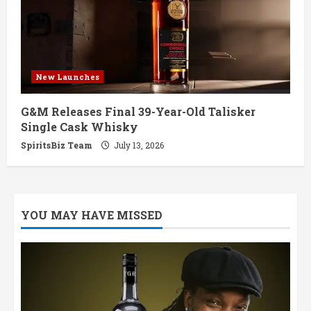
New Launches
G&M Releases Final 39-Year-Old Talisker
Single Cask Whisky
SpiritsBiz Team
July 13, 2026
YOU MAY HAVE MISSED