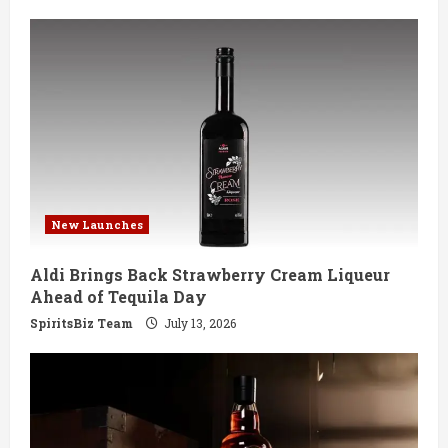
New Launches
Aldi Brings Back Strawberry Cream Liqueur
Ahead of Tequila Day
SpiritsBiz Team
July 13, 2026