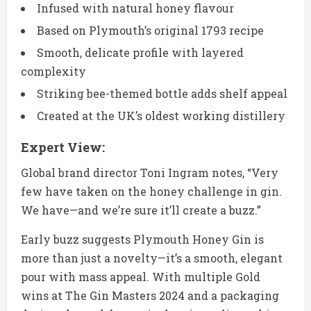
Infused with natural honey flavour
Based on Plymouth’s original 1793 recipe
Smooth, delicate profile with layered
complexity
Striking bee-themed bottle adds shelf appeal
Created at the UK’s oldest working distillery
Expert View:
Global brand director Toni Ingram notes, “Very
few have taken on the honey challenge in gin.
We have—and we’re sure it’ll create a buzz.”
Early buzz suggests Plymouth Honey Gin is
more than just a novelty—it’s a smooth, elegant
pour with mass appeal. With multiple Gold
wins at The Gin Masters 2024 and a packaging