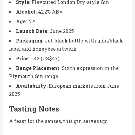
Style:
Flavoured London Dry-style Gin
Alcohol:
41.2% ABV
Age:
NA
Launch Date:
June 2025
Packaging:
Jet-black bottle with gold/black
label and honeybee artwork
Price:
€42 (US$47)
Range Placement:
Sixth expression in the
Plymouth Gin range
Availability:
European markets from June
2025
Tasting Notes
A feast for the senses, this gin serves up: