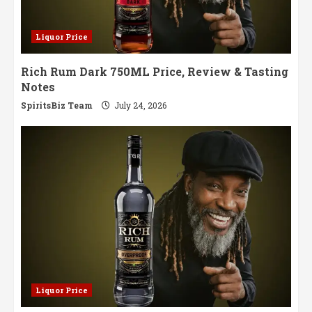
Liquor Price
Rich Rum Dark 750ML Price, Review & Tasting
Notes
SpiritsBiz Team
July 24, 2026
Liquor Price