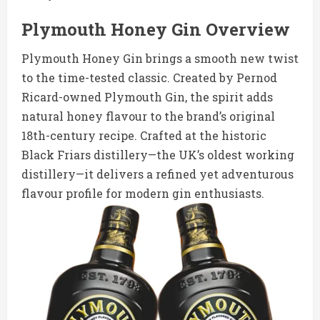
Plymouth Honey Gin Overview
Plymouth Honey Gin brings a smooth new twist
to the time-tested classic. Created by Pernod
Ricard-owned Plymouth Gin, the spirit adds
natural honey flavour to the brand’s original
18th-century recipe. Crafted at the historic
Black Friars distillery—the UK’s oldest working
distillery—it delivers a refined yet adventurous
flavour profile for modern gin enthusiasts.