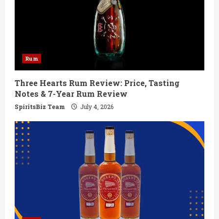
e
a
d
Rum
i
Three Hearts Rum Review: Price, Tasting
n
Notes & 7-Year Rum Review
g
SpiritsBiz Team
July 4, 2026