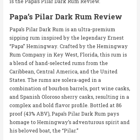
is the Papa’s Pilar Dark Rum Review.
Papa’s Pilar Dark Rum Review
Papa’s Pilar Dark Rum is an ultra-premium
sipping rum inspired by the legendary Ernest
“Papa” Hemingway. Crafted by the Hemingway
Rum Company in Key West, Florida, this rum is
a blend of hand-selected rums from the
Caribbean, Central America, and the United
States. The rums are solera-aged in a
combination of bourbon barrels, port wine casks,
and Spanish Oloroso sherry casks, resulting in a
complex and bold flavor profile. Bottled at 86
proof (43% ABV), Papa’s Pilar Dark Rum pays
homage to Hemingway’s adventurous spirit and
his beloved boat, the “Pilar.”