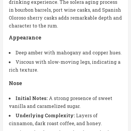
drinking experience. The solera aging process
in bourbon barrels, port wine casks, and Spanish
Oloroso sherry casks adds remarkable depth and
character to the rum.
Appearance
Deep amber with mahogany and copper hues.
Viscous with slow-moving legs, indicating a
rich texture.
Nose
Initial Notes:
A strong presence of sweet
vanilla and caramelized sugar.
Underlying Complexity:
Layers of
cinnamon, dark roast coffee, and honey.