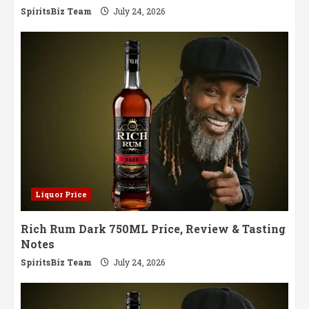
SpiritsBiz Team
July 24, 2026
Liquor Price
Rich Rum Dark 750ML Price, Review & Tasting
Notes
SpiritsBiz Team
July 24, 2026