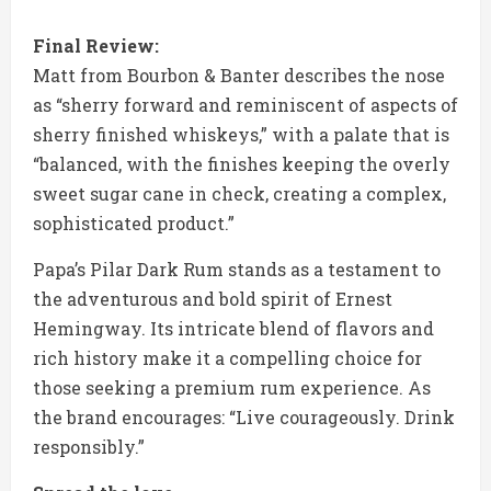
Final Review:
Matt from Bourbon & Banter describes the nose
as “sherry forward and reminiscent of aspects of
sherry finished whiskeys,” with a palate that is
“balanced, with the finishes keeping the overly
sweet sugar cane in check, creating a complex,
sophisticated product.”
Papa’s Pilar Dark Rum stands as a testament to
the adventurous and bold spirit of Ernest
Hemingway. Its intricate blend of flavors and
rich history make it a compelling choice for
those seeking a premium rum experience. As
the brand encourages: “Live courageously. Drink
responsibly.”