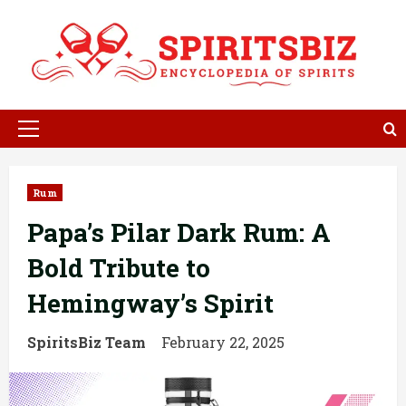
Skip
to
content
Primary
Menu
Rum
Papa’s Pilar Dark Rum: A
Bold Tribute to
Hemingway’s Spirit
SpiritsBiz Team
February 22, 2025