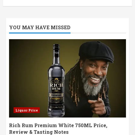
YOU MAY HAVE MISSED
Liquor Price
Rich Rum Premium White 750ML Price,
Review & Tasting Notes