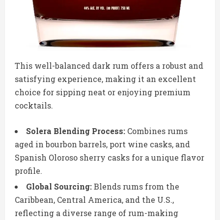
This well-balanced dark rum offers a robust and
satisfying experience, making it an excellent
choice for sipping neat or enjoying premium
cocktails.
Solera Blending Process:
Combines rums
aged in bourbon barrels, port wine casks, and
Spanish Oloroso sherry casks for a unique flavor
profile.
Global Sourcing:
Blends rums from the
Caribbean, Central America, and the U.S.,
reflecting a diverse range of rum-making