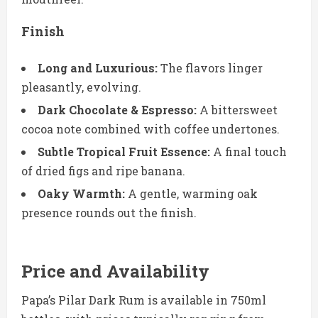
Finish
Long and Luxurious:
The flavors linger
pleasantly, evolving.
Dark Chocolate & Espresso:
A bittersweet
cocoa note combined with coffee undertones.
Subtle Tropical Fruit Essence:
A final touch
of dried figs and ripe banana.
Oaky Warmth:
A gentle, warming oak
presence rounds out the finish.
Price and Availability
Papa’s Pilar Dark Rum is available in 750ml