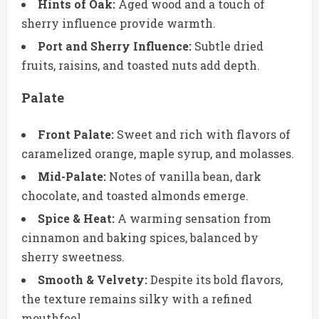
Hints of Oak:
Aged wood and a touch of
sherry influence provide warmth.
Port and Sherry Influence:
Subtle dried
fruits, raisins, and toasted nuts add depth.
Palate
Front Palate:
Sweet and rich with flavors of
caramelized orange, maple syrup, and molasses.
Mid-Palate:
Notes of vanilla bean, dark
chocolate, and toasted almonds emerge.
Spice & Heat:
A warming sensation from
cinnamon and baking spices, balanced by
sherry sweetness.
Smooth & Velvety:
Despite its bold flavors,
the texture remains silky with a refined
mouthfeel.