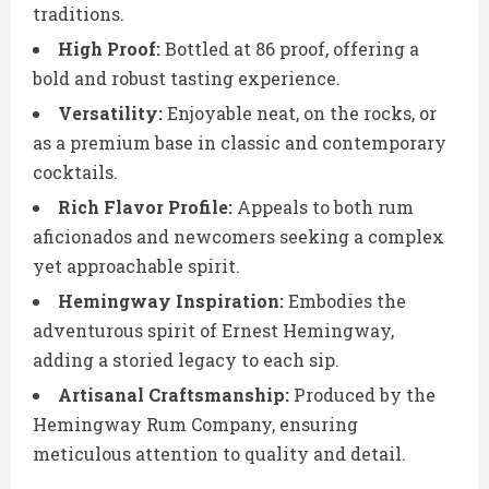
traditions.
High Proof:
Bottled at 86 proof, offering a
bold and robust tasting experience.
Versatility:
Enjoyable neat, on the rocks, or
as a premium base in classic and contemporary
cocktails.
Rich Flavor Profile:
Appeals to both rum
aficionados and newcomers seeking a complex
yet approachable spirit.
Hemingway Inspiration:
Embodies the
adventurous spirit of Ernest Hemingway,
adding a storied legacy to each sip.
Artisanal Craftsmanship:
Produced by the
Hemingway Rum Company, ensuring
meticulous attention to quality and detail.