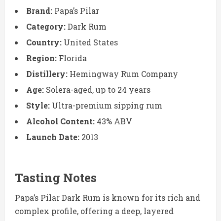
Brand:
Papa’s Pilar
Category:
Dark Rum
Country:
United States
Region:
Florida
Distillery:
Hemingway Rum Company
Age:
Solera-aged, up to 24 years
Style:
Ultra-premium sipping rum
Alcohol Content:
43% ABV
Launch Date:
2013
Tasting Notes
Papa’s Pilar Dark Rum is known for its rich and
complex profile, offering a deep, layered