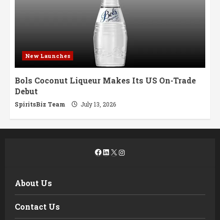
New Launches
Bols Coconut Liqueur Makes Its US On-Trade
Debut
SpiritsBiz Team
July 13, 2026
Facebook
LinkedIn
X
Instagram
About Us
Contact Us