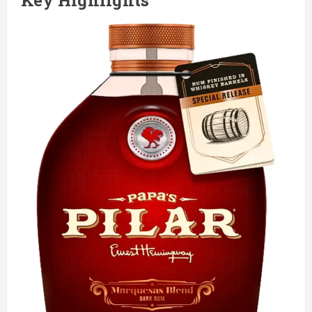
Key Highlights