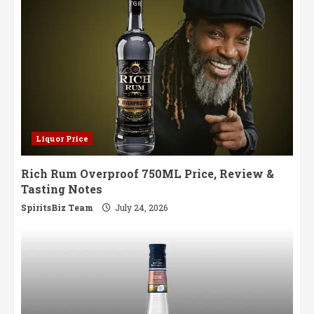
Liquor Price
Rich Rum Overproof 750ML Price, Review &
Tasting Notes
SpiritsBiz Team
July 24, 2026