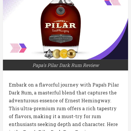
Papa's Pilar Dark Rum Review
Embark on a flavorful journey with Papa’s Pilar
Dark Rum, a masterful blend that captures the
adventurous essence of Ernest Hemingway.
This ultra-premium rum offers a rich tapestry
of flavors, making it a must-try for rum
enthusiasts seeking depth and character. Here