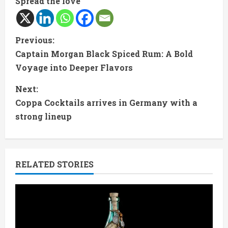
Spread the love
C
Previous:
Captain Morgan Black Spiced Rum: A Bold
o
Voyage into Deeper Flavors
n
Next:
t
Coppa Cocktails arrives in Germany with a
strong lineup
i
n
RELATED STORIES
u
e
R