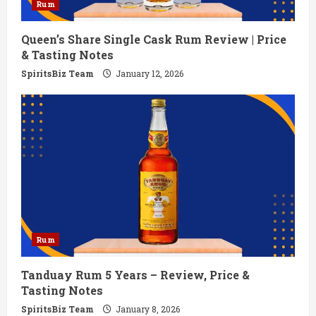
Rum
Queen’s Share Single Cask Rum Review | Price
& Tasting Notes
SpiritsBiz Team
January 12, 2026
Rum
Tanduay Rum 5 Years – Review, Price &
Tasting Notes
SpiritsBiz Team
January 8, 2026