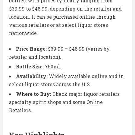
bottles, with prices typically ranging from
$39.99 to $48.99, depending on the retailer and
location. It can be purchased online through
various retailers or at select liquor stores
nationwide.
Price Range:
$39.99 – $48.99 (varies by
retailer and location).
Bottle Size:
750ml.
Availability:
Widely available online and in
select liquor stores across the U.S.
Where to Buy:
Check major liquor retailers
specialty spirit shops and some Online
Retailers.