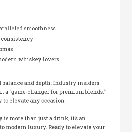
paralleled smoothness
g consistency
aromas
 modern whiskey lovers
balance and depth. Industry insiders
it a “game-changer for premium blends.”
y to elevate any occasion.
s more than just a drink; it’s an
t to modern luxury. Ready to elevate your