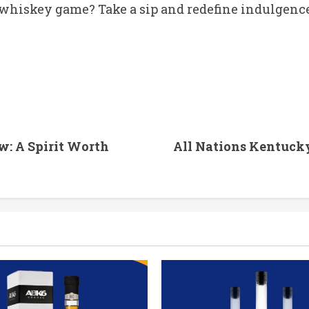
whiskey game? Take a sip and redefine indulgence
w: A Spirit Worth
All Nations Kentuck