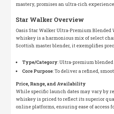
mastery, promises an ultra-rich experience 
Star Walker Overview
Oasis Star Walker Ultra-Premium Blended Wh
whiskey is a harmonious mix of select char
Scottish master blender, it exemplifies pre
Type/Category
: Ultra-premium blende
Core Purpose
: To deliver a refined, smo
Price, Range, and Availability
While specific launch dates may vary by re
whiskey is priced to reflect its superior qua
online platforms, ensuring ease of access 