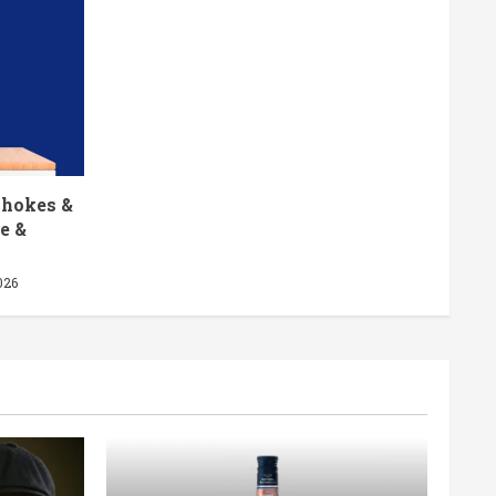
chokes &
e &
026