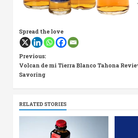
Spread the love
C
Previous:
Volcan de mi Tierra Blanco Tahona Revie
o
Savoring
n
t
RELATED STORIES
i
n
u