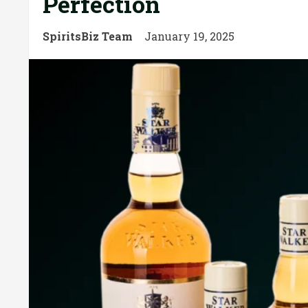
Perfection
SpiritsBiz Team
January 19, 2025