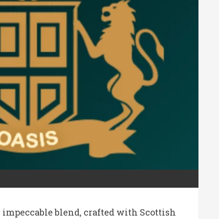
impeccable blend, crafted with Scottish