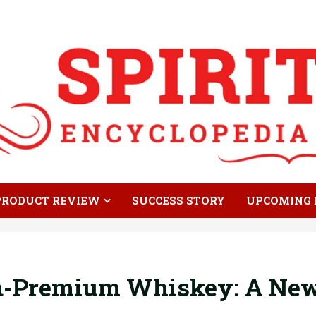
PRODUCT REVIEW
SUCCESS STORY
UPCOMING 
ra-Premium Whiskey: A New