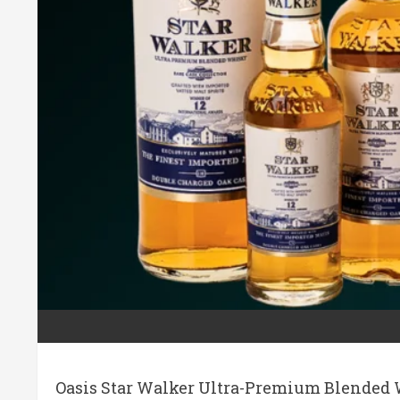
Oasis Star Walker Ultra-Premium Blended W