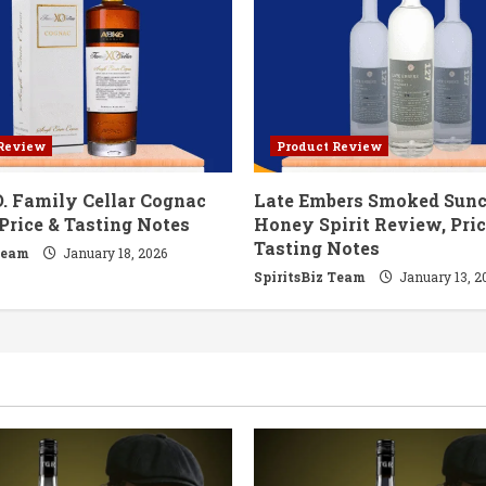
 Review
Product Review
. Family Cellar Cognac
Late Embers Smoked Sun
Price & Tasting Notes
Honey Spirit Review, Pric
Tasting Notes
Team
January 18, 2026
SpiritsBiz Team
January 13, 2