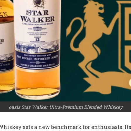
oasis Star Walker Ultra-Premium Blended Whiskey
hiskey sets a new benchmark for enthusiasts. Its 