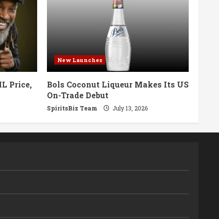
New Launches
L Price,
Bols Coconut Liqueur Makes Its US
On-Trade Debut
SpiritsBiz Team
July 13, 2026