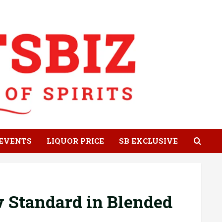
EVENTS
LIQUOR PRICE
SB EXCLUSIVE
 Standard in Blended