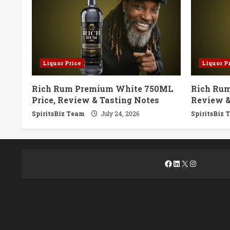
Liquor Price
Liquor P
Rich Rum Premium White 750ML
Rich Rum
Price, Review & Tasting Notes
Review &
SpiritsBiz Team
July 24, 2026
SpiritsBiz 
Facebook
LinkedIn
X
Instagra