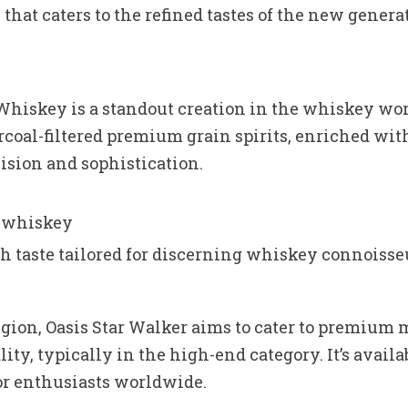
that caters to the refined tastes of the new genera
iskey is a standout creation in the whiskey worl
coal-filtered premium grain spirits, enriched with
cision and sophistication.
d whiskey
oth taste tailored for discerning whiskey connoisse
gion, Oasis Star Walker aims to cater to premium m
lity, typically in the high-end category. It’s availa
for enthusiasts worldwide.