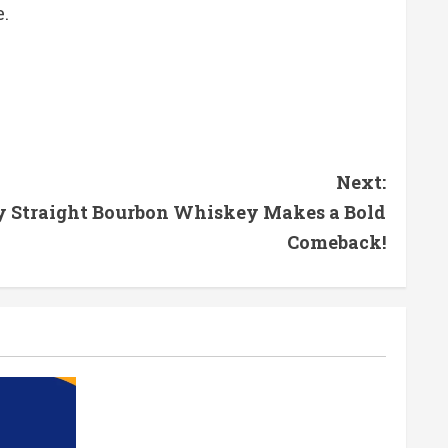
.
Next:
y Straight Bourbon Whiskey Makes a Bold
Comeback!