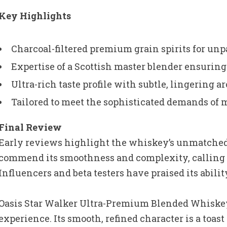
Key Highlights
Charcoal-filtered premium grain spirits for un
Expertise of a Scottish master blender ensurin
Ultra-rich taste profile with subtle, lingering 
Tailored to meet the sophisticated demands of
Final Review
Early reviews highlight the whiskey’s unmatched 
commend its smoothness and complexity, calling 
Influencers and beta testers have praised its abilit
Oasis Star Walker Ultra-Premium Blended Whiskey i
experience. Its smooth, refined character is a toas