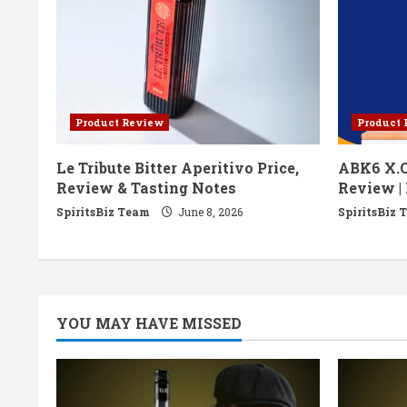
e
R
e
Product Review
Product
a
Le Tribute Bitter Aperitivo Price,
ABK6 X.O
d
Review & Tasting Notes
Review | 
i
SpiritsBiz Team
June 8, 2026
SpiritsBiz 
n
g
YOU MAY HAVE MISSED