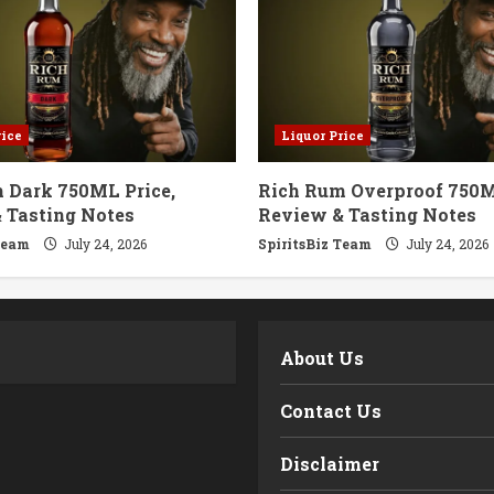
rice
Liquor Price
 Dark 750ML Price,
Rich Rum Overproof 750M
 Tasting Notes
Review & Tasting Notes
Team
July 24, 2026
SpiritsBiz Team
July 24, 2026
m
About Us
Contact Us
Disclaimer