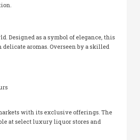
tion.
d. Designed as a symbol of elegance, this
 delicate aromas. Overseen by a skilled
urs
arkets with its exclusive offerings. The
ble at select luxury liquor stores and