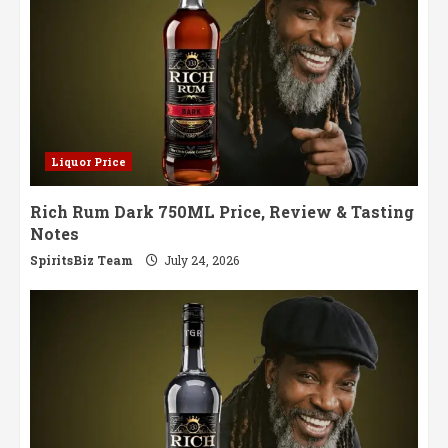
Liquor Price
Rich Rum Dark 750ML Price, Review & Tasting
Notes
SpiritsBiz Team
July 24, 2026