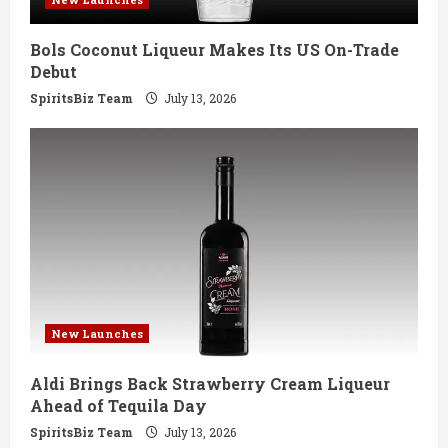
i
Bols Coconut Liqueur Makes Its US On-Trade
n
Debut
g
SpiritsBiz Team
July 13, 2026
New Launches
Aldi Brings Back Strawberry Cream Liqueur
Ahead of Tequila Day
SpiritsBiz Team
July 13, 2026