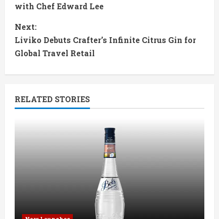
o
with Chef Edward Lee
n
Next:
t
Liviko Debuts Crafter’s Infinite Citrus Gin for
Global Travel Retail
i
n
RELATED STORIES
u
e
R
e
a
d
New Launches