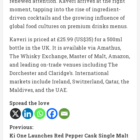
renewed attention. Kaveri arrives at the right
moment, tapping into the rise of ingredient-
driven cocktails and the growing influence of
global food cultures on premium drinks menus.
Kaveri is priced at £25.99 (US$35) for a 500ml
bottle in the UK. It is available via Amathus,
The Whisky Exchange, Master of Malt, Amazon,
and leading on-trade venues including The
Dorchester and Claridge’s. International
markets include Ireland, Switzerland, Qatar, the
Maldives, and the UAE.
Spread the love
C
Previous:
Ki One Launches Red Pepper Cask Single Malt