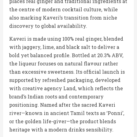
places real ginger and traditional ingredients at
the centre of modern cocktail culture, while
also marking Kaveri’s transition from niche
discovery to global availability.
Kaveri is made using 100% real ginger, blended
with jaggery, lime, and black salt to deliver a
bold yet balanced profile. Bottled at 20.3% ABV,
the liqueur focuses on natural flavour rather
than excessive sweetness. Its official launch is
supported by refreshed packaging, developed
with creative agency Land, which reflects the
brand’s Indian roots and contemporary
positioning. Named after the sacred Kaveri
river—known in ancient Tamil texts as ‘Ponni’,
or the golden life-giver—the product blends
heritage with a modern drinks sensibility.