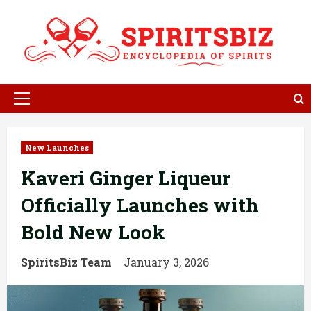
Skip
to
content
Primary
Menu
New Launches
Kaveri Ginger Liqueur
Officially Launches with
Bold New Look
SpiritsBiz Team
January 3, 2026