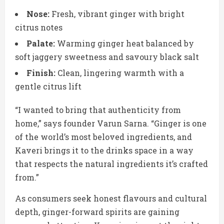
Nose:
Fresh, vibrant ginger with bright
citrus notes
Palate:
Warming ginger heat balanced by
soft jaggery sweetness and savoury black salt
Finish:
Clean, lingering warmth with a
gentle citrus lift
“I wanted to bring that authenticity from
home,” says founder Varun Sarna. “Ginger is one
of the world’s most beloved ingredients, and
Kaveri brings it to the drinks space in a way
that respects the natural ingredients it’s crafted
from.”
As consumers seek honest flavours and cultural
depth, ginger-forward spirits are gaining