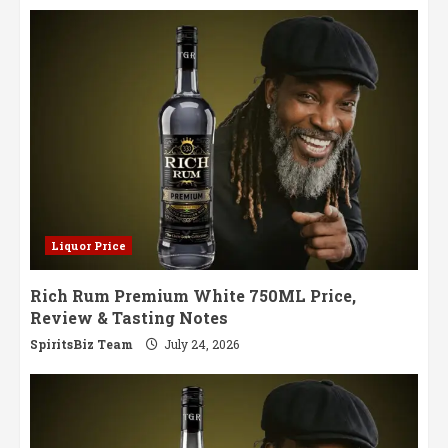
Liquor Price
Rich Rum Premium White 750ML Price,
Review & Tasting Notes
SpiritsBiz Team
July 24, 2026