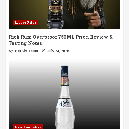
Liquor Price
Rich Rum Overproof 750ML Price, Review &
Tasting Notes
SpiritsBiz Team
July 24, 2026
New Launches