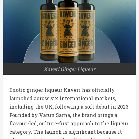
Kaveri Ginger Liqueur
Exotic ginger liqueur Kaveri has officially
launched across six international markets,
including the UK, following a soft debut in 2023.
Founded by Varun Sarna, the brand brings a
flavour-led, culture-first approach to the liqueur
category. The launch is significant because it