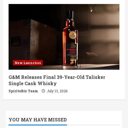
New Launches
G&M Releases Final 39-Year-Old Talisker
Single Cask Whisky
SpiritsBiz Team
July 13, 2026
YOU MAY HAVE MISSED