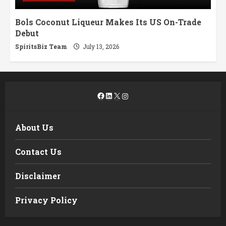
Bols Coconut Liqueur Makes Its US On-Trade
Debut
SpiritsBiz Team
July 13, 2026
Facebook
LinkedIn
X
Instagram
About Us
Contact Us
Disclaimer
Privacy Policy