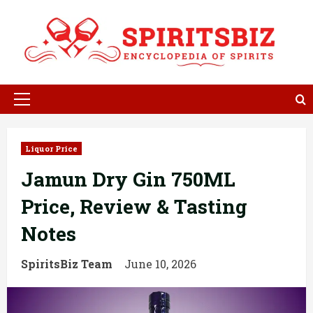
Skip
to
content
Primary
Menu
Liquor Price
Jamun Dry Gin 750ML
Price, Review & Tasting
Notes
SpiritsBiz Team
June 10, 2026