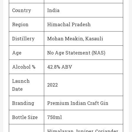
Country
India
Region
Himachal Pradesh
Distillery
Mohan Meakin, Kasauli
Age
No Age Statement (NAS)
Alcohol %
42.8% ABV
Launch
2022
Date
Branding
Premium Indian Craft Gin
Bottle Size
750ml
Himalayan Juniper, Coriander,