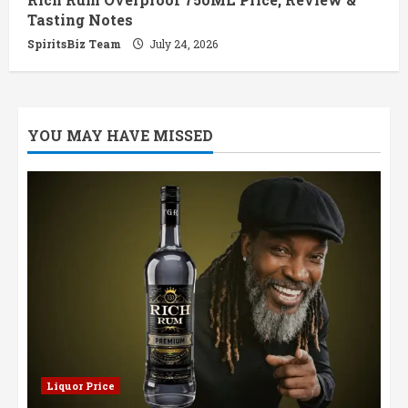
Tasting Notes
SpiritsBiz Team
July 24, 2026
YOU MAY HAVE MISSED
Liquor Price