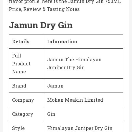
flavor profile. here is the Jamun Dry Gin 750ML
Price, Review & Tasting Notes
Jamun Dry Gin
Details
Information
Full
Jamun The Himalayan
Product
Juniper Dry Gin
Name
Brand
Jamun
Company
Mohan Meakin Limited
Category
Gin
Style
Himalayan Juniper Dry Gin