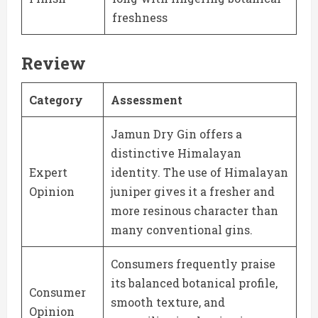
freshness
Review
Category
Assessment
Jamun Dry Gin offers a
distinctive Himalayan
Expert
identity. The use of Himalayan
Opinion
juniper gives it a fresher and
more resinous character than
many conventional gins.
Consumers frequently praise
its balanced botanical profile,
Consumer
smooth texture, and
Opinion