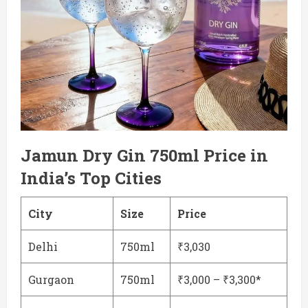
Jamun Dry Gin 750ml Price in
India’s Top Cities
City
Size
Price
Delhi
750ml
₹3,030
Gurgaon
750ml
₹3,000 – ₹3,300*