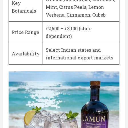
Key
Mint, Citrus Peels, Lemon
Botanicals
Verbena, Cinnamon, Cubeb
₹2,500 – ₹3,100 (state
Price Range
dependent)
Select Indian states and
Availability
international export markets