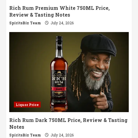
Rich Rum Premium White 750ML Price,
Review & Tasting Notes
SpiritsBiz Team
July 24, 2026
Liquor Price
Rich Rum Dark 750ML Price, Review & Tasting
Notes
SpiritsBiz Team
July 24, 2026