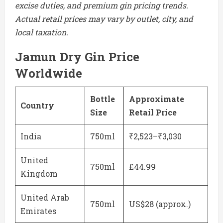
excise duties, and premium gin pricing trends.
Actual retail prices may vary by outlet, city, and
local taxation.
Jamun Dry Gin Price
Worldwide
Bottle
Approximate
Country
Size
Retail Price
India
750ml
₹2,523–₹3,030
United
750ml
£44.99
Kingdom
United Arab
750ml
US$28 (approx.)
Emirates