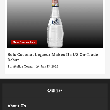
New Launches
Bols Coconut Liqueur Makes Its US On-Trade
Debut
SpiritsBiz Team
July 13, 2026
Facebook
LinkedIn
X
Instagram
About Us