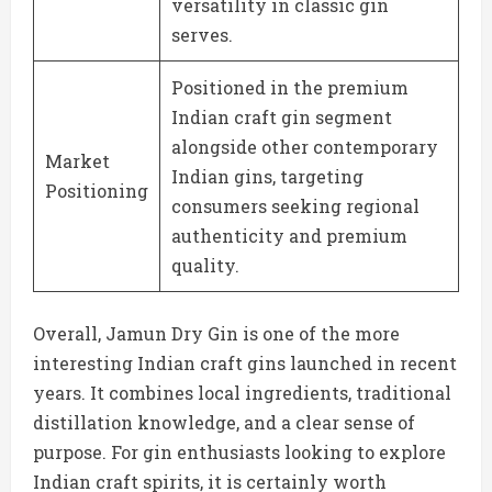
versatility in classic gin
serves.
Positioned in the premium
Indian craft gin segment
alongside other contemporary
Market
Indian gins, targeting
Positioning
consumers seeking regional
authenticity and premium
quality.
Overall, Jamun Dry Gin is one of the more
interesting Indian craft gins launched in recent
years. It combines local ingredients, traditional
distillation knowledge, and a clear sense of
purpose. For gin enthusiasts looking to explore
Indian craft spirits, it is certainly worth