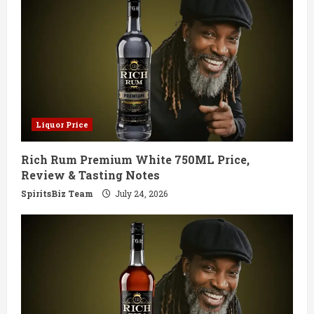
R
e
a
d
Liquor Price
i
Rich Rum Premium White 750ML Price,
n
Review & Tasting Notes
g
SpiritsBiz Team
July 24, 2026