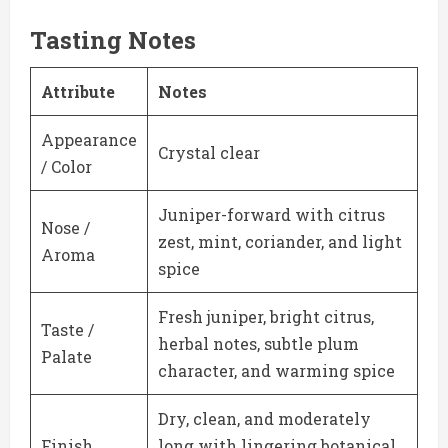
Tasting Notes
Attribute
Notes
Appearance
Crystal clear
/ Color
Juniper-forward with citrus
Nose /
zest, mint, coriander, and light
Aroma
spice
Fresh juniper, bright citrus,
Taste /
herbal notes, subtle plum
Palate
character, and warming spice
Dry, clean, and moderately
Finish
long with lingering botanical