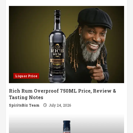
Liquor Price
Rich Rum Overproof 750ML Price, Review &
Tasting Notes
SpiritsBiz Team
July 24, 2026