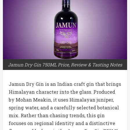
Jamun Dry Gin 750ML Price, Review & Tasting Notes
Jamun Dry Gin is an Indian craft gin that brings
Himalayan character into the glass. Produced
by Mohan Meakin, it uses Himalayan juniper,
spring water, and a carefully selected botanical
mix. Rather than chasing trends, this gin
focuses on regional identity and a distinctive