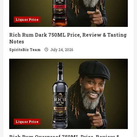
Liquor Price
Rich Rum Dark 750ML Price, Review & Tasting
Notes
SpiritsBiz Team
July 24, 2026
Liquor Price
Rich Rum Overproof 750ML Price, Review &