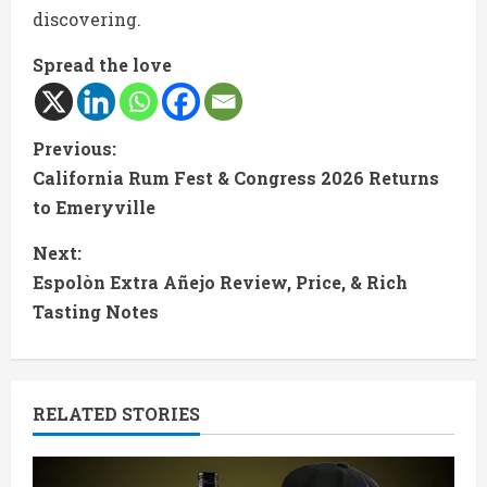
discovering.
Spread the love
C
Previous:
California Rum Fest & Congress 2026 Returns
o
to Emeryville
n
Next:
t
Espolòn Extra Añejo Review, Price, & Rich
Tasting Notes
i
n
RELATED STORIES
u
e