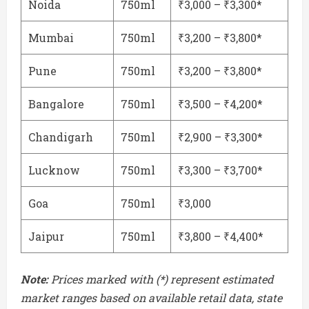
Noida
750ml
₹3,000 – ₹3,300*
Mumbai
750ml
₹3,200 – ₹3,800*
Pune
750ml
₹3,200 – ₹3,800*
Bangalore
750ml
₹3,500 – ₹4,200*
Chandigarh
750ml
₹2,900 – ₹3,300*
Lucknow
750ml
₹3,300 – ₹3,700*
Goa
750ml
₹3,000
Jaipur
750ml
₹3,800 – ₹4,400*
Note:
Prices marked with (*) represent estimated
market ranges based on available retail data, state