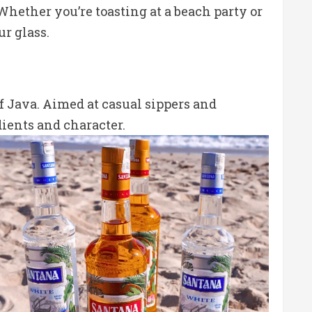
hether you’re toasting at a beach party or
ur glass.
of Java. Aimed at casual sippers and
dients and character.