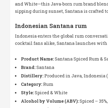
and White—this Java-born rum brand blends 
sipping during sunset, Santana is crafted to
Indonesian Santana rum
Indonesia enters the global rum conversat
cocktail fans alike, Santana launches with 
Product Name:
Santana Spiced Rum & S
Brand:
Santana
Distillery:
Produced in Java, Indonesia (
Category:
Rum
Style:
Spiced & White
Alcohol by Volume (ABV):
Spiced – 35%