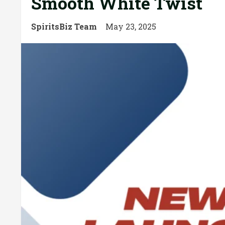
Smooth White Twist
SpiritsBiz Team
May 23, 2025