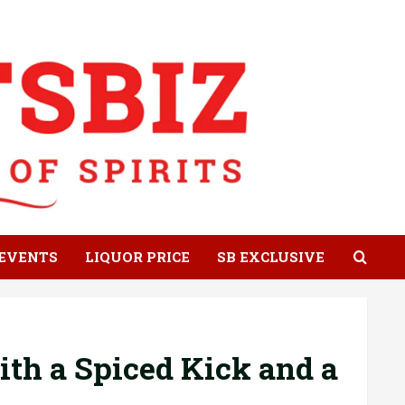
EVENTS
LIQUOR PRICE
SB EXCLUSIVE
ith a Spiced Kick and a