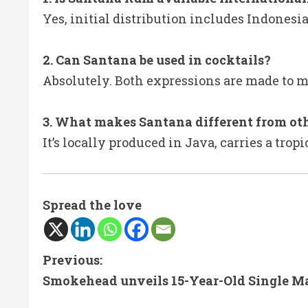
Yes, initial distribution includes Indonesia
2. Can Santana be used in cocktails?
Absolutely. Both expressions are made to m
3. What makes Santana different from ot
It’s locally produced in Java, carries a tro
Spread the love
C
Previous:
Smokehead unveils 15-Year-Old Single M
o