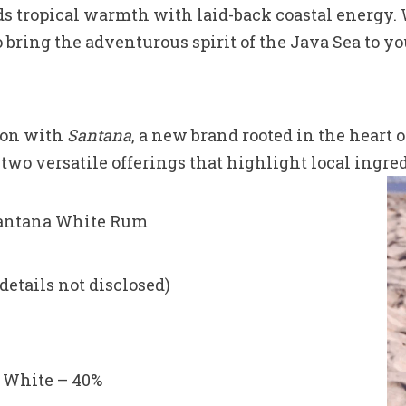
tropical warmth with laid-back coastal energy. W
 bring the adventurous spirit of the Java Sea to yo
ion with
Santana
, a new brand rooted in the heart 
two versatile offerings that highlight local ingre
antana White Rum
details not disclosed)
, White – 40%