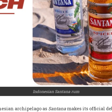
Indonesian Santana rum
nesian archipelago as
Santana
makes its official d