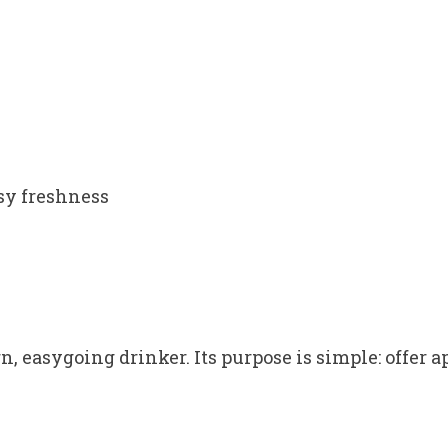
ssy freshness
 easygoing drinker. Its purpose is simple: offer a