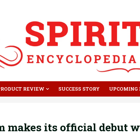
PRODUCT REVIEW
SUCCESS STORY
UPCOMING 
makes its official debut w