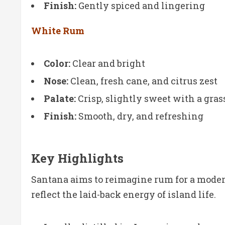
Finish:
Gently spiced and lingering
White Rum
Color:
Clear and bright
Nose:
Clean, fresh cane, and citrus zest
Palate:
Crisp, slightly sweet with a gra
Finish:
Smooth, dry, and refreshing
Key Highlights
Santana aims to reimagine rum for a modern,
reflect the laid-back energy of island life.