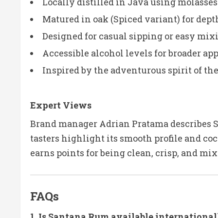
Locally distilled in Java using molasses
Matured in oak (Spiced variant) for dep
Designed for casual sipping or easy mix
Accessible alcohol levels for broader ap
Inspired by the adventurous spirit of th
Expert Views
Brand manager Adrian Pratama describes Sa
tasters highlight its smooth profile and co
earns points for being clean, crisp, and mix
FAQs
1. Is Santana Rum available international