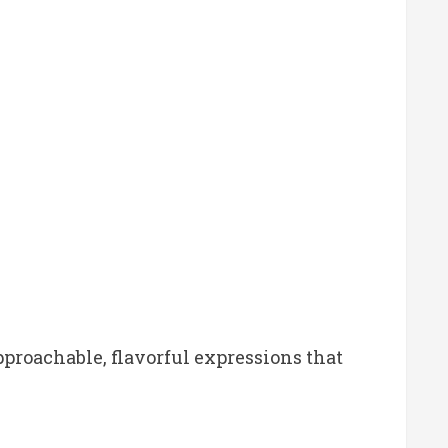
pproachable, flavorful expressions that