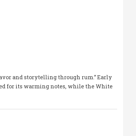
vor and storytelling through rum.” Early
ised for its warming notes, while the White