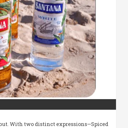
ebut. With two distinct expressions—Spiced