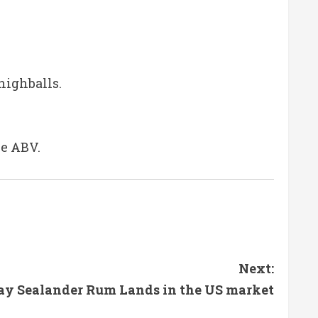
highballs.
le ABV.
Next:
ay Sealander Rum Lands in the US market