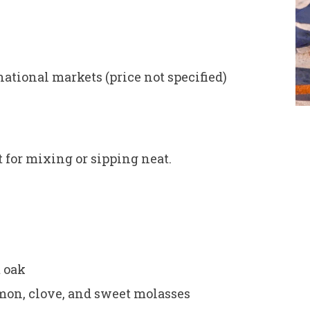
ational markets (price not specified)
t for mixing or sipping neat.
t oak
n, clove, and sweet molasses