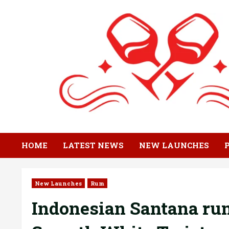
Skip
to
content
HOME
LATEST NEWS
NEW LAUNCHES
New Launches
Rum
Indonesian Santana rum 