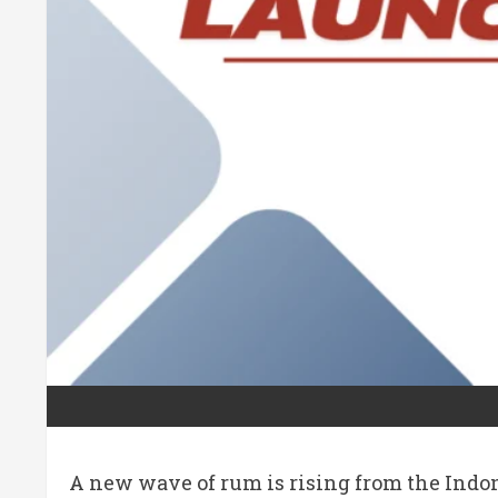
A new wave of rum is rising from the Indo