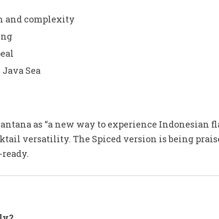
th and complexity
ing
peal
e Java Sea
ntana as “a new way to experience Indonesian fla
cktail versatility. The Spiced version is being pra
-ready.
ly?