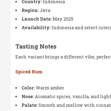
Country:
Indonesia
Region:
Java
Launch Date:
May 2025
Availability:
Indonesia and select intern
Tasting Notes
Each variant brings a different vibe, perfec
Spiced Rum
Color:
Warm amber
Nose:
Aromatic spices, vanilla, and ligh
Palate:
Smooth and mellow with cinnamo