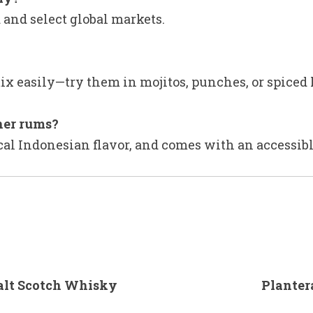
 and select global markets.
ix easily—try them in mojitos, punches, or spiced 
her rums?
pical Indonesian flavor, and comes with an accessib
alt Scotch Whisky
Planter