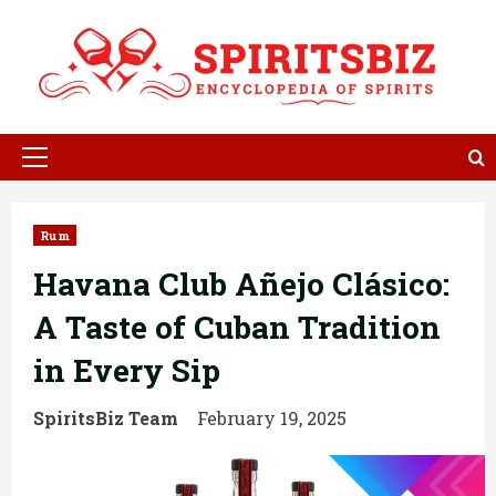
Skip
to
content
Primary
Menu
Rum
Havana Club Añejo Clásico:
A Taste of Cuban Tradition
in Every Sip
SpiritsBiz Team
February 19, 2025