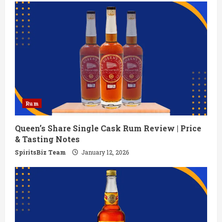
Rum
Queen’s Share Single Cask Rum Review | Price
& Tasting Notes
SpiritsBiz Team
January 12, 2026