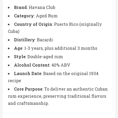
Brand
: Havana Club
Category
: Aged Rum
Country of Origin
: Puerto Rico (originally
Cuba)
Distillery
: Bacardi
Age
: 1-3 years, plus additional 3 months
Style
: Double-aged rum
Alcohol Content
: 40% ABV
Launch Date
: Based on the original 1934
recipe
Core Purpose
: To deliver an authentic Cuban
rum experience, preserving traditional flavors
and craftsmanship.