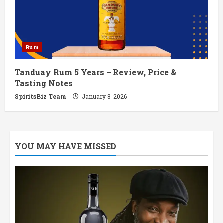
Rum
Tanduay Rum 5 Years – Review, Price &
Tasting Notes
SpiritsBiz Team
January 8, 2026
YOU MAY HAVE MISSED