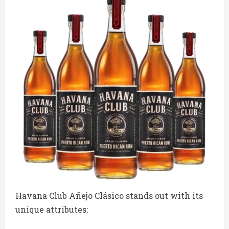
Havana Club Añejo Clásico stands out with its
unique attributes: