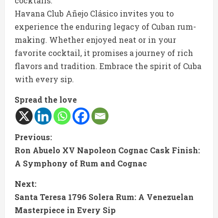
cocktails.
Havana Club Añejo Clásico invites you to
experience the enduring legacy of Cuban rum-
making. Whether enjoyed neat or in your
favorite cocktail, it promises a journey of rich
flavors and tradition. Embrace the spirit of Cuba
with every sip.
Spread the love
C
Previous:
Ron Abuelo XV Napoleon Cognac Cask Finish:
o
A Symphony of Rum and Cognac
n
Next:
t
Santa Teresa 1796 Solera Rum: A Venezuelan
Masterpiece in Every Sip