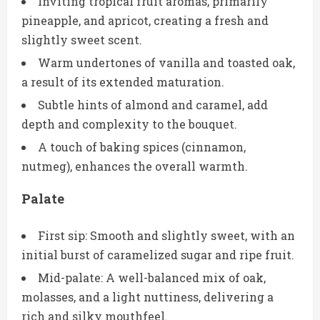
Inviting tropical fruit aromas, primarily
pineapple, and apricot, creating a fresh and
slightly sweet scent.
Warm undertones of vanilla and toasted oak,
a result of its extended maturation.
Subtle hints of almond and caramel, add
depth and complexity to the bouquet.
A touch of baking spices (cinnamon,
nutmeg), enhances the overall warmth.
Palate
First sip: Smooth and slightly sweet, with an
initial burst of caramelized sugar and ripe fruit.
Mid-palate: A well-balanced mix of oak,
molasses, and a light nuttiness, delivering a
rich and silky mouthfeel.