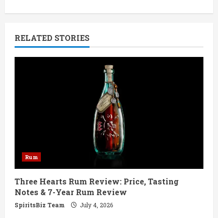
i
n
RELATED STORIES
u
e
R
e
a
d
Rum
i
Three Hearts Rum Review: Price, Tasting
n
Notes & 7-Year Rum Review
g
SpiritsBiz Team
July 4, 2026