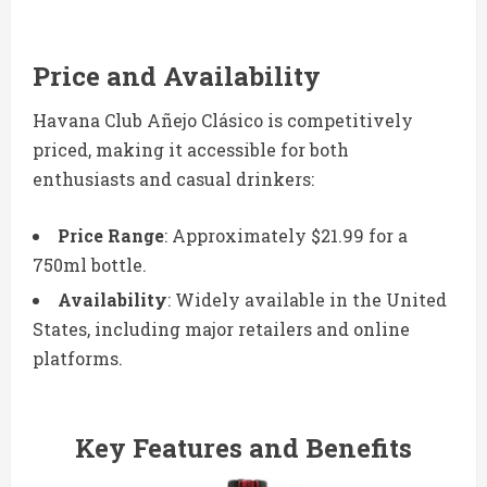
Price and Availability
Havana Club Añejo Clásico is competitively
priced, making it accessible for both
enthusiasts and casual drinkers:
Price Range
: Approximately $21.99 for a
750ml bottle.
Availability
: Widely available in the United
States, including major retailers and online
platforms.
Key Features and Benefits