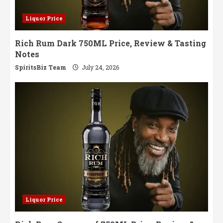
Liquor Price
Rich Rum Dark 750ML Price, Review & Tasting
Notes
SpiritsBiz Team
July 24, 2026
Liquor Price