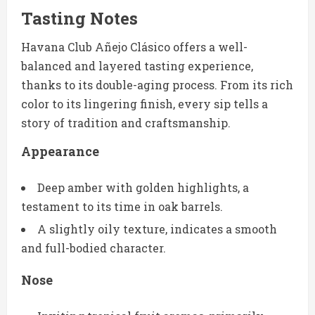
Tasting Notes
Havana Club Añejo Clásico offers a well-
balanced and layered tasting experience,
thanks to its double-aging process. From its rich
color to its lingering finish, every sip tells a
story of tradition and craftsmanship.
Appearance
Deep amber with golden highlights, a
testament to its time in oak barrels.
A slightly oily texture, indicates a smooth
and full-bodied character.
Nose