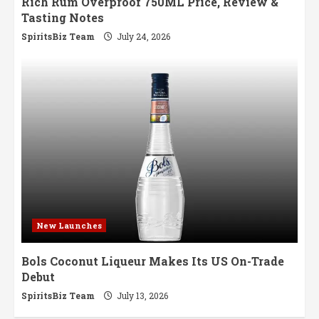
Rich Rum Overproof 750ML Price, Review &
Tasting Notes
SpiritsBiz Team
July 24, 2026
New Launches
Bols Coconut Liqueur Makes Its US On-Trade
Debut
SpiritsBiz Team
July 13, 2026