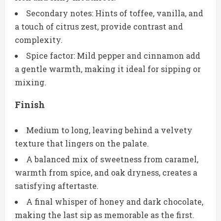
Secondary notes: Hints of toffee, vanilla, and
a touch of citrus zest, provide contrast and
complexity.
Spice factor: Mild pepper and cinnamon add
a gentle warmth, making it ideal for sipping or
mixing.
Finish
Medium to long, leaving behind a velvety
texture that lingers on the palate.
A balanced mix of sweetness from caramel,
warmth from spice, and oak dryness, creates a
satisfying aftertaste.
A final whisper of honey and dark chocolate,
making the last sip as memorable as the first.