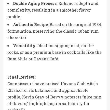
Double Aging Process
: Enhances depth and
complexity, resulting in a smoother flavor
profile.
Authentic Recipe
: Based on the original 1934
formulation, preserving the classic Cuban rum
character.
Versatility
: Ideal for sipping neat, on the
rocks, or as a premium base in cocktails like the
Rum Mule or Havana Café.
Final Review:
Connoisseurs have praised Havana Club Añejo
Clásico for its balanced and approachable
profile. Kevin Gray of Bevvy notes its “nice mix
of flavors,” highlighting its suitability for