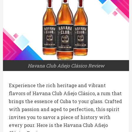
Havana Club Añejo Clásico Review
Experience the rich heritage and vibrant
flavors of Havana Club Añejo Clásico, a rum that
brings the essence of Cuba to your glass. Crafted
with passion and aged to perfection, this spirit
invites you to savor a piece of history with
every pour. Here is the Havana Club Añejo