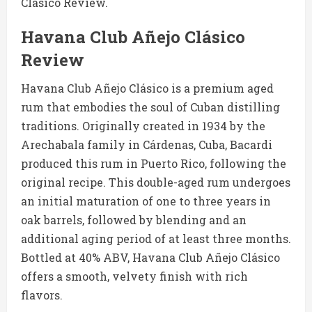
Clásico Review.
Havana Club Añejo Clásico
Review
Havana Club Añejo Clásico is a premium aged
rum that embodies the soul of Cuban distilling
traditions. Originally created in 1934 by the
Arechabala family in Cárdenas, Cuba, Bacardi
produced this rum in Puerto Rico, following the
original recipe. This double-aged rum undergoes
an initial maturation of one to three years in
oak barrels, followed by blending and an
additional aging period of at least three months.
Bottled at 40% ABV, Havana Club Añejo Clásico
offers a smooth, velvety finish with rich
flavors.