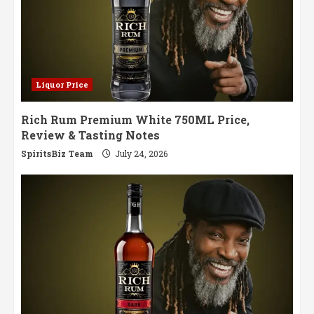
Liquor Price
Rich Rum Premium White 750ML Price,
Review & Tasting Notes
SpiritsBiz Team
July 24, 2026