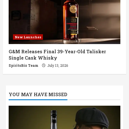
New Launches
G&M Releases Final 39-Year-Old Talisker
Single Cask Whisky
SpiritsBiz Team
July 13, 2026
YOU MAY HAVE MISSED