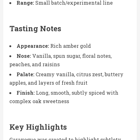
Range:
Small batch/experimental line
Tasting Notes
Appearance:
Rich amber gold
Nose:
Vanilla, spun sugar, floral notes,
peaches, and raisins
Palate:
Creamy vanilla, citrus zest, buttery
apples, and layers of fresh fruit
Finish:
Long, smooth, subtly spiced with
complex oak sweetness
Key Highlights
Garavogue was created to highlight subtlety