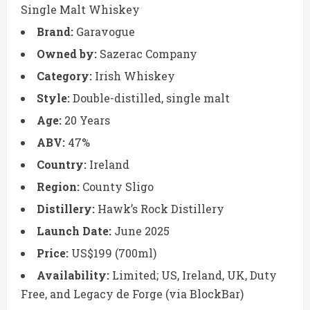
Single Malt Whiskey
Brand:
Garavogue
Owned by:
Sazerac Company
Category:
Irish Whiskey
Style:
Double-distilled, single malt
Age:
20 Years
ABV:
47%
Country:
Ireland
Region:
County Sligo
Distillery:
Hawk’s Rock Distillery
Launch Date:
June 2025
Price:
US$199 (700ml)
Availability:
Limited; US, Ireland, UK, Duty
Free, and Legacy de Forge (via BlockBar)