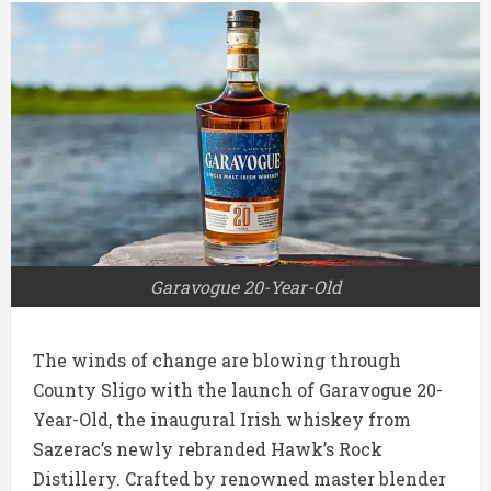
Garavogue 20-Year-Old
The winds of change are blowing through
County Sligo with the launch of Garavogue 20-
Year-Old, the inaugural Irish whiskey from
Sazerac’s newly rebranded Hawk’s Rock
Distillery. Crafted by renowned master blender