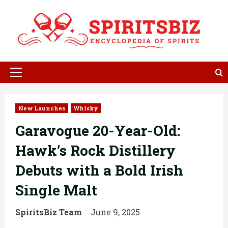
Skip
to
content
Primary
Menu
New Launches
Whisky
Garavogue 20-Year-Old:
Hawk’s Rock Distillery
Debuts with a Bold Irish
Single Malt
SpiritsBiz Team
June 9, 2025