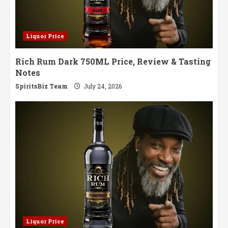
Liquor Price
Rich Rum Dark 750ML Price, Review & Tasting
Notes
SpiritsBiz Team
July 24, 2026
Liquor Price