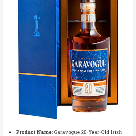
Product Name:
Garavogue 20-Year-Old Irish