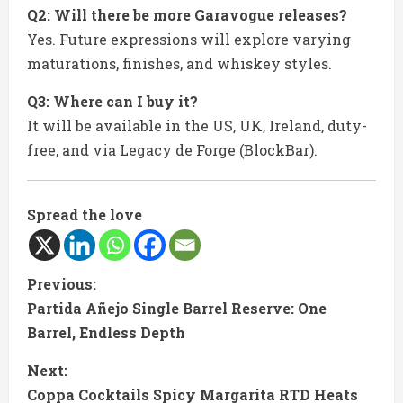
Q2: Will there be more Garavogue releases?
Yes. Future expressions will explore varying
maturations, finishes, and whiskey styles.
Q3: Where can I buy it?
It will be available in the US, UK, Ireland, duty-
free, and via Legacy de Forge (BlockBar).
Spread the love
C
Previous:
Partida Añejo Single Barrel Reserve: One
o
Barrel, Endless Depth
n
Next:
t
Coppa Cocktails Spicy Margarita RTD Heats