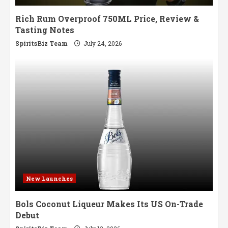
Rich Rum Overproof 750ML Price, Review &
Tasting Notes
SpiritsBiz Team
July 24, 2026
New Launches
Bols Coconut Liqueur Makes Its US On-Trade
Debut