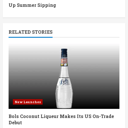
Up Summer Sipping
i
n
RELATED STORIES
u
e
R
e
a
d
New Launches
i
Bols Coconut Liqueur Makes Its US On-Trade
n
Debut