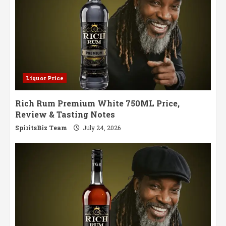
Liquor Price
Rich Rum Premium White 750ML Price,
Review & Tasting Notes
SpiritsBiz Team
July 24, 2026