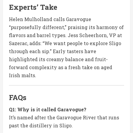
Experts’ Take
Helen Mulholland calls Garavogue
“purposefully different,” praising its harmony of
flavors and barrel types. Jess Scheerhorn, VP at
Sazerac, adds: “We want people to explore Sligo
through each sip.” Early tasters have
highlighted its creamy balance and fruit-
forward complexity as a fresh take on aged
Irish malts.
FAQs
Q1: Why is it called Garavogue?
It’s named after the Garavogue River that runs
past the distillery in Sligo.