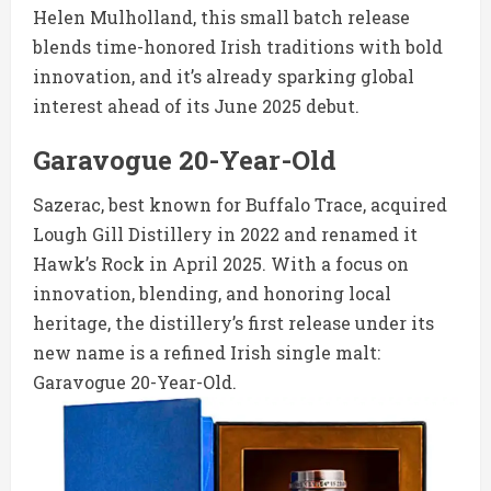
Helen Mulholland, this small batch release
blends time-honored Irish traditions with bold
innovation, and it’s already sparking global
interest ahead of its June 2025 debut.
Garavogue 20-Year-Old
Sazerac, best known for Buffalo Trace, acquired
Lough Gill Distillery in 2022 and renamed it
Hawk’s Rock in April 2025. With a focus on
innovation, blending, and honoring local
heritage, the distillery’s first release under its
new name is a refined Irish single malt:
Garavogue 20-Year-Old.