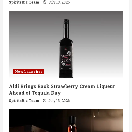
g
SpiritsBiz Team
July 13, 2026
New Launches
Aldi Brings Back Strawberry Cream Liqueur
Ahead of Tequila Day
SpiritsBiz Team
July 13, 2026