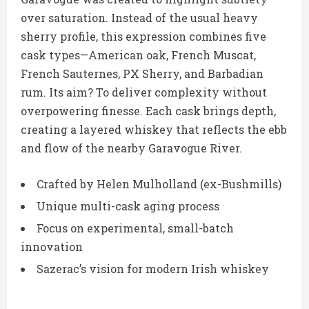
over saturation. Instead of the usual heavy
sherry profile, this expression combines five
cask types—American oak, French Muscat,
French Sauternes, PX Sherry, and Barbadian
rum. Its aim? To deliver complexity without
overpowering finesse. Each cask brings depth,
creating a layered whiskey that reflects the ebb
and flow of the nearby Garavogue River.
Crafted by Helen Mulholland (ex-Bushmills)
Unique multi-cask aging process
Focus on experimental, small-batch
innovation
Sazerac’s vision for modern Irish whiskey