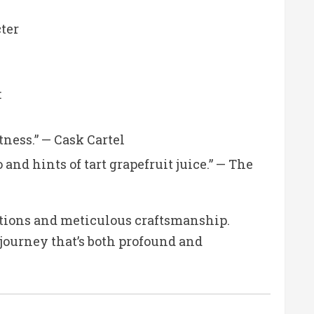
cter
:
tness.”
— Cask Cartel
nd hints of tart grapefruit juice.”
— The
ditions and meticulous craftsmanship.
 journey that’s both profound and