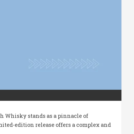
tch Whisky stands as a pinnacle of
imited-edition release offers a complex and