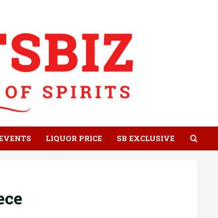
EVENTS
LIQUOR PRICE
SB EXCLUSIVE
ece