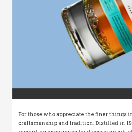
For those who appreciate the finer things i
craftsmanship and tradition.
Distilled in 1
rewarding experience for discerning whis