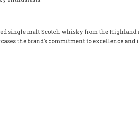
shed single malt Scotch whisky from the Highland r
owcases the brand’s commitment to excellence and 