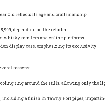
ear Old reflects its age and craftsmanship:
8,999, depending on the retailer
m whisky retailers and online platforms
den display case, emphasizing its exclusivity
everal reasons:
cooling ring around the stills, allowing only the lig
s, including a finish in Tawny Port pipes, impart