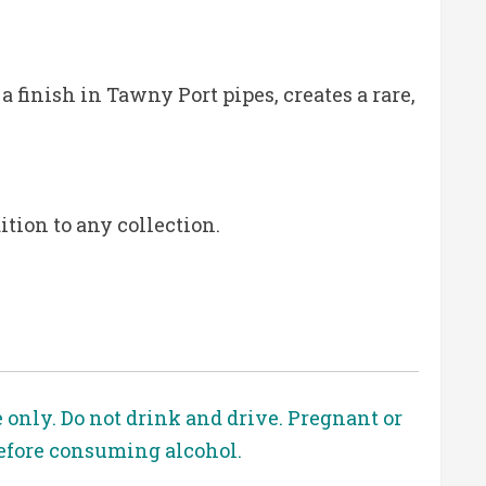
a finish in Tawny Port pipes, creates a rare,
tion to any collection.
e only. Do not drink and drive. Pregnant or
before consuming alcohol.