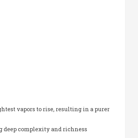
htest vapors to rise, resulting in a purer
ing deep complexity and richness