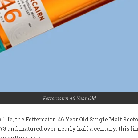
Fettercairn 46 Year Old
n life, the Fettercairn 46 Year Old Single Malt Sco
973 and matured over nearly half a century, this l
ky enthusiasts.