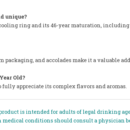
ld unique?
cooling ring and its 46-year maturation, including 
um packaging, and accolades make it a valuable addi
 Year Old?
o fully appreciate its complex flavors and aromas.
product is intended for adults of legal drinking ag
n medical conditions should consult a physician 