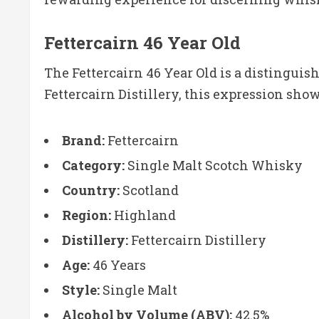
Fettercairn 46 Year Old
The Fettercairn 46 Year Old is a distingui
Fettercairn Distillery, this expression sh
Brand:
Fettercairn
Category:
Single Malt Scotch Whisky
Country:
Scotland
Region:
Highland
Distillery:
Fettercairn Distillery
Age:
46 Years
Style:
Single Malt
Alcohol by Volume (ABV):
42.5%