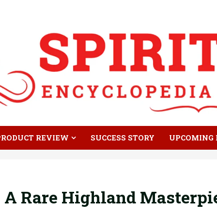
PRODUCT REVIEW
SUCCESS STORY
UPCOMING 
d: A Rare Highland Masterpi