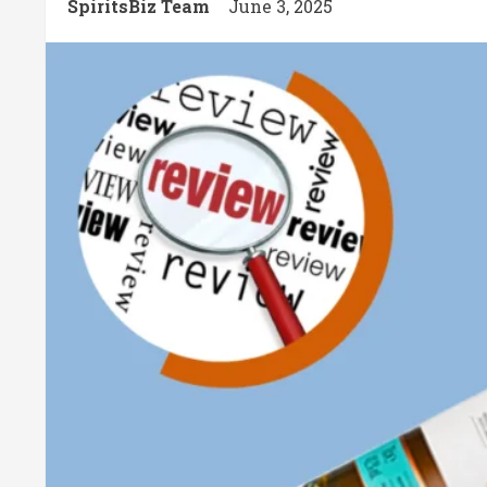
SpiritsBiz Team
June 3, 2025