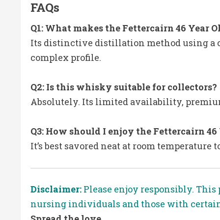
FAQs
Q1: What makes the Fettercairn 46 Year O
Its distinctive distillation method using a 
complex profile.
Q2: Is this whisky suitable for collectors?
Absolutely. Its limited availability, premi
Q3: How should I enjoy the Fettercairn 46
It’s best savored neat at room temperature t
Disclaimer:
Please enjoy responsibly. This 
nursing individuals and those with certai
Spread the love