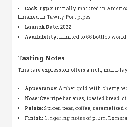
Cask Type:
Initially matured in Americ
finished in Tawny Port pipes
Launch Date:
2022
Availability:
Limited to 55 bottles worl
Tasting Notes
This rare expression offers a rich, multi-l
Appearance:
Amber gold with cherry w
Nose:
Overripe bananas, toasted bread, cit
Palate:
Spiced pear, coffee, caramelised 
Finish:
Lingering notes of plum, Demera