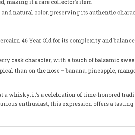
d, making it a rare collector’s item
d and natural color, preserving its authentic chara
rcairn 46 Year Old for its complexity and balance
erry cask character, with a touch of balsamic swee
ical than on the nose – banana, pineapple, mango a
st a whisky; it’s a celebration of time-honored tra
urious enthusiast, this expression offers a tasting