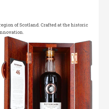
egion of Scotland.
Crafted at the historic
innovation.