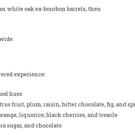
an white oak ex-bourbon barrels, then
dwide
ayered experience:
ood hues
rus fruit, plum, raisin, bitter chocolate, fig, and sp
orange, liquorice, black cherries, and treacle
ra sugar, and chocolate