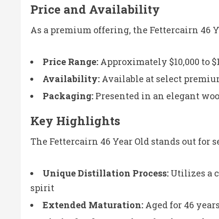
Price and Availability
As a premium offering, the Fettercairn 46 Y
Price Range:
Approximately $10,000 to $1
Availability:
Available at select premiu
Packaging:
Presented in an elegant woo
Key Highlights
The Fettercairn 46 Year Old stands out for s
Unique Distillation Process:
Utilizes a 
spirit
Extended Maturation:
Aged for 46 year