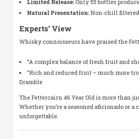
Limited Release:
Only 55 bottles produce
Natural Presentation:
Non-chill filtere
Experts’ View
Whisky connoisseurs have praised the Fette
“A complex balance of fresh fruit and sh
“Rich and reduced fruit – much more trop
Dramble
The Fettercairn 46 Year Old is more than ju
Whether you’re a seasoned aficionado or a c
unforgettable.