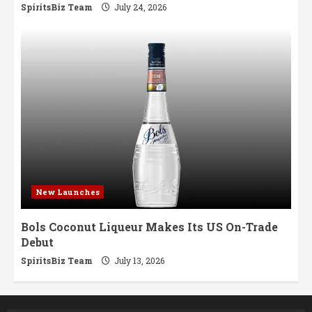
SpiritsBiz Team
July 24, 2026
New Launches
Bols Coconut Liqueur Makes Its US On-Trade
Debut
SpiritsBiz Team
July 13, 2026