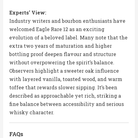
Experts’ View:
Industry writers and bourbon enthusiasts have
welcomed Eagle Rare 12 as an exciting
evolution of a beloved label. Many note that the
extra two years of maturation and higher
bottling proof deepen flavour and structure
without overpowering the spirit’s balance.
Observers highlight a sweeter oak influence
with layered vanilla, toasted wood, and warm
toffee that rewards slower sipping. It’s been
described as approachable yet rich, striking a
fine balance between accessibility and serious
whisky character.
FAQs