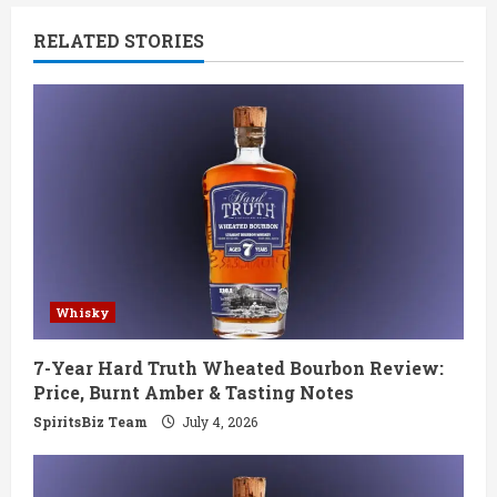
n
RELATED STORIES
u
e
R
e
a
d
Whisky
i
7-Year Hard Truth Wheated Bourbon Review:
n
Price, Burnt Amber & Tasting Notes
g
SpiritsBiz Team
July 4, 2026