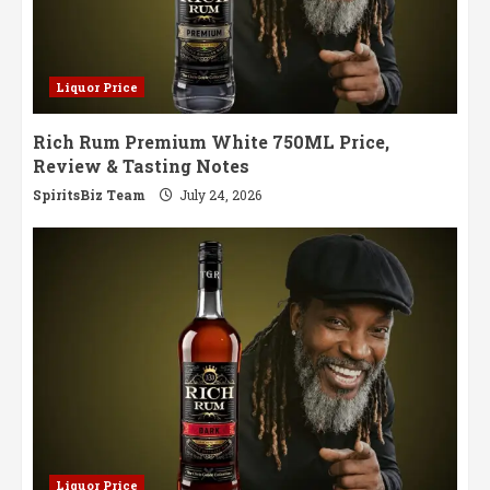
Liquor Price
Rich Rum Premium White 750ML Price,
Review & Tasting Notes
SpiritsBiz Team
July 24, 2026
Liquor Price