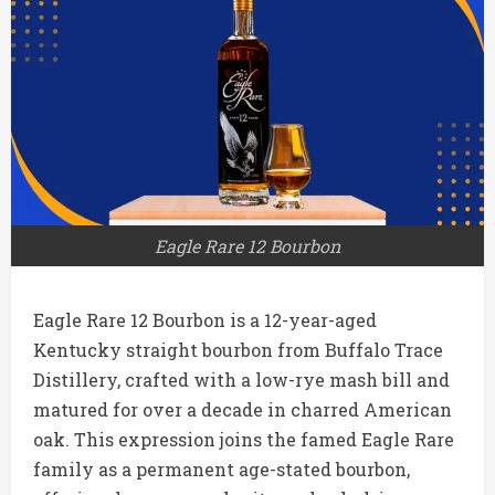
Eagle Rare 12 Bourbon
Eagle Rare 12 Bourbon is a 12-year-aged
Kentucky straight bourbon from Buffalo Trace
Distillery, crafted with a low-rye mash bill and
matured for over a decade in charred American
oak. This expression joins the famed Eagle Rare
family as a permanent age-stated bourbon,