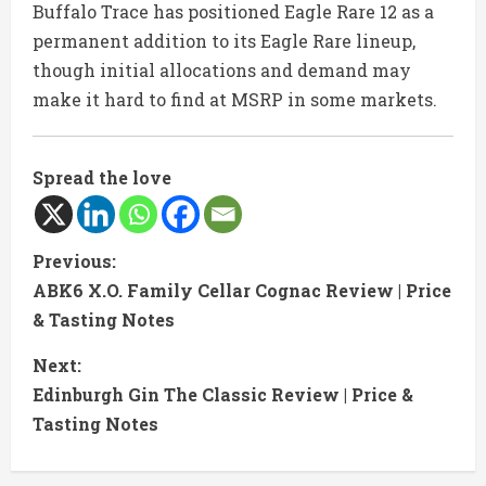
Buffalo Trace has positioned Eagle Rare 12 as a
permanent addition to its Eagle Rare lineup,
though initial allocations and demand may
make it hard to find at MSRP in some markets.
Spread the love
C
Previous:
ABK6 X.O. Family Cellar Cognac Review | Price
o
& Tasting Notes
n
Next:
t
Edinburgh Gin The Classic Review | Price &
Tasting Notes
i