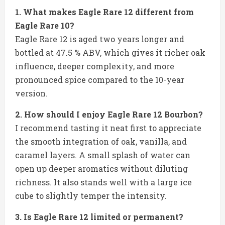
1. What makes Eagle Rare 12 different from
Eagle Rare 10?
Eagle Rare 12 is aged two years longer and
bottled at 47.5 % ABV, which gives it richer oak
influence, deeper complexity, and more
pronounced spice compared to the 10-year
version.
2. How should I enjoy Eagle Rare 12 Bourbon?
I recommend tasting it neat first to appreciate
the smooth integration of oak, vanilla, and
caramel layers. A small splash of water can
open up deeper aromatics without diluting
richness. It also stands well with a large ice
cube to slightly temper the intensity.
3. Is Eagle Rare 12 limited or permanent?