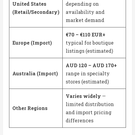
United States
depending on
(Retail/Secondary)
availability and
market demand
€70 – €110 EUR+
Europe (Import)
typical for boutique
listings (estimated)
AUD 120 – AUD 170+
Australia (Import)
range in specialty
stores (estimated)
Varies widely
—
limited distribution
Other Regions
and import pricing
differences