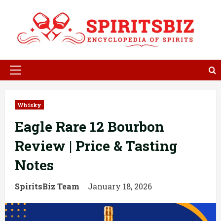
Skip
to
content
Primary
Menu
Whisky
Eagle Rare 12 Bourbon
Review | Price & Tasting
Notes
SpiritsBiz Team
January 18, 2026