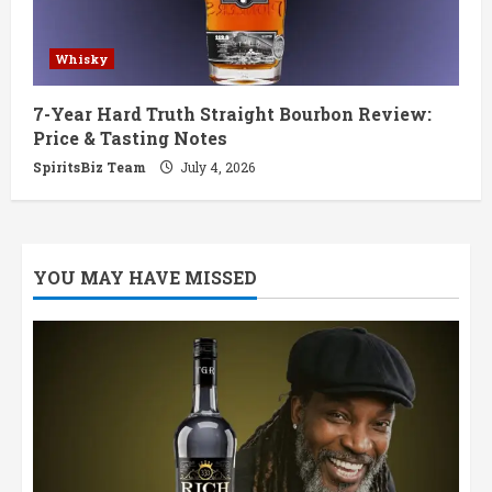
Whisky
7-Year Hard Truth Straight Bourbon Review:
Price & Tasting Notes
SpiritsBiz Team
July 4, 2026
YOU MAY HAVE MISSED