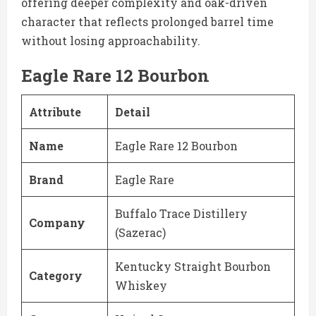
offering deeper complexity and oak-driven
character that reflects prolonged barrel time
without losing approachability.
Eagle Rare 12 Bourbon
Attribute
Detail
Name
Eagle Rare 12 Bourbon
Brand
Eagle Rare
Buffalo Trace Distillery
Company
(Sazerac)
Kentucky Straight Bourbon
Category
Whiskey