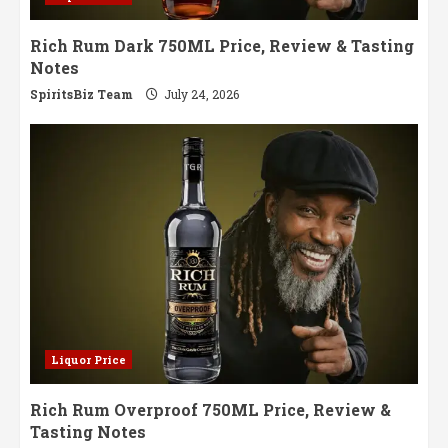
Rich Rum Dark 750ML Price, Review & Tasting
Notes
SpiritsBiz Team
July 24, 2026
Liquor Price
Rich Rum Overproof 750ML Price, Review &
Tasting Notes