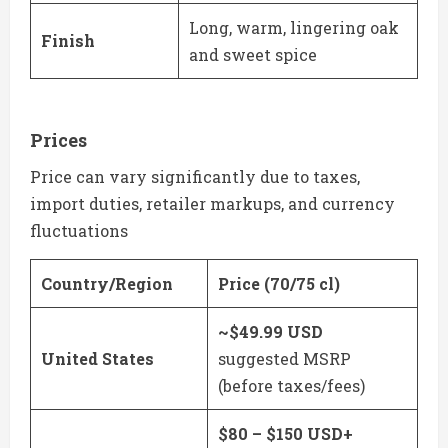
Long, warm, lingering oak
Finish
and sweet spice
Prices
Price can vary significantly due to taxes,
import duties, retailer markups, and currency
fluctuations
Country/Region
Price (70/75 cl)
~$49.99 USD
United States
suggested MSRP
(before taxes/fees)
$80 – $150 USD+