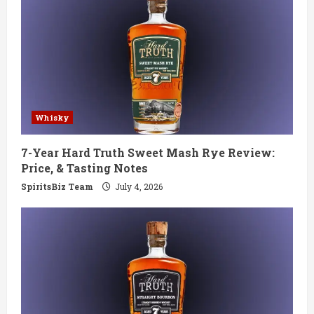
Whisky
7-Year Hard Truth Sweet Mash Rye Review:
Price, & Tasting Notes
SpiritsBiz Team
July 4, 2026