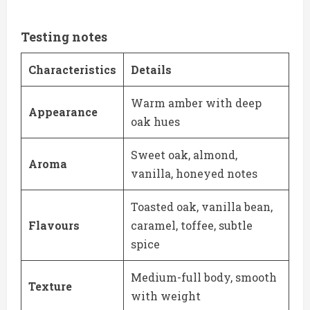
Testing notes
Characteristics
Details
Warm amber with deep
Appearance
oak hues
Sweet oak, almond,
Aroma
vanilla, honeyed notes
Toasted oak, vanilla bean,
Flavours
caramel, toffee, subtle
spice
Medium-full body, smooth
Texture
with weight