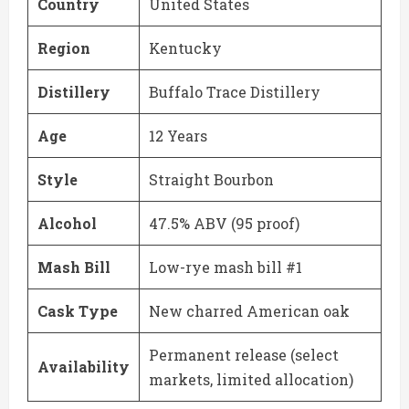
Country
United States
Region
Kentucky
Distillery
Buffalo Trace Distillery
Age
12 Years
Style
Straight Bourbon
Alcohol
47.5% ABV (95 proof)
Mash Bill
Low-rye mash bill #1
Cask Type
New charred American oak
Permanent release (select
Availability
markets, limited allocation)