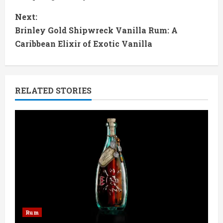
n
Next:
t
Brinley Gold Shipwreck Vanilla Rum: A
Caribbean Elixir of Exotic Vanilla
i
n
RELATED STORIES
u
e
R
e
a
d
Rum
i