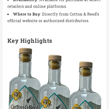
retailers and online platforms.
Where to Buy
: Directly from Cotton & Reed’s
official website or authorized distributors.
Key Highlights