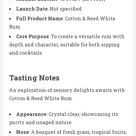
Launch Date
: Not specified
Full Product Name
: Cotton & Reed White
Rum
Core Purpose
: To create a versatile rum with
depth and character, suitable for both sipping
and cocktails
Tasting Notes
An exploration of sensory delights awaits with
Cotton & Reed White Rum.
Appearance
: Crystal clear, showcasing its
purity and unaged nature.
Nose
: A bouquet of fresh grass, tropical fruits,