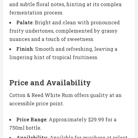
and subtle floral notes, hinting at its complex
fermentation process.
Palate
: Bright and clean with pronounced
fruity undertones, complemented by grassy
nuances and a touch of sweetness.
Finish
: Smooth and refreshing, leaving a
lingering hint of tropical fruitiness.
Price and Availability
Cotton & Reed White Rum offers quality at an
accessible price point.
Price Range
: Approximately $29.99 for a
750ml bottle.
Availability
: Available for purchase at select