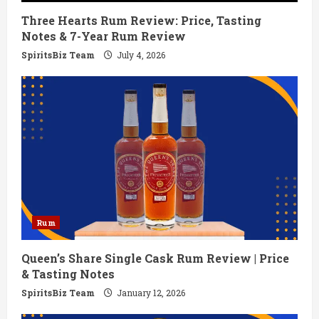
Three Hearts Rum Review: Price, Tasting
n
Notes & 7-Year Rum Review
g
SpiritsBiz Team
July 4, 2026
Rum
Queen’s Share Single Cask Rum Review | Price
& Tasting Notes
SpiritsBiz Team
January 12, 2026