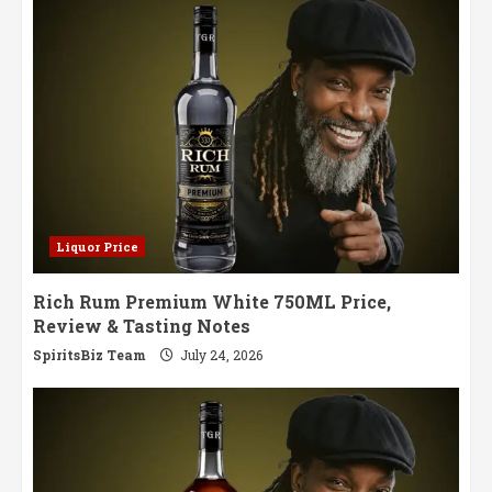
Liquor Price
Rich Rum Premium White 750ML Price,
Review & Tasting Notes
SpiritsBiz Team
July 24, 2026