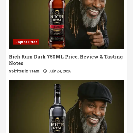
Liquor Price
Rich Rum Dark 750ML Price, Review & Tasting
Notes
SpiritsBiz Team
July 24, 2026