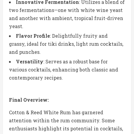
Innovative Fermentation
: Utilizes a blend of
two fermentations—one with white wine yeast
and another with ambient, tropical fruit-driven
yeast.
Flavor Profile
: Delightfully fruity and
grassy, ideal for tiki drinks, light rum cocktails,
and punches.
Versatility
: Serves as a robust base for
various cocktails, enhancing both classic and
contemporary recipes.
Final Overview:
Cotton & Reed White Rum has garnered
attention within the rum community. Some
enthusiasts highlight its potential in cocktails,