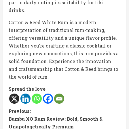
particularly noting its suitability for tiki
drinks.
Cotton & Reed White Rum is a modern
interpretation of traditional rum-making,
offering versatility and a unique flavor profile.
Whether you’re crafting a classic cocktail or
exploring new concoctions, this rum provides a
solid foundation. Experience the innovation
and craftsmanship that Cotton & Reed brings to
the world of rum.
Spread the love
C
Previous:
Bumbu XO Rum Review: Bold, Smooth &
o
Unapologetically Premium