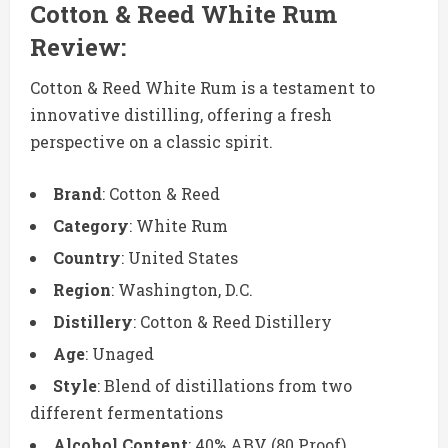
Cotton & Reed White Rum
Review:
Cotton & Reed White Rum is a testament to
innovative distilling, offering a fresh
perspective on a classic spirit.
Brand
: Cotton & Reed
Category
: White Rum
Country
: United States
Region
: Washington, D.C.
Distillery
: Cotton & Reed Distillery
Age
: Unaged
Style
: Blend of distillations from two
different fermentations
Alcohol Content
: 40% ABV (80 Proof)