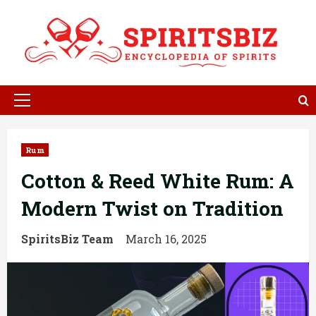
Skip
to
content
Primary
Menu
Rum
Cotton & Reed White Rum: A
Modern Twist on Tradition
SpiritsBiz Team
March 16, 2025