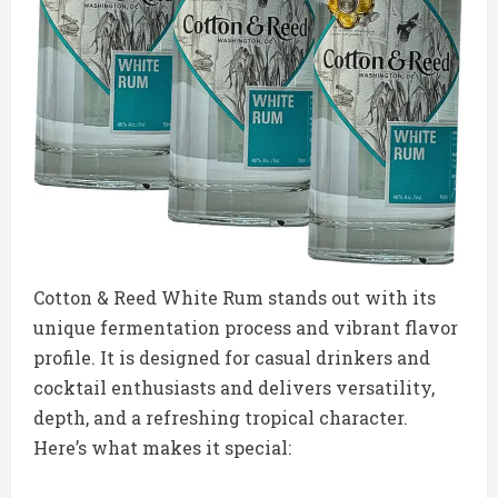
Cotton & Reed White Rum stands out with its
unique fermentation process and vibrant flavor
profile. It is designed for casual drinkers and
cocktail enthusiasts and delivers versatility,
depth, and a refreshing tropical character.
Here’s what makes it special: