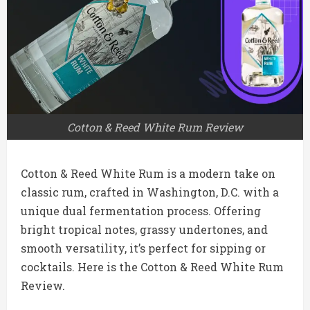
Cotton & Reed White Rum Review
Cotton & Reed White Rum is a modern take on
classic rum, crafted in Washington, D.C. with a
unique dual fermentation process. Offering
bright tropical notes, grassy undertones, and
smooth versatility, it’s perfect for sipping or
cocktails. Here is the Cotton & Reed White Rum
Review.