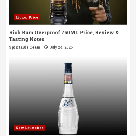
Liquor Price
Rich Rum Overproof 750ML Price, Review &
Tasting Notes
SpiritsBiz Team
July 24, 2026
New Launches