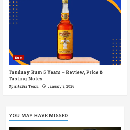
Rum
Tanduay Rum 5 Years – Review, Price &
Tasting Notes
SpiritsBiz Team
January 8, 2026
YOU MAY HAVE MISSED