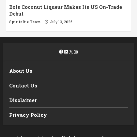
Bols Coconut Liqueur Makes Its US On-Trade
Debut
SpiritsBiz Team
July 13, 2026
Facebook
LinkedIn
X
Instagram
About Us
Contact Us
Disclaimer
Privacy Policy