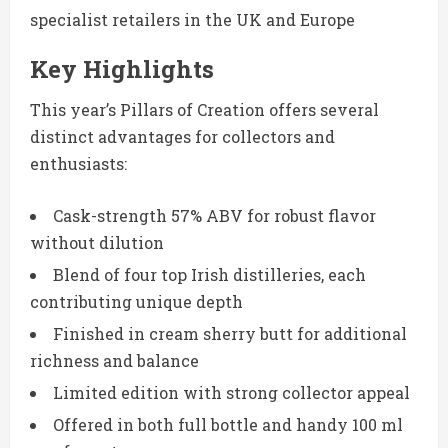
specialist retailers in the UK and Europe
Key Highlights
This year’s Pillars of Creation offers several
distinct advantages for collectors and
enthusiasts:
Cask-strength 57% ABV for robust flavor
without dilution
Blend of four top Irish distilleries, each
contributing unique depth
Finished in cream sherry butt for additional
richness and balance
Limited edition with strong collector appeal
Offered in both full bottle and handy 100 ml