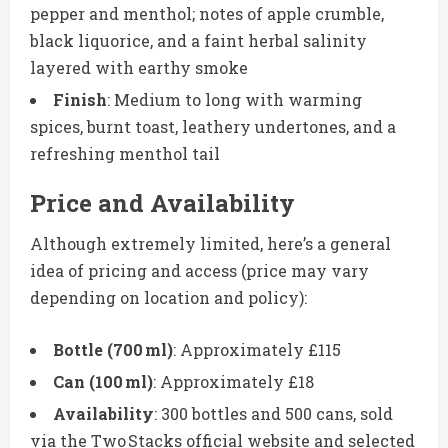
pepper and menthol; notes of apple crumble,
black liquorice, and a faint herbal salinity
layered with earthy smoke
Finish
: Medium to long with warming
spices, burnt toast, leathery undertones, and a
refreshing menthol tail
Price and Availability
Although extremely limited, here’s a general
idea of pricing and access (price may vary
depending on location and policy):
Bottle (700 ml)
: Approximately £115
Can (100 ml)
: Approximately £18
Availability
: 300 bottles and 500 cans, sold
via the Two Stacks official website and selected