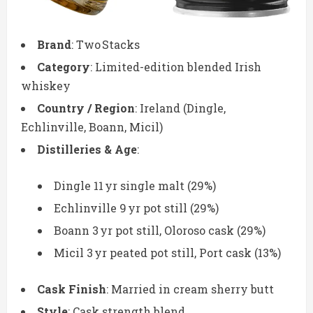
Brand
: Two Stacks
Category
: Limited-edition blended Irish
whiskey
Country / Region
: Ireland (Dingle,
Echlinville, Boann, Micil)
Distilleries & Age
:
Dingle 11 yr single malt (29%)
Echlinville 9 yr pot still (29%)
Boann 3 yr pot still, Oloroso cask (29%)
Micil 3 yr peated pot still, Port cask (13%)
Cask Finish
: Married in cream sherry butt
Style
: Cask strength blend