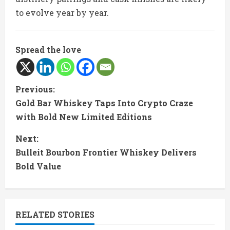
to evolve year by year.
Spread the love
C
Previous:
Gold Bar Whiskey Taps Into Crypto Craze
o
with Bold New Limited Editions
n
Next:
t
Bulleit Bourbon Frontier Whiskey Delivers
Bold Value
i
n
RELATED STORIES
u