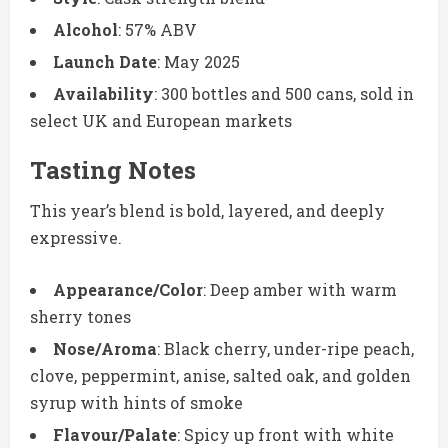
Alcohol
: 57% ABV
Launch Date
: May 2025
Availability
: 300 bottles and 500 cans, sold in
select UK and European markets
Tasting Notes
This year’s blend is bold, layered, and deeply
expressive.
Appearance/Color
: Deep amber with warm
sherry tones
Nose/Aroma
: Black cherry, under-ripe peach,
clove, peppermint, anise, salted oak, and golden
syrup with hints of smoke
Flavour/Palate
: Spicy up front with white