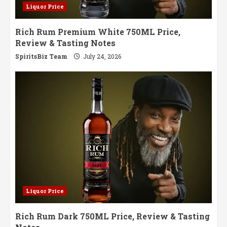
Liquor Price
Rich Rum Premium White 750ML Price,
Review & Tasting Notes
SpiritsBiz Team
July 24, 2026
Liquor Price
Rich Rum Dark 750ML Price, Review & Tasting