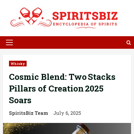
Skip
to
content
Primary
Menu
Whisky
Cosmic Blend: Two Stacks
Pillars of Creation 2025
Soars
SpiritsBiz Team
July 6, 2025