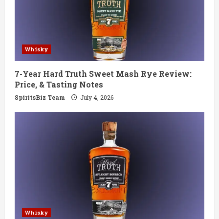
Whisky
7-Year Hard Truth Sweet Mash Rye Review:
Price, & Tasting Notes
SpiritsBiz Team
July 4, 2026
Whisky