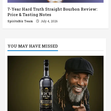
7-Year Hard Truth Straight Bourbon Review:
Price & Tasting Notes
SpiritsBiz Team
July 4, 2026
YOU MAY HAVE MISSED