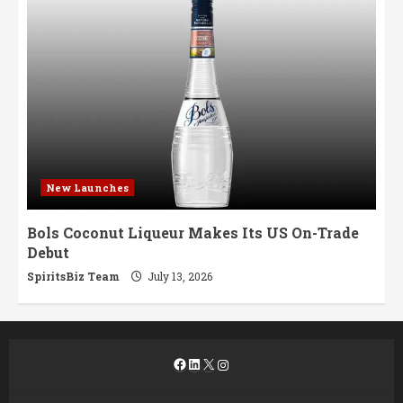
New Launches
Bols Coconut Liqueur Makes Its US On-Trade
Debut
SpiritsBiz Team
July 13, 2026
Facebook
LinkedIn
X
Instagram