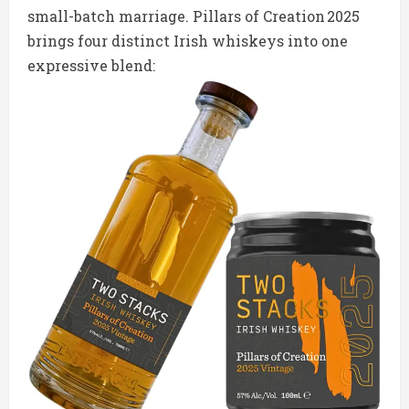
small-batch marriage. Pillars of Creation 2025
brings four distinct Irish whiskeys into one
expressive blend: