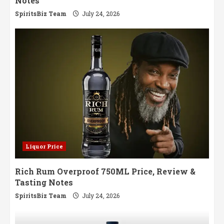
Notes
SpiritsBiz Team
July 24, 2026
Liquor Price
Rich Rum Overproof 750ML Price, Review &
Tasting Notes
SpiritsBiz Team
July 24, 2026