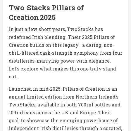
Two Stacks Pillars of
Creation 2025
In just a few short years, Two Stacks has
redefined Irish blending. Their 2025 Pillars of
Creation builds on this legacy—a daring, non-
chill‑filtered cask‑strength symphony from four
distilleries, marrying power with elegance.
Let’s explore what makes this one truly stand
out.
Launched in mid‑2025, Pillars of Creation is an
annual limited edition from Northern Ireland’s
Two Stacks, available in both 700 ml bottles and
100 ml cans across the UK and Europe. Their
goal: to showcase the emerging powerhouse of
independent Irish distilleries through a curated,