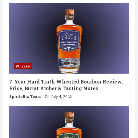
e
R
e
a
d
Whisky
i
7-Year Hard Truth Wheated Bourbon Review:
n
Price, Burnt Amber & Tasting Notes
g
SpiritsBiz Team
July 4, 2026