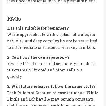
it as unconventional for such a premium blend.
FAQs
1. Is this suitable for beginners?
While approachable with a splash of water, its
57% ABV and deep complexity are better suited
to intermediate or seasoned whiskey drinkers.
2. Can I buy the can separately?
Yes, the 100 ml can is sold separately, but stock
is extremely limited and often sells out
quickly.
3. Will future releases follow the same style?
Each Pillars of Creation release is unique. While
Dingle and Echlinville may remain constants,
distillery pairings and cask finishes are likely