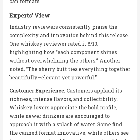
can formats
Experts’ View
Industry reviewers consistently praise the
complexity and innovation behind this release.
One whiskey reviewer rated it 8/10,
highlighting how “each component shines
without overwhelming the others.” Another
noted, “The sherry butt ties everything together
beautifully—elegant yet powerful.”
Customer Experience:
Customers applaud its
richness, intense flavors, and collectibility.
Whiskey lovers appreciate the bold profile,
while newer drinkers are encouraged to
approach it with a splash of water. Some find
the canned format innovative, while others see