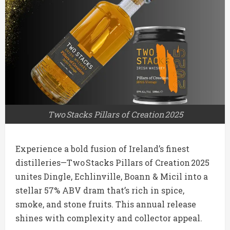
Two Stacks Pillars of Creation 2025
Experience a bold fusion of Ireland’s finest
distilleries—Two Stacks Pillars of Creation 2025
unites Dingle, Echlinville, Boann & Micil into a
stellar 57% ABV dram that’s rich in spice,
smoke, and stone fruits. This annual release
shines with complexity and collector appeal.