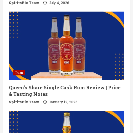
n
SpiritsBiz Team
July 4, 2026
g
Rum
Queen’s Share Single Cask Rum Review | Price
& Tasting Notes
SpiritsBiz Team
January 12, 2026