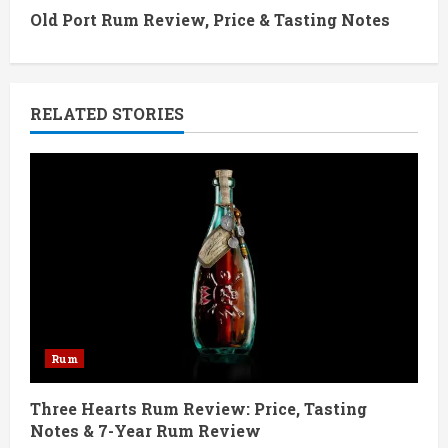
t
Old Port Rum Review, Price & Tasting Notes
i
n
RELATED STORIES
u
e
R
e
a
d
Rum
i
Three Hearts Rum Review: Price, Tasting
Notes & 7-Year Rum Review