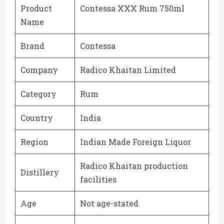
Product
Contessa XXX Rum 750ml
Name
Brand
Contessa
Company
Radico Khaitan Limited
Category
Rum
Country
India
Region
Indian Made Foreign Liquor
Radico Khaitan production
Distillery
facilities
Age
Not age-stated