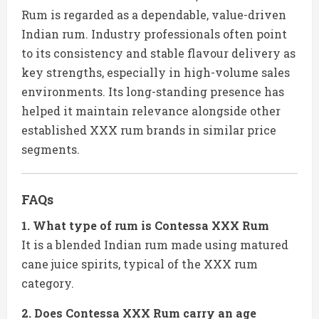
Rum is regarded as a dependable, value-driven
Indian rum. Industry professionals often point
to its consistency and stable flavour delivery as
key strengths, especially in high-volume sales
environments. Its long-standing presence has
helped it maintain relevance alongside other
established XXX rum brands in similar price
segments.
FAQs
1. What type of rum is Contessa XXX Rum
It is a blended Indian rum made using matured
cane juice spirits, typical of the XXX rum
category.
2. Does Contessa XXX Rum carry an age