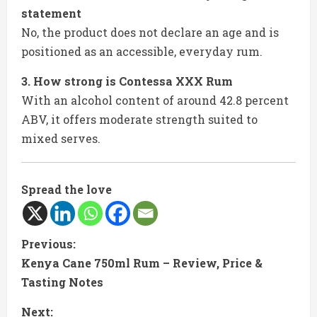
statement
No, the product does not declare an age and is
positioned as an accessible, everyday rum.
3. How strong is Contessa XXX Rum
With an alcohol content of around 42.8 percent
ABV, it offers moderate strength suited to
mixed serves.
Spread the love
C
Previous:
Kenya Cane 750ml Rum – Review, Price &
o
Tasting Notes
n
Next: