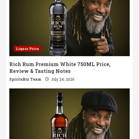
Liquor Price
Rich Rum Premium White 750ML Price,
Review & Tasting Notes
SpiritsBiz Team
July 24, 2026