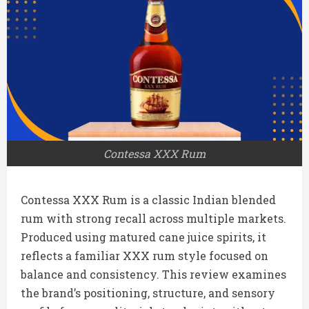
Contessa XXX Rum
Contessa XXX Rum is a classic Indian blended
rum with strong recall across multiple markets.
Produced using matured cane juice spirits, it
reflects a familiar XXX rum style focused on
balance and consistency. This review examines
the brand’s positioning, structure, and sensory