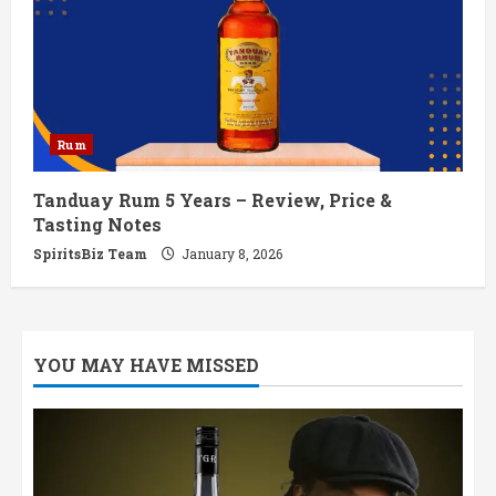
Rum
Tanduay Rum 5 Years – Review, Price &
Tasting Notes
SpiritsBiz Team
January 8, 2026
YOU MAY HAVE MISSED