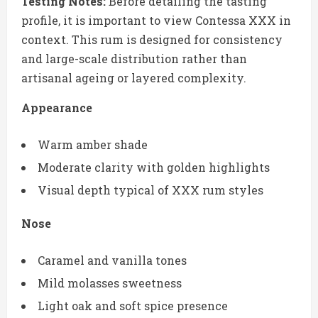
Testing Notes:
Before detailing the tasting
profile, it is important to view Contessa XXX in
context. This rum is designed for consistency
and large-scale distribution rather than
artisanal ageing or layered complexity.
Appearance
Warm amber shade
Moderate clarity with golden highlights
Visual depth typical of XXX rum styles
Nose
Caramel and vanilla tones
Mild molasses sweetness
Light oak and soft spice presence