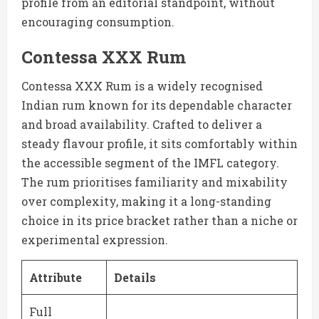
profile from an editorial standpoint, without
encouraging consumption.
Contessa XXX Rum
Contessa XXX Rum is a widely recognised
Indian rum known for its dependable character
and broad availability. Crafted to deliver a
steady flavour profile, it sits comfortably within
the accessible segment of the IMFL category.
The rum prioritises familiarity and mixability
over complexity, making it a long-standing
choice in its price bracket rather than a niche or
experimental expression.
Attribute
Details
Full