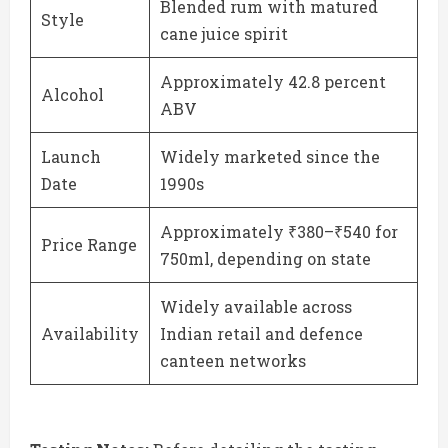
Blended rum with matured
Style
cane juice spirit
Approximately 42.8 percent
Alcohol
ABV
Launch
Widely marketed since the
Date
1990s
Approximately ₹380–₹540 for
Price Range
750ml, depending on state
Widely available across
Availability
Indian retail and defence
canteen networks