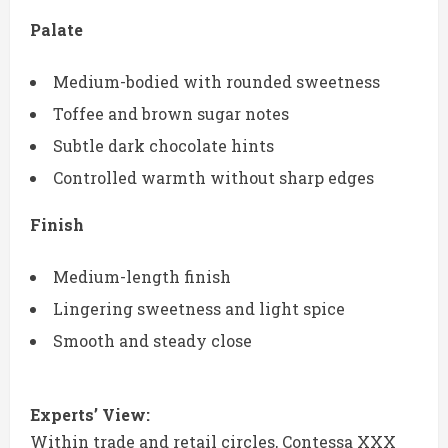
Palate
Medium-bodied with rounded sweetness
Toffee and brown sugar notes
Subtle dark chocolate hints
Controlled warmth without sharp edges
Finish
Medium-length finish
Lingering sweetness and light spice
Smooth and steady close
Experts’ View:
Within trade and retail circles, Contessa XXX