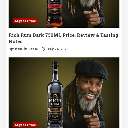
Liquor Price
Rich Rum Dark 750ML Price, Review & Tasting
Notes
SpiritsBiz Team
July 24, 2026
Liquor Price