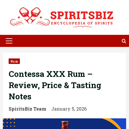
Skip
to
content
Primary
Menu
Rum
Contessa XXX Rum –
Review, Price & Tasting
Notes
SpiritsBiz Team
January 5, 2026