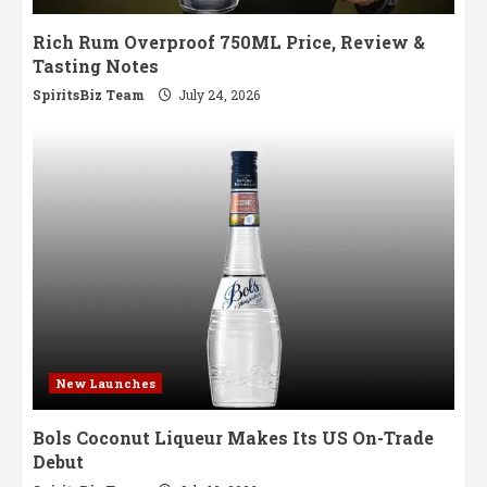
Rich Rum Overproof 750ML Price, Review &
Tasting Notes
SpiritsBiz Team
July 24, 2026
New Launches
Bols Coconut Liqueur Makes Its US On-Trade
Debut