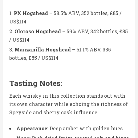
PX Hogshead
– 58.5% ABV, 352 bottles, £85 /
US$114
Oloroso Hogshead
– 59% ABV, 342 bottles, £85
/ US$114
Manzanilla Hogshead
– 61.1% ABV, 335
bottles, £85 / US$114
Tasting Notes:
Each whisky in this collection stands out with
its own character while echoing the richness of
Speyside and sherry cask influence.
Appearance:
Deep amber with golden hues