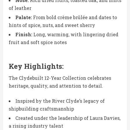
Nose:
Rich dried fruits, toasted oak, and hints
of leather
Palate:
From bold crème brûlée and dates to
hints of spice, nuts, and sweet sherry
Finish:
Long, warming, with lingering dried
fruit and soft spice notes
Key Highlights:
The Clydebuilt 12-Year Collection celebrates
heritage, quality, and attention to detail.
Inspired by the River Clyde’s legacy of
shipbuilding craftsmanship
Created under the leadership of Laura Davies,
a rising industry talent