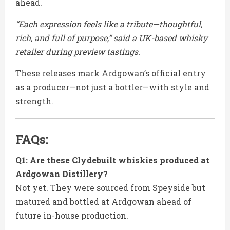
ahead.
“Each expression feels like a tribute—thoughtful,
rich, and full of purpose,” said a UK-based whisky
retailer during preview tastings.
These releases mark Ardgowan’s official entry
as a producer—not just a bottler—with style and
strength.
FAQs:
Q1: Are these Clydebuilt whiskies produced at
Ardgowan Distillery?
Not yet. They were sourced from Speyside but
matured and bottled at Ardgowan ahead of
future in-house production.