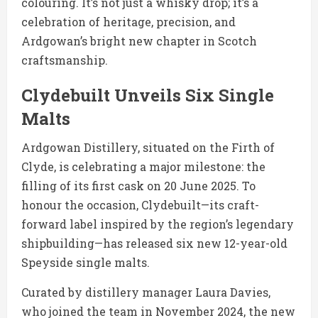
colouring. It’s not just a whisky drop; it’s a
celebration of heritage, precision, and
Ardgowan’s bright new chapter in Scotch
craftsmanship.
Clydebuilt Unveils Six Single
Malts
Ardgowan Distillery, situated on the Firth of
Clyde, is celebrating a major milestone: the
filling of its first cask on 20 June 2025. To
honour the occasion, Clydebuilt—its craft-
forward label inspired by the region’s legendary
shipbuilding—has released six new 12-year-old
Speyside single malts.
Curated by distillery manager Laura Davies,
who joined the team in November 2024, the new