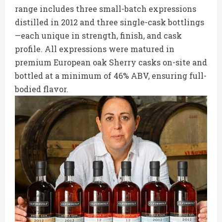
range includes three small-batch expressions
distilled in 2012 and three single-cask bottlings
—each unique in strength, finish, and cask
profile. All expressions were matured in
premium European oak Sherry casks on-site and
bottled at a minimum of 46% ABV, ensuring full-
bodied flavor.