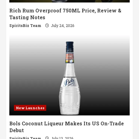
Rich Rum Overproof 750ML Price, Review &
Tasting Notes
SpiritsBiz Team
July 24, 2026
New Launches
Bols Coconut Liqueur Makes Its US On-Trade
Debut
SpiritsBiz Team
July 13, 2026