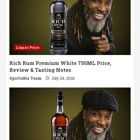
Liquor Price
Rich Rum Premium White 750ML Price,
Review & Tasting Notes
SpiritsBiz Team
July 24, 2026