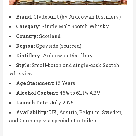
Brand:
Clydebuilt (by Ardgowan Distillery)
Category:
Single Malt Scotch Whisky
Country:
Scotland
Region:
Speyside (sourced)
Distillery:
Ardgowan Distillery
Style:
Small-batch and single-cask Scotch
whiskies
Age Statement:
12 Years
Alcohol Content:
46% to 61.1% ABV
Launch Date:
July 2025
Availability:
UK, Austria, Belgium, Sweden,
and Germany via specialist retailers