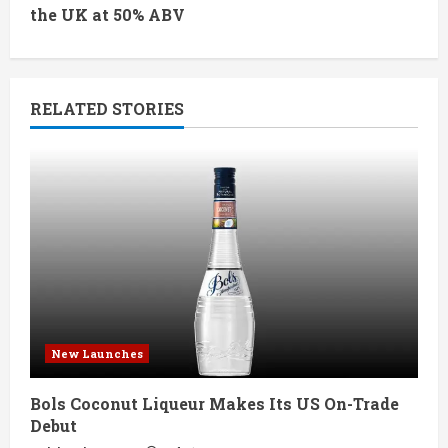
the UK at 50% ABV
i
n
RELATED STORIES
u
e
R
e
a
d
New Launches
i
Bols Coconut Liqueur Makes Its US On-Trade
n
Debut