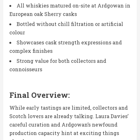
All whiskies matured on-site at Ardgowan in
European oak Sherry casks
Bottled without chill filtration or artificial
colour
Showcases cask strength expressions and
complex finishes
Strong value for both collectors and
connoisseurs
Final Overview:
While early tastings are limited, collectors and
Scotch lovers are already talking. Laura Davies’
careful curation and Ardgowan’s newfound
production capacity hint at exciting things