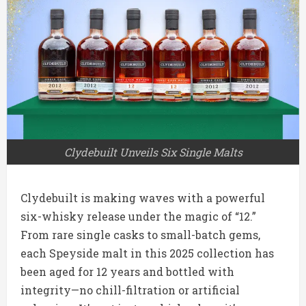
Clydebuilt Unveils Six Single Malts
Clydebuilt is making waves with a powerful
six-whisky release under the magic of “12.”
From rare single casks to small-batch gems,
each Speyside malt in this 2025 collection has
been aged for 12 years and bottled with
integrity—no chill-filtration or artificial