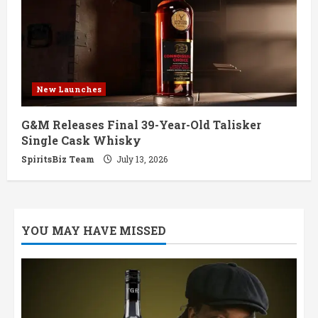
New Launches
G&M Releases Final 39-Year-Old Talisker
Single Cask Whisky
SpiritsBiz Team
July 13, 2026
YOU MAY HAVE MISSED