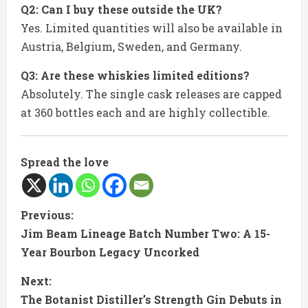
Q2: Can I buy these outside the UK?
Yes. Limited quantities will also be available in
Austria, Belgium, Sweden, and Germany.
Q3: Are these whiskies limited editions?
Absolutely. The single cask releases are capped
at 360 bottles each and are highly collectible.
Spread the love
C
Previous:
Jim Beam Lineage Batch Number Two: A 15-
o
Year Bourbon Legacy Uncorked
n
Next:
t
The Botanist Distiller’s Strength Gin Debuts in