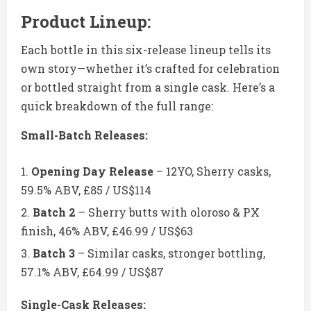
Product Lineup:
Each bottle in this six-release lineup tells its
own story—whether it’s crafted for celebration
or bottled straight from a single cask. Here’s a
quick breakdown of the full range:
Small-Batch Releases:
Opening Day Release
– 12YO, Sherry casks,
59.5% ABV, £85 / US$114
Batch 2
– Sherry butts with oloroso & PX
finish, 46% ABV, £46.99 / US$63
Batch 3
– Similar casks, stronger bottling,
57.1% ABV, £64.99 / US$87
Single-Cask Releases: