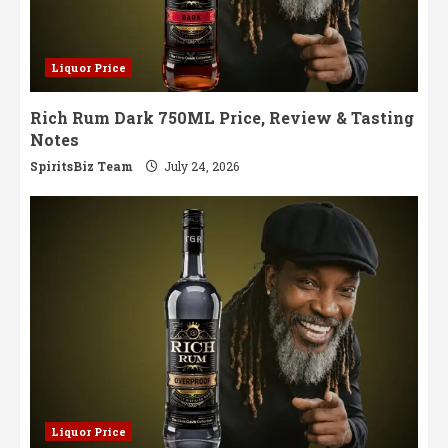
Liquor Price
Rich Rum Dark 750ML Price, Review & Tasting
Notes
SpiritsBiz Team
July 24, 2026
Liquor Price