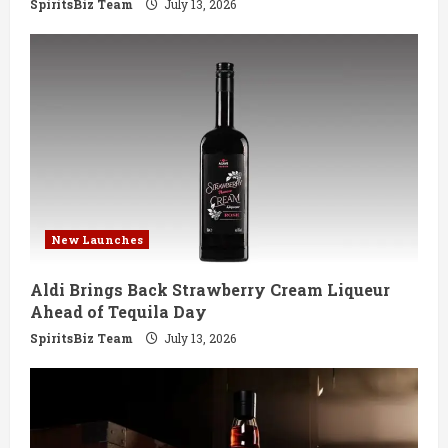
g
SpiritsBiz Team
July 13, 2026
New Launches
Aldi Brings Back Strawberry Cream Liqueur
Ahead of Tequila Day
SpiritsBiz Team
July 13, 2026