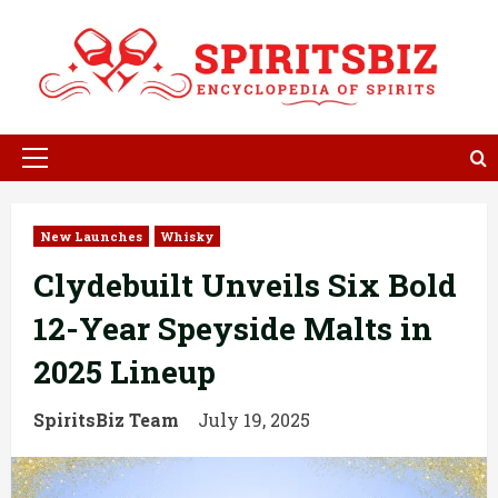
Skip
to
content
Primary
Menu
New Launches
Whisky
Clydebuilt Unveils Six Bold
12-Year Speyside Malts in
2025 Lineup
SpiritsBiz Team
July 19, 2025