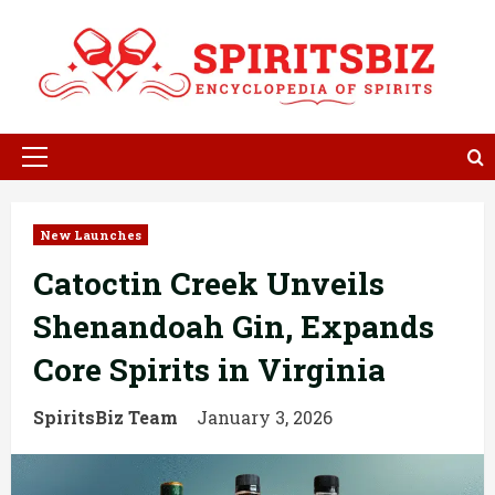
Skip
to
content
Primary
Menu
New Launches
Catoctin Creek Unveils
Shenandoah Gin, Expands
Core Spirits in Virginia
SpiritsBiz Team
January 3, 2026