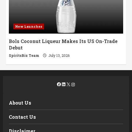
New Launches
Bols Coconut Liqueur Makes Its US On-Trade
Debut
SpiritsBiz Team
July 13, 2026
Facebook
LinkedIn
X
Instagram
About Us
Contact Us
Disclaimer