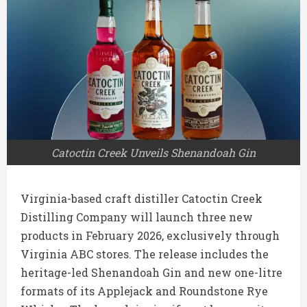
Catoctin Creek Unveils Shenandoah Gin
Virginia-based craft distiller Catoctin Creek
Distilling Company will launch three new
products in February 2026, exclusively through
Virginia ABC stores. The release includes the
heritage-led Shenandoah Gin and new one-litre
formats of its Applejack and Roundstone Rye