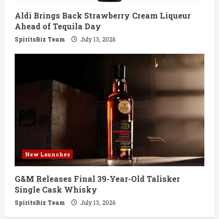
Aldi Brings Back Strawberry Cream Liqueur
Ahead of Tequila Day
SpiritsBiz Team
July 13, 2026
New Launches
G&M Releases Final 39-Year-Old Talisker
Single Cask Whisky
SpiritsBiz Team
July 13, 2026