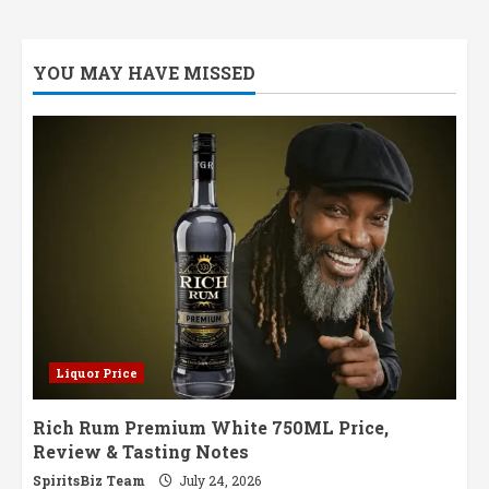
YOU MAY HAVE MISSED
Liquor Price
Rich Rum Premium White 750ML Price,
Review & Tasting Notes
SpiritsBiz Team
July 24, 2026