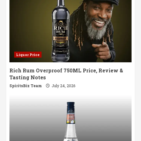
Liquor Price
Rich Rum Overproof 750ML Price, Review &
Tasting Notes
SpiritsBiz Team
July 24, 2026