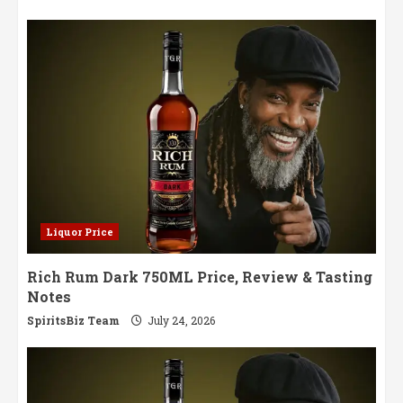
Liquor Price
Rich Rum Dark 750ML Price, Review & Tasting
Notes
SpiritsBiz Team
July 24, 2026