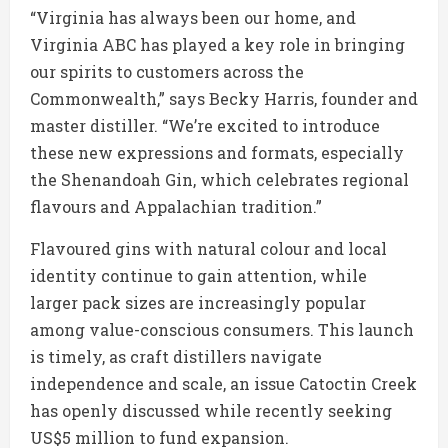
“Virginia has always been our home, and
Virginia ABC has played a key role in bringing
our spirits to customers across the
Commonwealth,” says Becky Harris, founder and
master distiller. “We’re excited to introduce
these new expressions and formats, especially
the Shenandoah Gin, which celebrates regional
flavours and Appalachian tradition.”
Flavoured gins with natural colour and local
identity continue to gain attention, while
larger pack sizes are increasingly popular
among value-conscious consumers. This launch
is timely, as craft distillers navigate
independence and scale, an issue Catoctin Creek
has openly discussed while recently seeking
US$5 million to fund expansion.