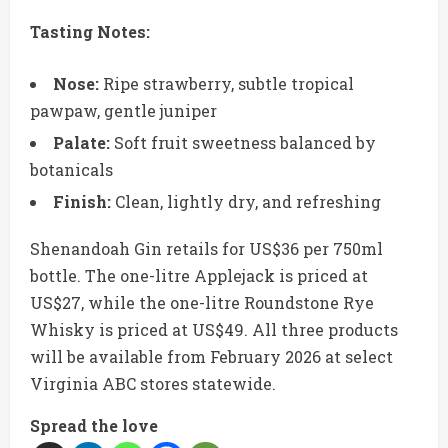
Tasting Notes:
Nose:
Ripe strawberry, subtle tropical
pawpaw, gentle juniper
Palate:
Soft fruit sweetness balanced by
botanicals
Finish:
Clean, lightly dry, and refreshing
Shenandoah Gin retails for US$36 per 750ml
bottle. The one-litre Applejack is priced at
US$27, while the one-litre Roundstone Rye
Whisky is priced at US$49. All three products
will be available from February 2026 at select
Virginia ABC stores statewide.
Spread the love