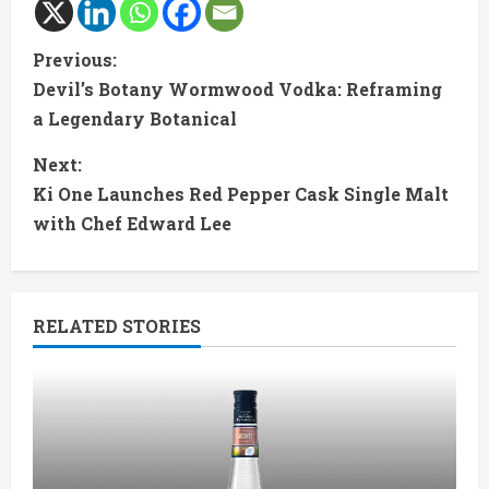
C
Previous:
Devil’s Botany Wormwood Vodka: Reframing
o
a Legendary Botanical
n
Next:
t
Ki One Launches Red Pepper Cask Single Malt
with Chef Edward Lee
i
n
RELATED STORIES
u
e
R
e