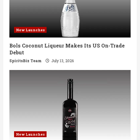
a
d
New Launches
i
Bols Coconut Liqueur Makes Its US On-Trade
n
Debut
g
SpiritsBiz Team
July 13, 2026
New Launches