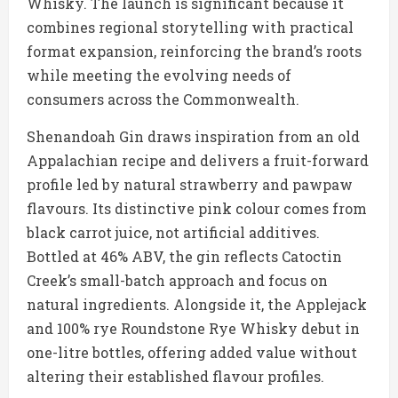
Whisky. The launch is significant because it
combines regional storytelling with practical
format expansion, reinforcing the brand’s roots
while meeting the evolving needs of
consumers across the Commonwealth.
Shenandoah Gin draws inspiration from an old
Appalachian recipe and delivers a fruit-forward
profile led by natural strawberry and pawpaw
flavours. Its distinctive pink colour comes from
black carrot juice, not artificial additives.
Bottled at 46% ABV, the gin reflects Catoctin
Creek’s small-batch approach and focus on
natural ingredients. Alongside it, the Applejack
and 100% rye Roundstone Rye Whisky debut in
one-litre bottles, offering added value without
altering their established flavour profiles.