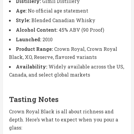
Distillery:
Gimli Distillery
Age:
No official age statement
Style:
Blended Canadian Whisky
Alcohol Content:
45% ABV (90 Proof)
Launched:
2010
Product Range:
Crown Royal, Crown Royal
Black, XO, Reserve, flavored variants
Availability:
Widely available across the US,
Canada, and select global markets
Tasting Notes
Crown Royal Black is all about richness and
depth. Here’s what to expect when you pour a
glass: