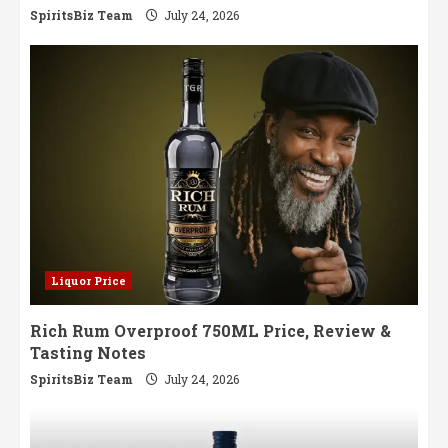
SpiritsBiz Team
July 24, 2026
Liquor Price
Rich Rum Overproof 750ML Price, Review &
Tasting Notes
SpiritsBiz Team
July 24, 2026