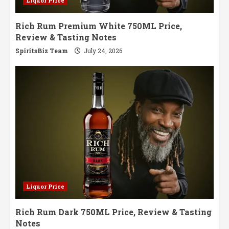
Liquor Price
Rich Rum Premium White 750ML Price,
Review & Tasting Notes
SpiritsBiz Team
July 24, 2026
Liquor Price
Rich Rum Dark 750ML Price, Review & Tasting
Notes