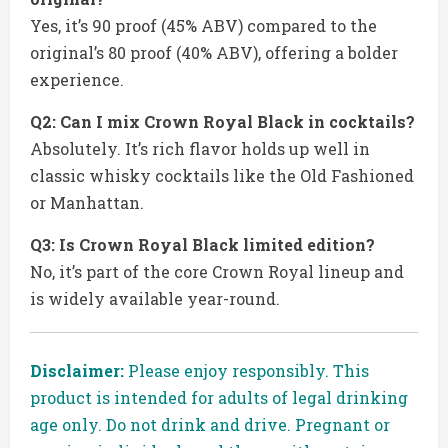
Yes, it’s 90 proof (45% ABV) compared to the
original’s 80 proof (40% ABV), offering a bolder
experience.
Q2: Can I mix Crown Royal Black in cocktails?
Absolutely. It’s rich flavor holds up well in
classic whisky cocktails like the Old Fashioned
or Manhattan.
Q3: Is Crown Royal Black limited edition?
No, it’s part of the core Crown Royal lineup and
is widely available year-round.
Disclaimer:
Please enjoy responsibly. This
product is intended for adults of legal drinking
age only. Do not drink and drive. Pregnant or