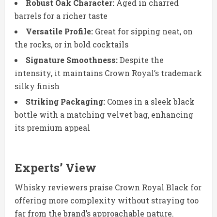
Robust Oak Character:
Aged in charred
barrels for a richer taste
Versatile Profile:
Great for sipping neat, on
the rocks, or in bold cocktails
Signature Smoothness:
Despite the
intensity, it maintains Crown Royal’s trademark
silky finish
Striking Packaging:
Comes in a sleek black
bottle with a matching velvet bag, enhancing
its premium appeal
Experts’ View
Whisky reviewers praise Crown Royal Black for
offering more complexity without straying too
far from the brand’s approachable nature.