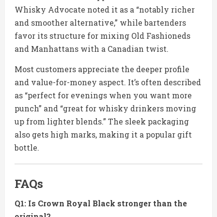
Whisky Advocate noted it as a “notably richer
and smoother alternative,” while bartenders
favor its structure for mixing Old Fashioneds
and Manhattans with a Canadian twist.
Most customers appreciate the deeper profile
and value-for-money aspect. It’s often described
as “perfect for evenings when you want more
punch” and “great for whisky drinkers moving
up from lighter blends.” The sleek packaging
also gets high marks, making it a popular gift
bottle.
FAQs
Q1: Is Crown Royal Black stronger than the
original?