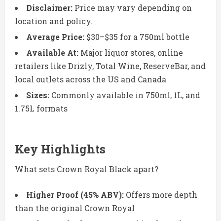
Disclaimer:
Price may vary depending on
location and policy.
Average Price:
$30–$35 for a 750ml bottle
Available At:
Major liquor stores, online
retailers like Drizly, Total Wine, ReserveBar, and
local outlets across the US and Canada
Sizes:
Commonly available in 750ml, 1L, and
1.75L formats
Key Highlights
What sets Crown Royal Black apart?
Higher Proof (45% ABV):
Offers more depth
than the original Crown Royal