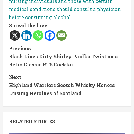
nursing individuals and those with certain
medical conditions should consult a physician
before consuming alcohol.
Spread the love
C
Previous:
Black Lines Dirty Shirley: Vodka Twist on a
o
Retro Classic RTS Cocktail
n
Next:
t
Highland Warriors Scotch Whisky Honors
Unsung Heroines of Scotland
i
n
RELATED STORIES
u