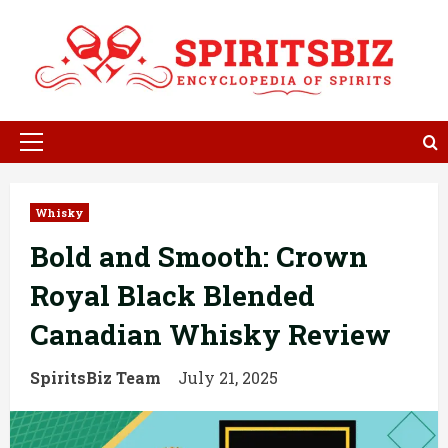
Skip
to
content
Primary
Menu
Whisky
Bold and Smooth: Crown
Royal Black Blended
Canadian Whisky Review
SpiritsBiz Team
July 21, 2025