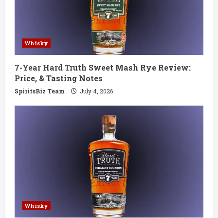
Whisky
7-Year Hard Truth Sweet Mash Rye Review:
Price, & Tasting Notes
SpiritsBiz Team
July 4, 2026
Whisky