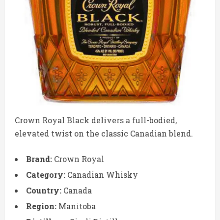
Crown Royal Black delivers a full-bodied,
elevated twist on the classic Canadian blend.
Brand:
Crown Royal
Category:
Canadian Whisky
Country:
Canada
Region:
Manitoba