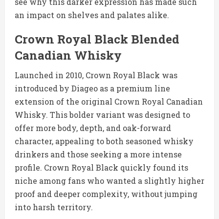
see why this darker expression has made such
an impact on shelves and palates alike.
Crown Royal Black Blended
Canadian Whisky
Launched in 2010, Crown Royal Black was
introduced by Diageo as a premium line
extension of the original Crown Royal Canadian
Whisky. This bolder variant was designed to
offer more body, depth, and oak-forward
character, appealing to both seasoned whisky
drinkers and those seeking a more intense
profile. Crown Royal Black quickly found its
niche among fans who wanted a slightly higher
proof and deeper complexity, without jumping
into harsh territory.