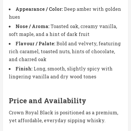
Appearance / Color:
Deep amber with golden
hues
Nose / Aroma:
Toasted oak, creamy vanilla,
soft maple, and a hint of dark fruit
Flavour / Palate:
Bold and velvety, featuring
rich caramel, toasted nuts, hints of chocolate,
and charred oak
Finish:
Long, smooth, slightly spicy with
lingering vanilla and dry wood tones
Price and Availability
Crown Royal Black is positioned as a premium,
yet affordable, everyday sipping whisky.