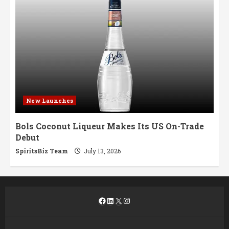
New Launches
Bols Coconut Liqueur Makes Its US On-Trade
Debut
SpiritsBiz Team
July 13, 2026
Facebook
LinkedIn
X
Instagram