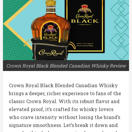
Crown Royal Black Blended Canadian Whisky Review
Crown Royal Black Blended Canadian Whisky
brings a deeper, richer experience to fans of the
classic Crown Royal. With its robust flavor and
elevated proof, it’s crafted for whisky lovers
who crave intensity without losing the brand’s
signature smoothness. Let’s break it down and