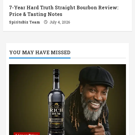
7-Year Hard Truth Straight Bourbon Review:
Price & Tasting Notes
SpiritsBiz Team
July 4, 2026
YOU MAY HAVE MISSED