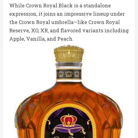
While Crown Royal Black is a standalone
expression, it joins an impressive lineup under
the Crown Royal umbrella—like Crown Royal
Reserve, XO, XR, and flavored variants including
Apple, Vanilla, and Peach.