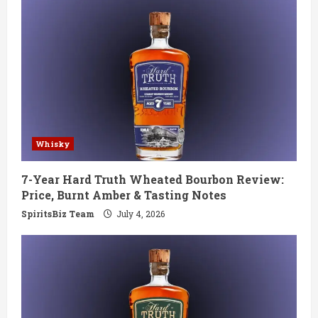
e
R
e
a
d
Whisky
i
7-Year Hard Truth Wheated Bourbon Review:
n
Price, Burnt Amber & Tasting Notes
g
SpiritsBiz Team
July 4, 2026