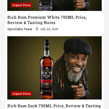
Liquor Price
Rich Rum Premium White 750ML Price,
Review & Tasting Notes
SpiritsBiz Team
July 24, 2026
Liquor Price
Rich Rum Dark 750ML Price, Review & Tasting