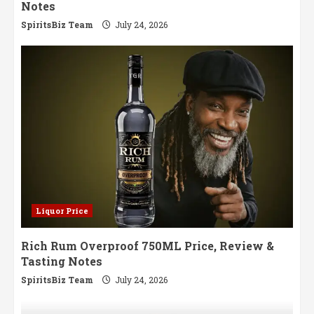
Notes
SpiritsBiz Team
July 24, 2026
Liquor Price
Rich Rum Overproof 750ML Price, Review &
Tasting Notes
SpiritsBiz Team
July 24, 2026