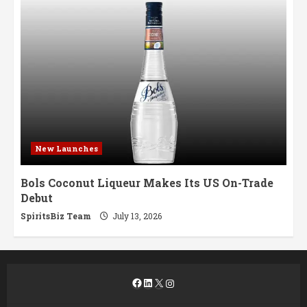
New Launches
Bols Coconut Liqueur Makes Its US On-Trade
Debut
SpiritsBiz Team
July 13, 2026
Facebook
LinkedIn
X
Instagram