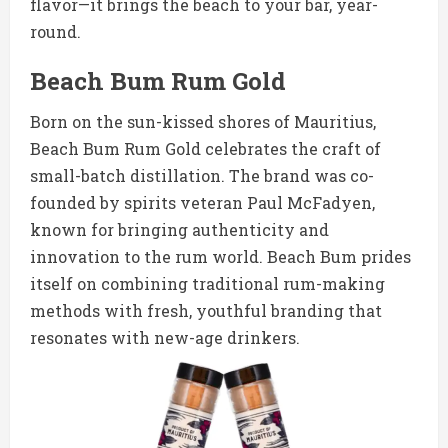
flavor—it brings the beach to your bar, year-
round.
Beach Bum Rum Gold
Born on the sun-kissed shores of Mauritius,
Beach Bum Rum Gold celebrates the craft of
small-batch distillation. The brand was co-
founded by spirits veteran Paul McFadyen,
known for bringing authenticity and
innovation to the rum world. Beach Bum prides
itself on combining traditional rum-making
methods with fresh, youthful branding that
resonates with new-age drinkers.