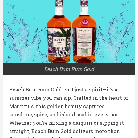
Beach Bum Rum Gold
Beach Bum Rum Gold isn’t just a spirit—it’s a
summer vibe you can sip. Crafted in the heart of
Mauritius, this golden beauty captures
sunshine, spice, and island soul in every pour.
Whether you’re mixing a daiquiri or sipping it
straight, Beach Bum Gold delivers more than