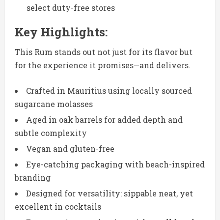
select duty-free stores
Key Highlights:
This Rum stands out not just for its flavor but
for the experience it promises—and delivers.
Crafted in Mauritius using locally sourced
sugarcane molasses
Aged in oak barrels for added depth and
subtle complexity
Vegan and gluten-free
Eye-catching packaging with beach-inspired
branding
Designed for versatility: sippable neat, yet
excellent in cocktails