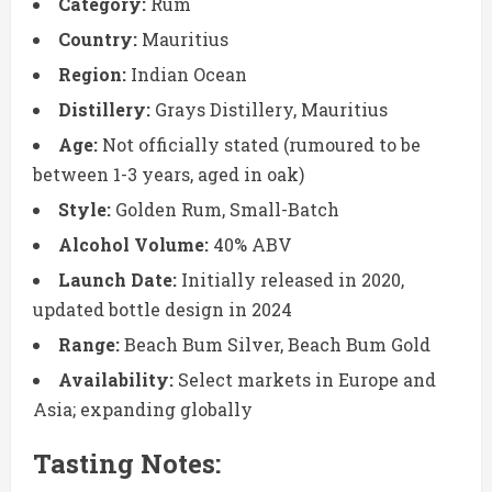
Category:
Rum
Country:
Mauritius
Region:
Indian Ocean
Distillery:
Grays Distillery, Mauritius
Age:
Not officially stated (rumoured to be
between 1-3 years, aged in oak)
Style:
Golden Rum, Small-Batch
Alcohol Volume:
40% ABV
Launch Date:
Initially released in 2020,
updated bottle design in 2024
Range:
Beach Bum Silver, Beach Bum Gold
Availability:
Select markets in Europe and
Asia; expanding globally
Tasting Notes: