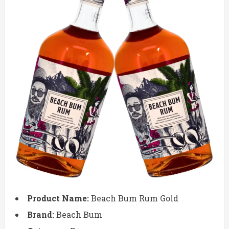
Product Name:
Beach Bum Rum Gold
Brand:
Beach Bum