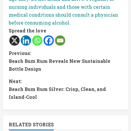
nursing individuals and those with certain
medical conditions should consult a physician
before consuming alcohol.
Spread the love
C
Previous:
Beach Bum Rum Reveals New Sustainable
o
Bottle Design
n
Next:
t
Beach Bum Rum Silver: Crisp, Clean, and
Island-Cool
i
n
RELATED STORIES
u