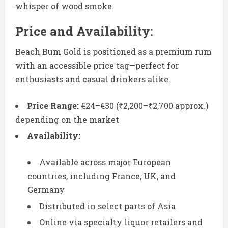
whisper of wood smoke.
Price and Availability:
Beach Bum Gold is positioned as a premium rum
with an accessible price tag—perfect for
enthusiasts and casual drinkers alike.
Price Range:
€24–€30 (₹2,200–₹2,700 approx.)
depending on the market
Availability:
Available across major European
countries, including France, UK, and
Germany
Distributed in select parts of Asia
Online via specialty liquor retailers and