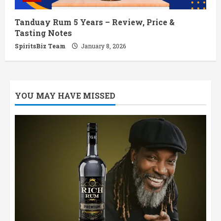
Tanduay Rum 5 Years – Review, Price &
Tasting Notes
SpiritsBiz Team
January 8, 2026
YOU MAY HAVE MISSED