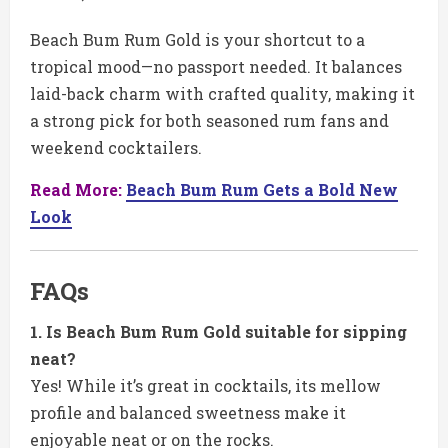
Beach Bum Rum Gold is your shortcut to a
tropical mood—no passport needed. It balances
laid-back charm with crafted quality, making it
a strong pick for both seasoned rum fans and
weekend cocktailers.
Read More:
Beach Bum Rum Gets a Bold New
Look
FAQs
1. Is Beach Bum Rum Gold suitable for sipping
neat?
Yes! While it’s great in cocktails, its mellow
profile and balanced sweetness make it
enjoyable neat or on the rocks.