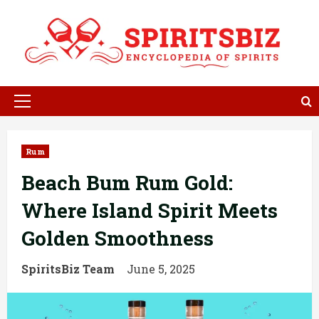
Skip
to
content
Primary
Menu
Rum
Beach Bum Rum Gold:
Where Island Spirit Meets
Golden Smoothness
SpiritsBiz Team
June 5, 2025