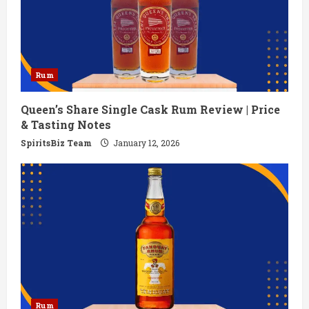
Rum
Queen’s Share Single Cask Rum Review | Price
& Tasting Notes
SpiritsBiz Team
January 12, 2026
Rum