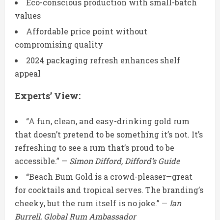
Eco-conscious production with small-batch
values
Affordable price point without
compromising quality
2024 packaging refresh enhances shelf
appeal
Experts’ View:
“A fun, clean, and easy-drinking gold rum
that doesn’t pretend to be something it’s not. It’s
refreshing to see a rum that’s proud to be
accessible.” —
Simon Difford, Difford’s Guide
“Beach Bum Gold is a crowd-pleaser—great
for cocktails and tropical serves. The branding’s
cheeky, but the rum itself is no joke.” —
Ian
Burrell, Global Rum Ambassador