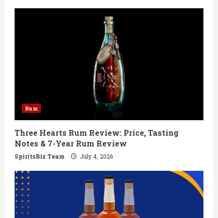
e
R
e
a
d
Rum
i
Three Hearts Rum Review: Price, Tasting
n
Notes & 7-Year Rum Review
g
SpiritsBiz Team
July 4, 2026