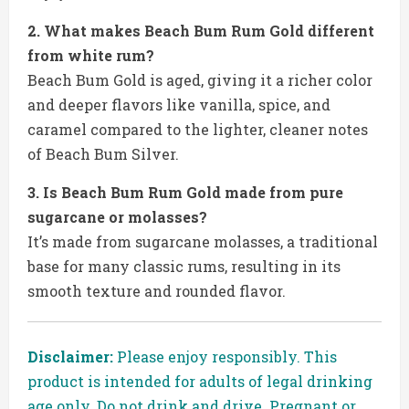
2. What makes Beach Bum Rum Gold different
from white rum?
Beach Bum Gold is aged, giving it a richer color
and deeper flavors like vanilla, spice, and
caramel compared to the lighter, cleaner notes
of Beach Bum Silver.
3. Is Beach Bum Rum Gold made from pure
sugarcane or molasses?
It’s made from sugarcane molasses, a traditional
base for many classic rums, resulting in its
smooth texture and rounded flavor.
Disclaimer:
Please enjoy responsibly. This
product is intended for adults of legal drinking
age only. Do not drink and drive. Pregnant or