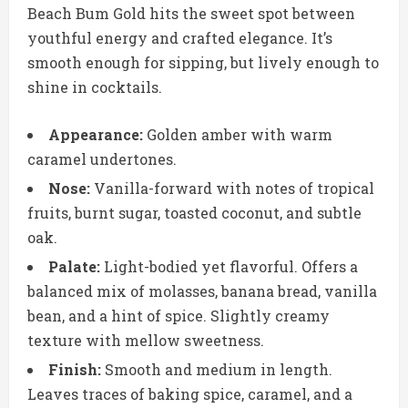
Beach Bum Gold hits the sweet spot between
youthful energy and crafted elegance. It’s
smooth enough for sipping, but lively enough to
shine in cocktails.
Appearance:
Golden amber with warm
caramel undertones.
Nose:
Vanilla-forward with notes of tropical
fruits, burnt sugar, toasted coconut, and subtle
oak.
Palate:
Light-bodied yet flavorful. Offers a
balanced mix of molasses, banana bread, vanilla
bean, and a hint of spice. Slightly creamy
texture with mellow sweetness.
Finish:
Smooth and medium in length.
Leaves traces of baking spice, caramel, and a