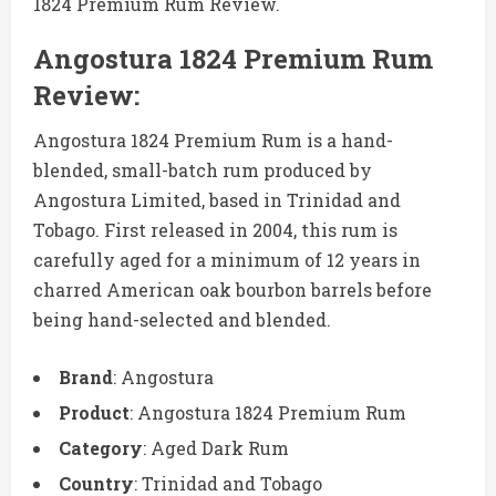
1824 Premium Rum Review.
Angostura 1824 Premium Rum
Review:
Angostura 1824 Premium Rum is a hand-
blended, small-batch rum produced by
Angostura Limited, based in Trinidad and
Tobago. First released in 2004, this rum is
carefully aged for a minimum of 12 years in
charred American oak bourbon barrels before
being hand-selected and blended.
Brand
: Angostura
Product
: Angostura 1824 Premium Rum
Category
: Aged Dark Rum
Country
: Trinidad and Tobago