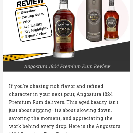
Angostura 1824 Premium Rum Review
If you’re chasing rich flavor and refined
character in your next pour, Angostura 1824
Premium Rum delivers. This aged beauty isn’t
just about sipping—it’s about slowing down,
savoring the moment, and appreciating the
work behind every drop. Here is the Angostura