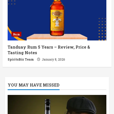
Rum
Tanduay Rum 5 Years – Review, Price &
Tasting Notes
SpiritsBiz Team
January 8, 2026
YOU MAY HAVE MISSED