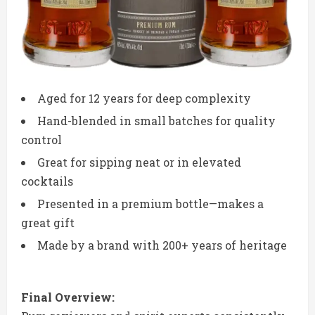
Aged for 12 years for deep complexity
Hand-blended in small batches for quality
control
Great for sipping neat or in elevated
cocktails
Presented in a premium bottle—makes a
great gift
Made by a brand with 200+ years of heritage
Final Overview: