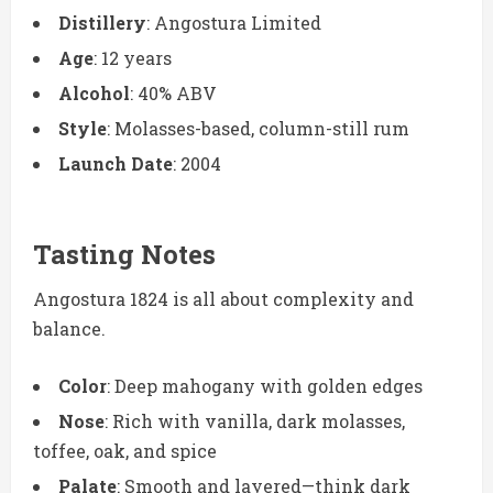
Distillery
: Angostura Limited
Age
: 12 years
Alcohol
: 40% ABV
Style
: Molasses-based, column-still rum
Launch Date
: 2004
Tasting Notes
Angostura 1824 is all about complexity and
balance.
Color
: Deep mahogany with golden edges
Nose
: Rich with vanilla, dark molasses,
toffee, oak, and spice
Palate
: Smooth and layered—think dark