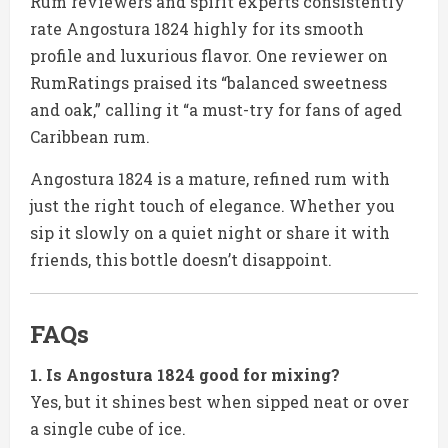
Rum reviewers and spirit experts consistently
rate Angostura 1824 highly for its smooth
profile and luxurious flavor. One reviewer on
RumRatings praised its “balanced sweetness
and oak,” calling it “a must-try for fans of aged
Caribbean rum.
Angostura 1824 is a mature, refined rum with
just the right touch of elegance. Whether you
sip it slowly on a quiet night or share it with
friends, this bottle doesn’t disappoint.
FAQs
1. Is Angostura 1824 good for mixing?
Yes, but it shines best when sipped neat or over
a single cube of ice.