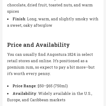
chocolate, dried fruit, toasted nuts, and warm
spices
Finish
: Long, warm, and slightly smoky with
a sweet, oaky afterglow
Price and Availability
You can usually find Angostura 1824 in select
retail stores and online. It’s positioned as a
premium rum, so expect to pay a bit more—but
it’s worth every penny.
Price Range
: $50–$65 (750ml)
Availability
: Widely available in the U.S.,
Europe, and Caribbean markets