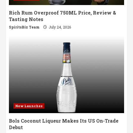
Rich Rum Overproof 750ML Price, Review &
Tasting Notes
SpiritsBiz Team
July 24, 2026
New Launches
Bols Coconut Liqueur Makes Its US On-Trade
Debut