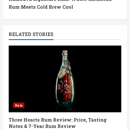
t
Rum Meets Cold Brew Cool
i
n
RELATED STORIES
u
e
R
e
a
d
Rum
i
Three Hearts Rum Review: Price, Tasting
n
Notes & 7-Year Rum Review