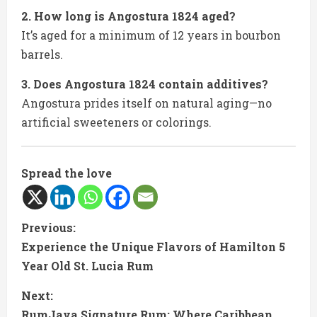
2. How long is Angostura 1824 aged?
It’s aged for a minimum of 12 years in bourbon
barrels.
3. Does Angostura 1824 contain additives?
Angostura prides itself on natural aging—no
artificial sweeteners or colorings.
Spread the love
C
Previous:
Experience the Unique Flavors of Hamilton 5
o
Year Old St. Lucia Rum
n
Next:
RumJava Signature Rum: Where Caribbean