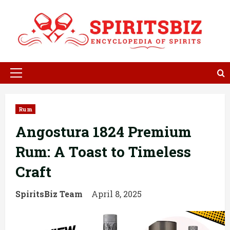
Skip
to
content
Primary
Menu
Rum
Angostura 1824 Premium
Rum: A Toast to Timeless
Craft
SpiritsBiz Team
April 8, 2025