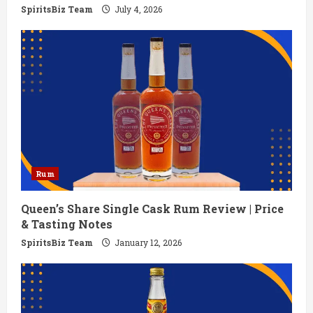
g
SpiritsBiz Team
July 4, 2026
Rum
Queen’s Share Single Cask Rum Review | Price
& Tasting Notes
SpiritsBiz Team
January 12, 2026