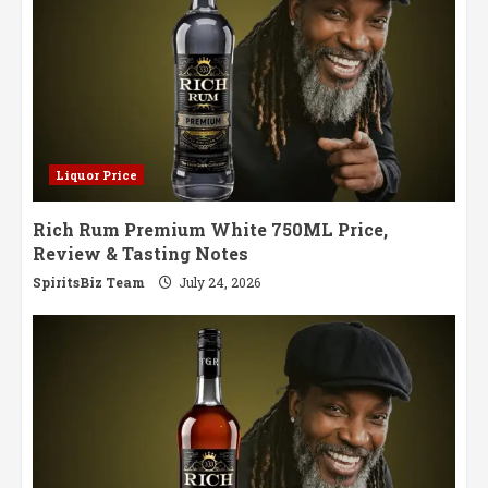
Liquor Price
Rich Rum Premium White 750ML Price,
Review & Tasting Notes
SpiritsBiz Team
July 24, 2026