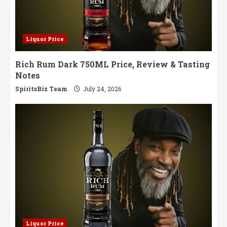
Liquor Price
Rich Rum Dark 750ML Price, Review & Tasting
Notes
SpiritsBiz Team
July 24, 2026
Liquor Price