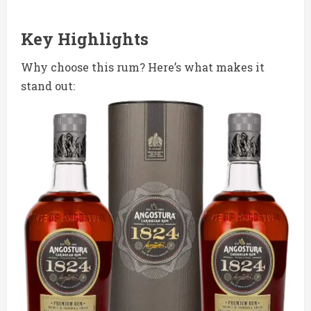
Key Highlights
Why choose this rum? Here’s what makes it
stand out: