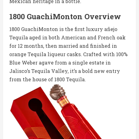
Mexican heritage in a bottle.
1800 GuachiMonton Overview
1800 GuachiMonton is the first luxury añejo
Tequila aged in both American and French oak
for 12 months, then married and finished in
orange Tequila liqueur casks. Crafted with 100%
Blue Weber agave from a single estate in
Jalisco’s Tequila Valley, it’s a bold new entry
from the house of 1800 Tequila.