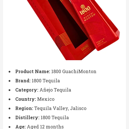
Product Name:
1800 GuachiMonton
Brand:
1800 Tequila
Category:
Añejo Tequila
Country:
Mexico
Region:
Tequila Valley, Jalisco
Distillery:
1800 Tequila
Age:
Aged 12 months