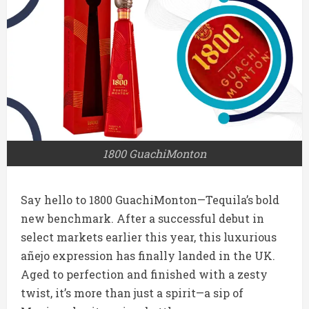
1800 GuachiMonton
Say hello to 1800 GuachiMonton—Tequila’s bold
new benchmark. After a successful debut in
select markets earlier this year, this luxurious
añejo expression has finally landed in the UK.
Aged to perfection and finished with a zesty
twist, it’s more than just a spirit—a sip of