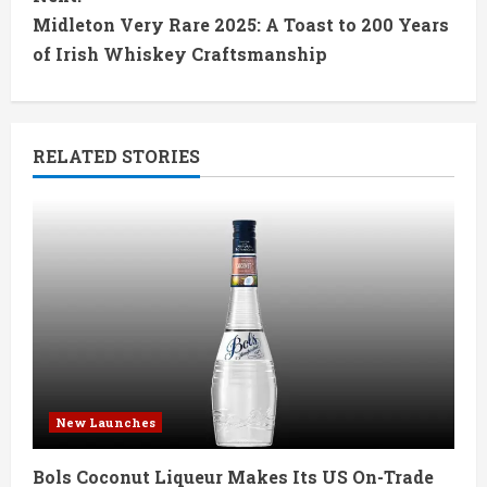
t
Midleton Very Rare 2025: A Toast to 200 Years
of Irish Whiskey Craftsmanship
i
n
RELATED STORIES
u
e
R
e
a
d
New Launches
i
Bols Coconut Liqueur Makes Its US On-Trade