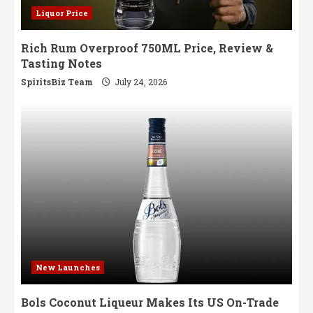
Liquor Price
Rich Rum Overproof 750ML Price, Review &
Tasting Notes
SpiritsBiz Team
July 24, 2026
New Launches
Bols Coconut Liqueur Makes Its US On-Trade