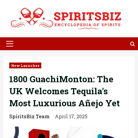
Skip
to
content
Primary
Menu
New Launches
1800 GuachiMonton: The
UK Welcomes Tequila’s
Most Luxurious Añejo Yet
SpiritsBiz Team
April 17, 2025