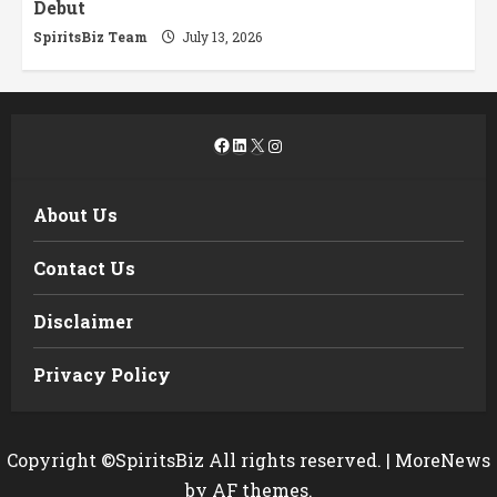
Debut
SpiritsBiz Team
July 13, 2026
Facebook
LinkedIn
X
Instagram
About Us
Contact Us
Disclaimer
Privacy Policy
Copyright ©SpiritsBiz All rights reserved.
|
MoreNews
by AF themes.