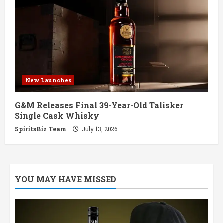
New Launches
G&M Releases Final 39-Year-Old Talisker
Single Cask Whisky
SpiritsBiz Team
July 13, 2026
YOU MAY HAVE MISSED