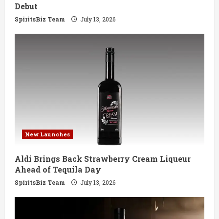
n
Debut
g
SpiritsBiz Team
July 13, 2026
New Launches
Aldi Brings Back Strawberry Cream Liqueur
Ahead of Tequila Day
SpiritsBiz Team
July 13, 2026