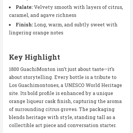
Palate:
Velvety smooth with layers of citrus,
caramel, and agave richness
Finish:
Long, warm, and subtly sweet with
lingering orange notes
Key Highlight
1800 GuachiMonton isn’t just about taste—it’s
about storytelling. Every bottle is a tribute to
Los Guachimontones, a UNESCO World Heritage
site. Its bold profile is enhanced by a unique
orange liqueur cask finish, capturing the aroma
of surrounding citrus groves. The packaging
blends heritage with style, standing tall as a
collectible art piece and conversation starter.