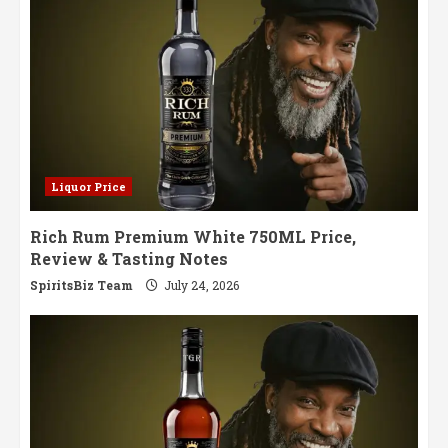
Liquor Price
Rich Rum Premium White 750ML Price,
Review & Tasting Notes
SpiritsBiz Team
July 24, 2026