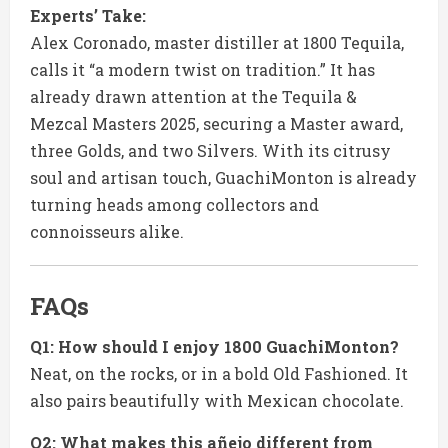
Experts’ Take:
Alex Coronado, master distiller at 1800 Tequila,
calls it “a modern twist on tradition.” It has
already drawn attention at the Tequila &
Mezcal Masters 2025, securing a Master award,
three Golds, and two Silvers. With its citrusy
soul and artisan touch, GuachiMonton is already
turning heads among collectors and
connoisseurs alike.
FAQs
Q1: How should I enjoy 1800 GuachiMonton?
Neat, on the rocks, or in a bold Old Fashioned. It
also pairs beautifully with Mexican chocolate.
Q2: What makes this añejo different from