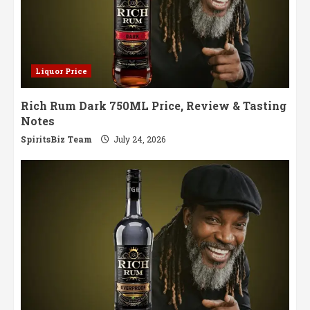
Liquor Price
Rich Rum Dark 750ML Price, Review & Tasting
Notes
SpiritsBiz Team
July 24, 2026