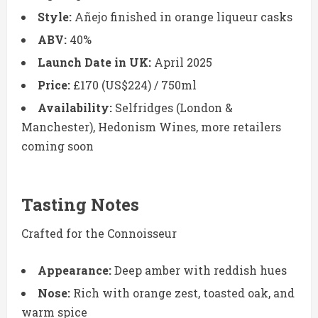
Style:
Añejo finished in orange liqueur casks
ABV:
40%
Launch Date in UK:
April 2025
Price:
£170 (US$224) / 750ml
Availability:
Selfridges (London &
Manchester), Hedonism Wines, more retailers
coming soon
Tasting Notes
Crafted for the Connoisseur
Appearance:
Deep amber with reddish hues
Nose:
Rich with orange zest, toasted oak, and
warm spice