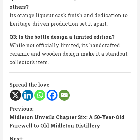
others?
Its orange liqueur cask finish and dedication to
heritage-driven production set it apart.
Q3: Is the bottle design a limited edition?
While not officially limited, its handcrafted
ceramic and wooden design make it a standout
collector’s item.
Spread the love
C
Previous:
Midleton Unveils Chapter Six: A 50-Year-Old
o
Farewell to Old Midleton Distillery
n
Next: