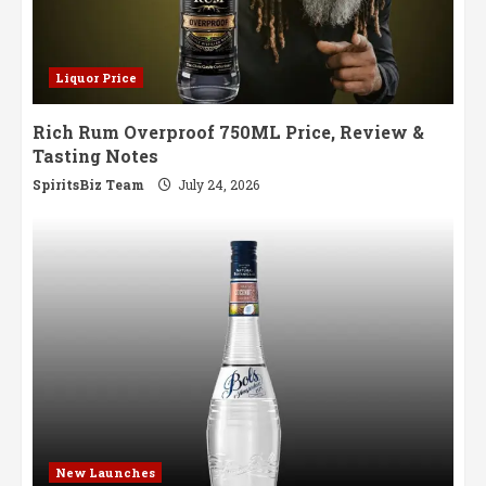
Liquor Price
Rich Rum Overproof 750ML Price, Review &
Tasting Notes
SpiritsBiz Team
July 24, 2026
New Launches