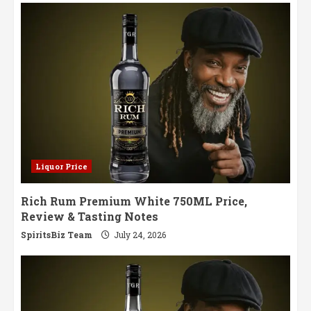
Cans
Return
with
a
Refreshing
Twist
Liquor Price
Rich Rum Premium White 750ML Price,
Review & Tasting Notes
SpiritsBiz Team
July 24, 2026