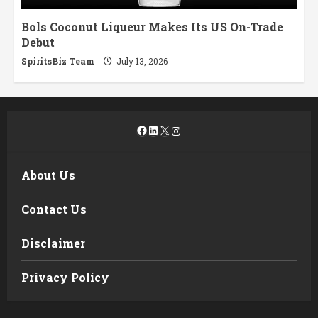
Bols Coconut Liqueur Makes Its US On-Trade
Debut
SpiritsBiz Team
July 13, 2026
Facebook
LinkedIn
X
Instagram
About Us
Contact Us
Disclaimer
Privacy Policy