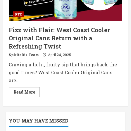
RTD
Fizz with Flair: West Coast Cooler
Original Cans Return with a
Refreshing Twist
SpiritsBiz Team
April 24, 2025
Craving a light, fruity sip that brings back the
good times? West Coast Cooler Original Cans
are...
Read
Read More
more
about
Fizz
with
Flair:
West
YOU MAY HAVE MISSED
Coast
Cooler
Original