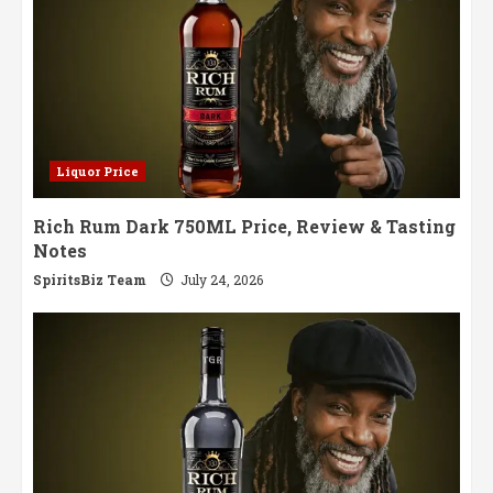
Liquor Price
Rich Rum Dark 750ML Price, Review & Tasting
Notes
SpiritsBiz Team
July 24, 2026