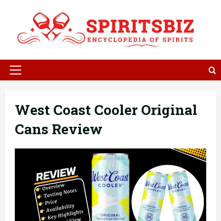
Skip
to
content
Primary
Menu
West Coast Cooler Original
Cans Review