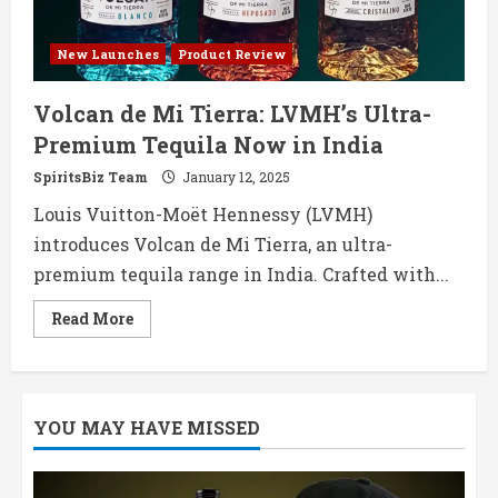
New Launches
Product Review
Volcan de Mi Tierra: LVMH’s Ultra-
Premium Tequila Now in India
SpiritsBiz Team
January 12, 2025
Louis Vuitton-Moët Hennessy (LVMH)
introduces Volcan de Mi Tierra, an ultra-
premium tequila range in India. Crafted with...
Read
Read More
more
about
Volcan
de
Mi
Tierra:
YOU MAY HAVE MISSED
LVMH’s
Ultra-
Premium
Tequila
Now