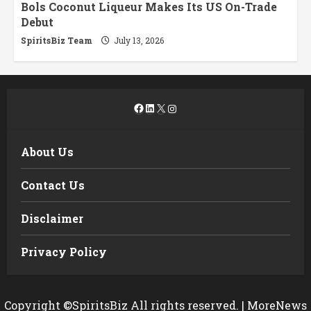
Bols Coconut Liqueur Makes Its US On-Trade
Debut
SpiritsBiz Team
July 13, 2026
Facebook
LinkedIn
X
Instagram
About Us
Contact Us
Disclaimer
Privacy Policy
Copyright ©SpiritsBiz All rights reserved.
|
MoreNews