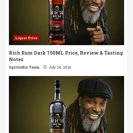
Liquor Price
Rich Rum Dark 750ML Price, Review & Tasting
Notes
SpiritsBiz Team
July 24, 2026