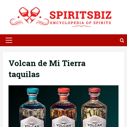
Skip
to
content
Primary
Menu
Volcan de Mi Tierra
taquilas