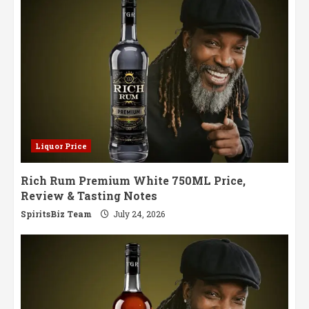
in
India
Liquor Price
Rich Rum Premium White 750ML Price,
Review & Tasting Notes
SpiritsBiz Team
July 24, 2026