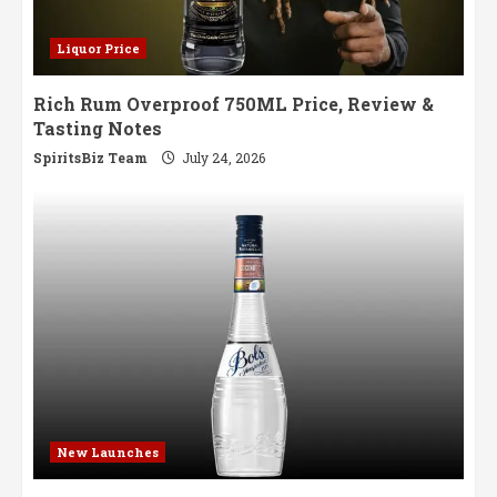
Liquor Price
Rich Rum Overproof 750ML Price, Review &
Tasting Notes
SpiritsBiz Team
July 24, 2026
New Launches