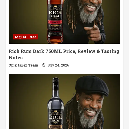
Liquor Price
Rich Rum Dark 750ML Price, Review & Tasting
Notes
SpiritsBiz Team
July 24, 2026