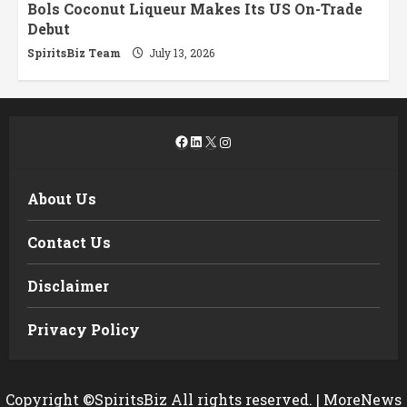
Bols Coconut Liqueur Makes Its US On-Trade
Debut
SpiritsBiz Team
July 13, 2026
Facebook
LinkedIn
X
Instagram
About Us
Contact Us
Disclaimer
Privacy Policy
Copyright ©SpiritsBiz All rights reserved.
|
MoreNews