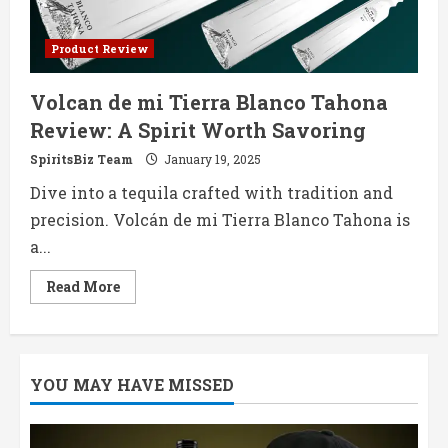
Product Review
Volcan de mi Tierra Blanco Tahona
Review: A Spirit Worth Savoring
SpiritsBiz Team
January 19, 2025
Dive into a tequila crafted with tradition and
precision. Volcán de mi Tierra Blanco Tahona is
a...
Read
Read More
more
about
Volcan
de
mi
Tierra
YOU MAY HAVE MISSED
Blanco
Tahona
Review:
A
Spirit