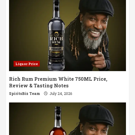
Worth
Savoring
Liquor Price
Rich Rum Premium White 750ML Price,
Review & Tasting Notes
SpiritsBiz Team
July 24, 2026