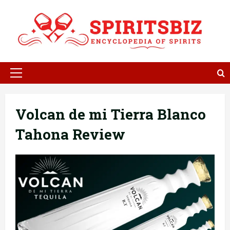
Skip
to
content
Primary
Menu
Volcan de mi Tierra Blanco
Tahona Review