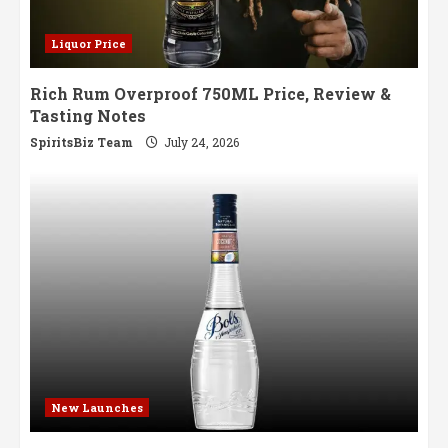
Liquor Price
Rich Rum Overproof 750ML Price, Review &
Tasting Notes
SpiritsBiz Team
July 24, 2026
New Launches