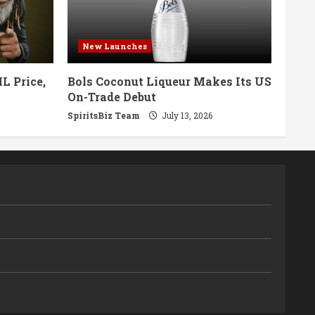
New Launches
L Price,
Bols Coconut Liqueur Makes Its US
On-Trade Debut
SpiritsBiz Team
July 13, 2026