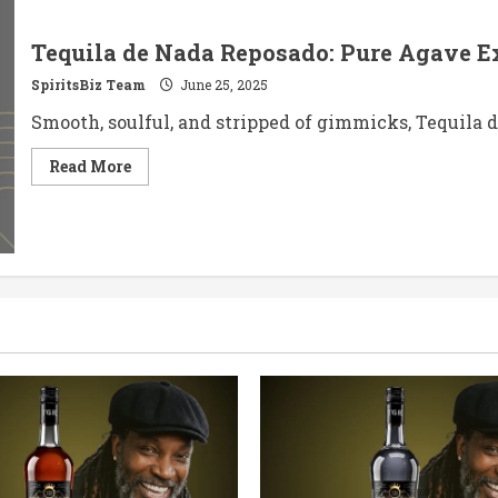
Tequila de Nada Reposado: Pure Agave Ex
SpiritsBiz Team
June 25, 2025
Smooth, soulful, and stripped of gimmicks, Tequila de
Read
Read More
more
about
Tequila
de
Nada
Reposado:
Pure
Agave
Expression,
Perfectly
Rested