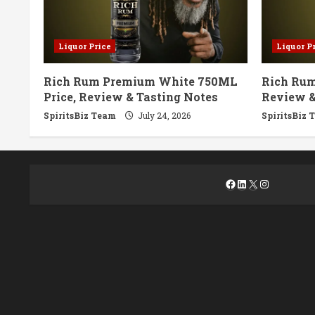
Liquor Price
Liquor P
Rich Rum Premium White 750ML
Rich Rum
Price, Review & Tasting Notes
Review &
SpiritsBiz Team
July 24, 2026
SpiritsBiz 
Facebook
LinkedIn
X
Instagra