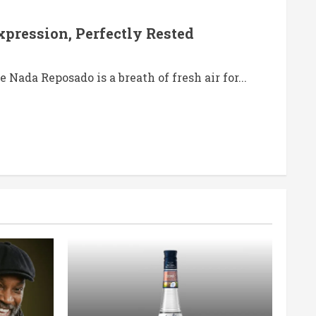
pression, Perfectly Rested
 Nada Reposado is a breath of fresh air for...