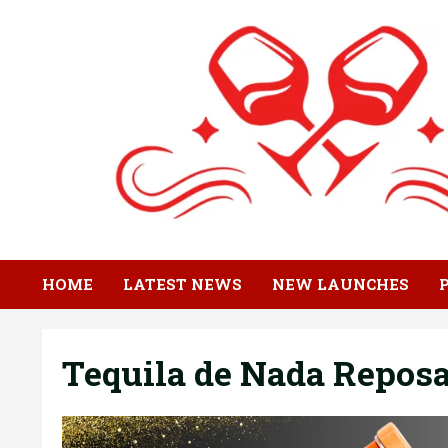
Skip
to
content
HOME
LATEST NEWS
NEW LAUNCHES
Tequila de Nada Repos