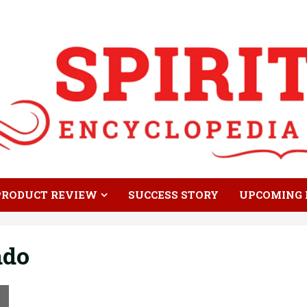
PRODUCT REVIEW
SUCCESS STORY
UPCOMING 
ado