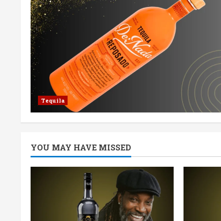
Tequila
YOU MAY HAVE MISSED