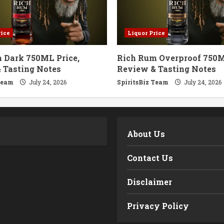
rice
Liquor Price
 Dark 750ML Price,
Rich Rum Overproof 750M
 Tasting Notes
Review & Tasting Notes
Team
July 24, 2026
SpiritsBiz Team
July 24, 2026
m
About Us
Contact Us
Disclaimer
Privacy Policy