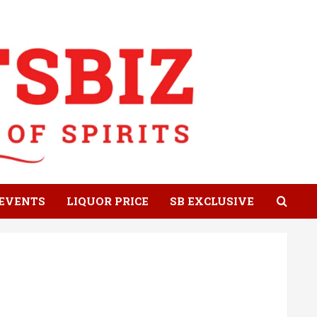
EVENTS
LIQUOR PRICE
SB EXCLUSIVE