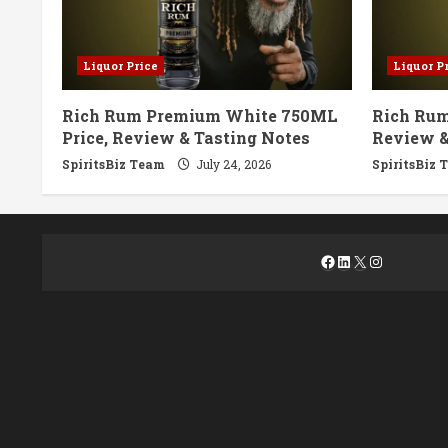
Liquor Price
Liquor P
Rich Rum Premium White 750ML
Rich Rum
Price, Review & Tasting Notes
Review &
SpiritsBiz Team
July 24, 2026
SpiritsBiz 
Facebook
LinkedIn
X
Instagra