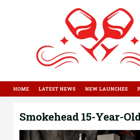
Skip
to
content
HOME
LATEST NEWS
NEW LAUNCHES
Smokehead 15-Year-Old