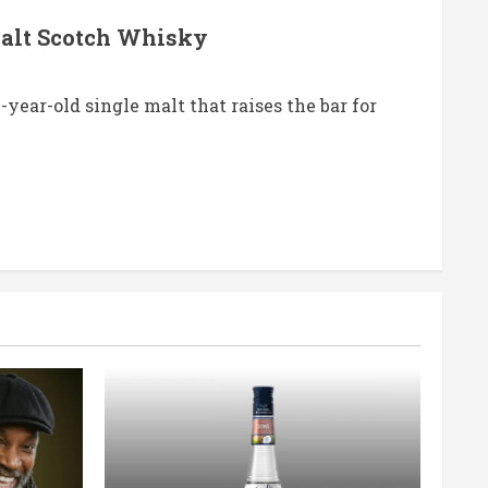
Malt Scotch Whisky
ear-old single malt that raises the bar for