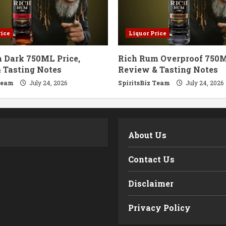
rice
Liquor Price
 Dark 750ML Price,
Rich Rum Overproof 750M
 Tasting Notes
Review & Tasting Notes
Team
July 24, 2026
SpiritsBiz Team
July 24, 2026
m
About Us
Contact Us
Disclaimer
Privacy Policy