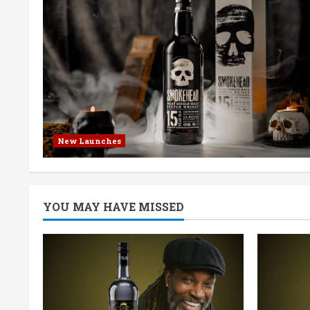
New Launches
YOU MAY HAVE MISSED