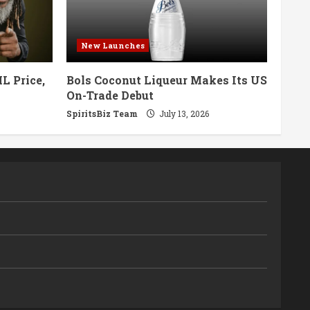
New Launches
L Price,
Bols Coconut Liqueur Makes Its US
On-Trade Debut
SpiritsBiz Team
July 13, 2026