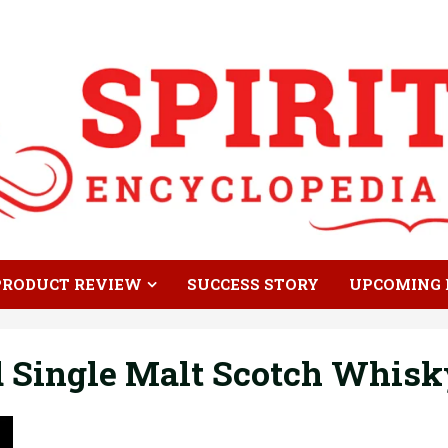
PRODUCT REVIEW
SUCCESS STORY
UPCOMING 
 Single Malt Scotch Whisk