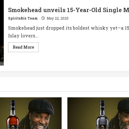
Smokehead unveils 15-Year-Old Single 
SpiritsBiz Team
May 22, 2025
Smokehead just dropped its boldest whisky yet—a 15-y
Islay lovers...
Read
Read More
more
about
Smokehead
unveils
15-
Year-
Old
Single
Malt
Scotch
Whisky