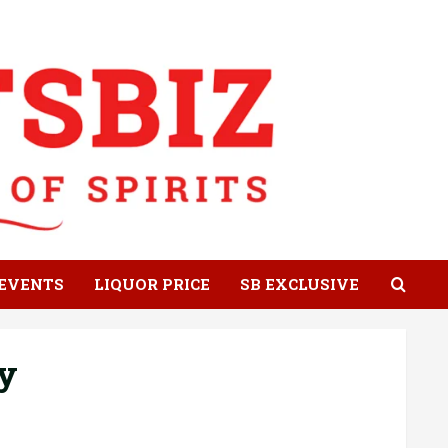
EVENTS
LIQUOR PRICE
SB EXCLUSIVE
y