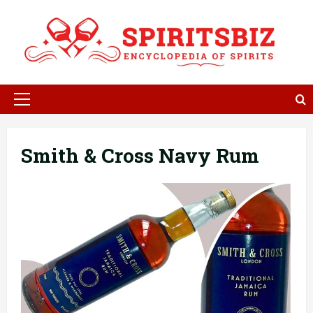
Skip
to
content
Primary
Menu
Smith & Cross Navy Rum