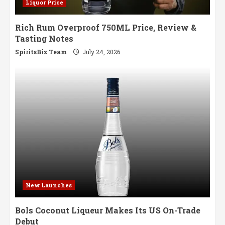
Liquor Price
Rich Rum Overproof 750ML Price, Review &
Tasting Notes
SpiritsBiz Team
July 24, 2026
New Launches
Bols Coconut Liqueur Makes Its US On-Trade
Debut