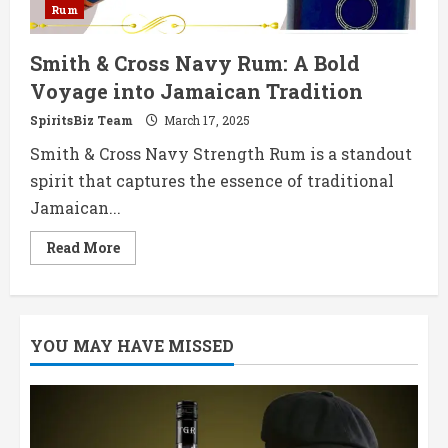
Rum
Smith & Cross Navy Rum: A Bold
Voyage into Jamaican Tradition
SpiritsBiz Team
March 17, 2025
Smith & Cross Navy Strength Rum is a standout
spirit that captures the essence of traditional
Jamaican...
Read
Read More
more
about
Smith
&
Cross
Navy
YOU MAY HAVE MISSED
Rum:
A
Bold
Voyage
into
Jamaican
Tradition