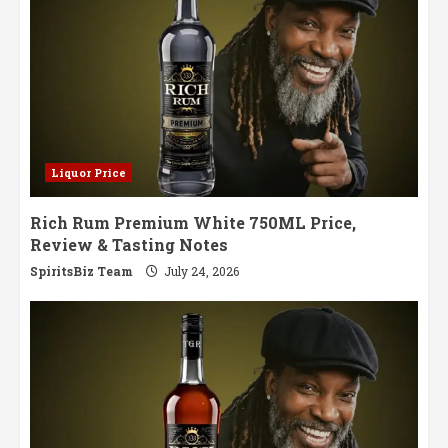
Liquor Price
Rich Rum Premium White 750ML Price,
Review & Tasting Notes
SpiritsBiz Team
July 24, 2026