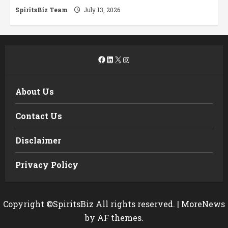
SpiritsBiz Team
July 13, 2026
Facebook
LinkedIn
X
Instagram
About Us
Contact Us
Disclaimer
Privacy Policy
Copyright ©SpiritsBiz All rights reserved.
|
MoreNews
by AF themes.