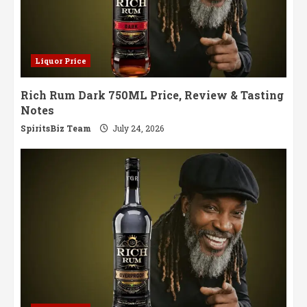
Liquor Price
Rich Rum Dark 750ML Price, Review & Tasting
Notes
SpiritsBiz Team
July 24, 2026