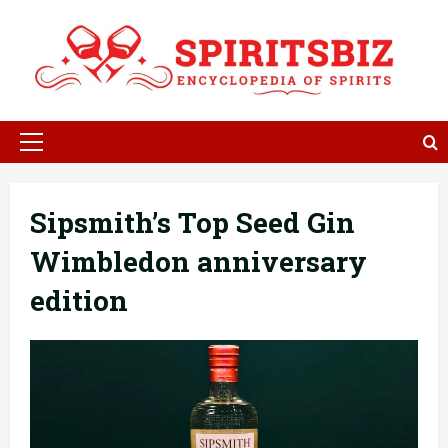
Skip
to
content
Primary
Menu
Sipsmith’s Top Seed Gin
Wimbledon anniversary
edition