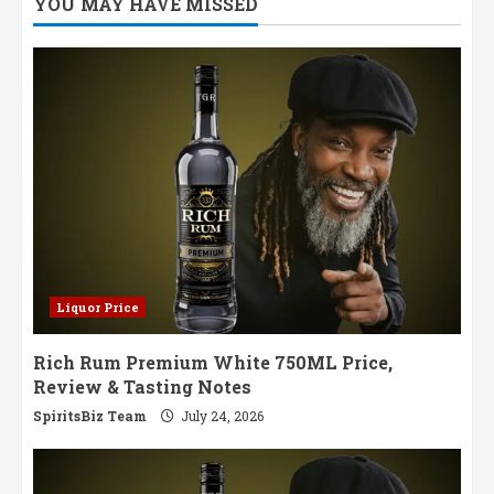
YOU MAY HAVE MISSED
Blends
Wimbledon
Heritage
with
Distilling
Excellence
Liquor Price
Rich Rum Premium White 750ML Price,
Review & Tasting Notes
SpiritsBiz Team
July 24, 2026