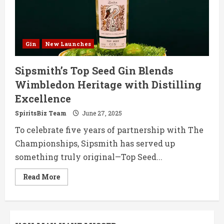
Gin
New Launches
Sipsmith’s Top Seed Gin Blends
Wimbledon Heritage with Distilling
Excellence
SpiritsBiz Team
June 27, 2025
To celebrate five years of partnership with The
Championships, Sipsmith has served up
something truly original—Top Seed...
Read
Read More
more
about
Sipsmith’s
Top
Seed
Gin