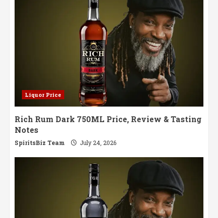
Liquor Price
Rich Rum Dark 750ML Price, Review & Tasting
Notes
SpiritsBiz Team
July 24, 2026