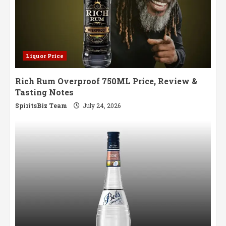
Liquor Price
Rich Rum Overproof 750ML Price, Review &
Tasting Notes
SpiritsBiz Team
July 24, 2026