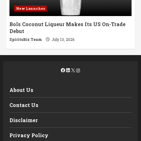
New Launches
Bols Coconut Liqueur Makes Its US On-Trade
Debut
SpiritsBiz Team
July 13, 2026
Facebook
LinkedIn
X
Instagram
About Us
Contact Us
Disclaimer
Privacy Policy