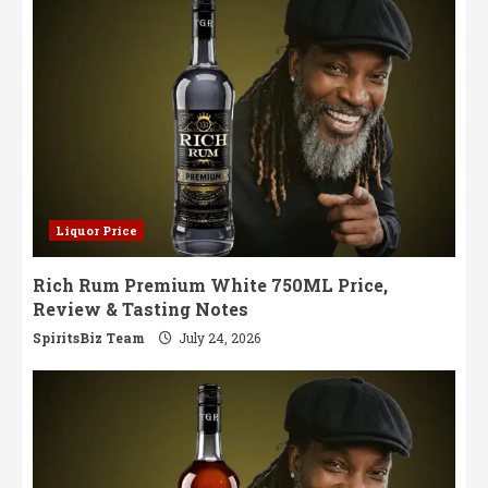
May
Liquor Price
Rich Rum Premium White 750ML Price,
Review & Tasting Notes
SpiritsBiz Team
July 24, 2026