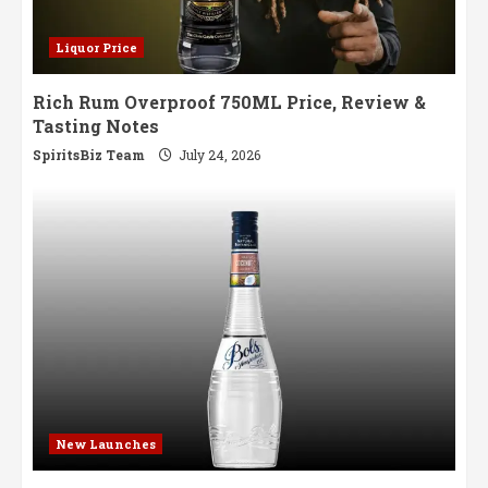
Liquor Price
Rich Rum Overproof 750ML Price, Review &
Tasting Notes
SpiritsBiz Team
July 24, 2026
New Launches