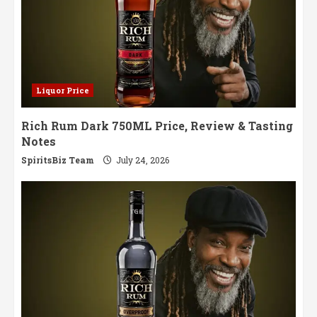
Liquor Price
Rich Rum Dark 750ML Price, Review & Tasting
Notes
SpiritsBiz Team
July 24, 2026