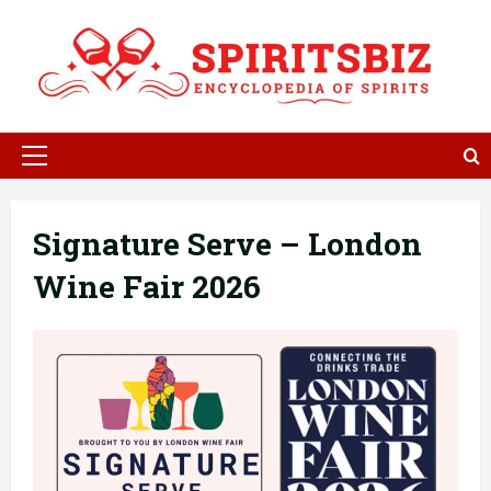
Skip
to
content
Primary
Menu
Signature Serve – London
Wine Fair 2026