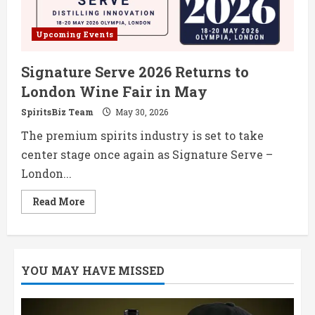
Upcoming Events
Signature Serve 2026 Returns to
London Wine Fair in May
SpiritsBiz Team
May 30, 2026
The premium spirits industry is set to take
center stage once again as Signature Serve –
London...
Read
Read More
more
about
Signature
Serve
2026
Returns
YOU MAY HAVE MISSED
to
London
Wine
Fair
in