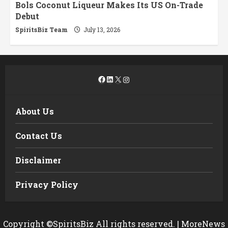
Bols Coconut Liqueur Makes Its US On-Trade
Debut
SpiritsBiz Team
July 13, 2026
Facebook
LinkedIn
X
Instagram
About Us
Contact Us
Disclaimer
Privacy Policy
Copyright ©SpiritsBiz All rights reserved.
|
MoreNews