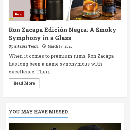
Rum
Ron Zacapa Edición Negra: A Smoky
Symphony in a Glass
SpiritsBiz Team
March 17, 2025
When it comes to premium rums, Ron Zacapa
has long been a name synonymous with
excellence. Their...
Read
Read More
more
about
Ron
Zacapa
Edición
Negra:
YOU MAY HAVE MISSED
A
Smoky
Symphony
in
a