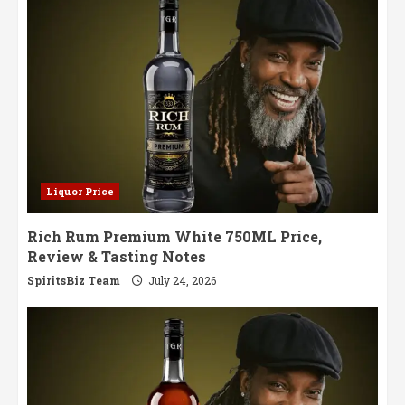
Glass
Liquor Price
Rich Rum Premium White 750ML Price,
Review & Tasting Notes
SpiritsBiz Team
July 24, 2026