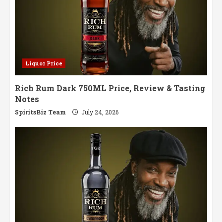
Liquor Price
Rich Rum Dark 750ML Price, Review & Tasting
Notes
SpiritsBiz Team
July 24, 2026