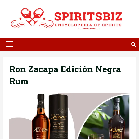
Skip
to
content
Primary
Menu
Ron Zacapa Edición Negra
Rum