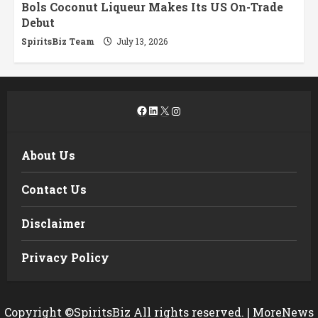
Bols Coconut Liqueur Makes Its US On-Trade
Debut
SpiritsBiz Team
July 13, 2026
Facebook
LinkedIn
X
Instagram
About Us
Contact Us
Disclaimer
Privacy Policy
Copyright ©SpiritsBiz All rights reserved.
|
MoreNews