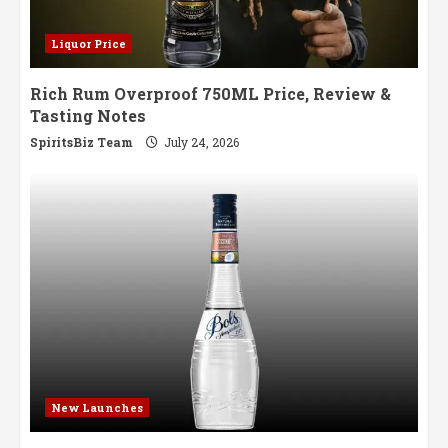
Liquor Price
Rich Rum Overproof 750ML Price, Review &
Tasting Notes
SpiritsBiz Team
July 24, 2026
New Launches