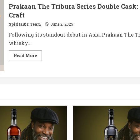
Prakaan The Tribura Series Double Cask: 
Craft
SpiritsBiz Team
June 2, 2025
Following its standout debut in Asia, Prakaan The Tr
whisky...
Read
Read More
more
about
Prakaan
The
Tribura
Series
Double
Cask:
A
Fusion
of
Barrels,
A
Toast
to
Thai
Craft