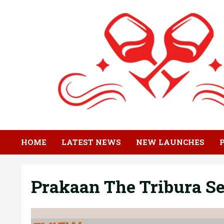
Skip
to
content
HOME
LATEST NEWS
NEW LAUNCHES
Prakaan The Tribura Se