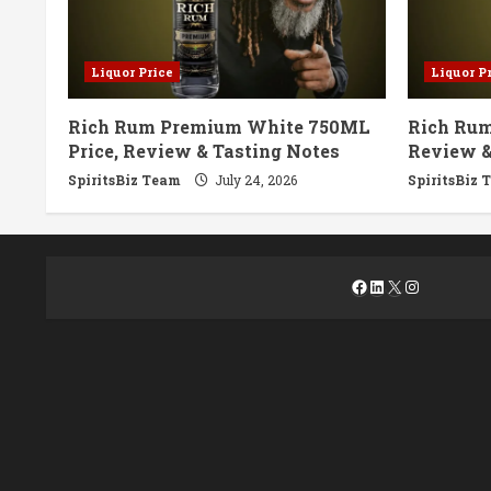
Liquor Price
Liquor P
Rich Rum Premium White 750ML
Rich Rum
Price, Review & Tasting Notes
Review &
SpiritsBiz Team
July 24, 2026
SpiritsBiz 
Facebook
LinkedIn
X
Instagra