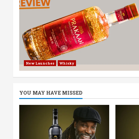
New Launches
Whisky
YOU MAY HAVE MISSED