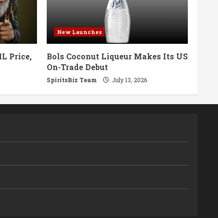
New Launches
L Price,
Bols Coconut Liqueur Makes Its US
On-Trade Debut
SpiritsBiz Team
July 13, 2026