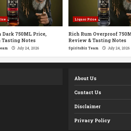
rice
Liquor Price
 Dark 750ML Price,
Rich Rum Overproof 750M
 Tasting Notes
Review & Tasting Notes
Team
July 24, 2026
SpiritsBiz Team
July 24, 2026
m
About Us
Contact Us
Disclaimer
Privacy Policy