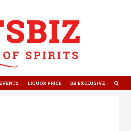
EVENTS
LIQUOR PRICE
SB EXCLUSIVE