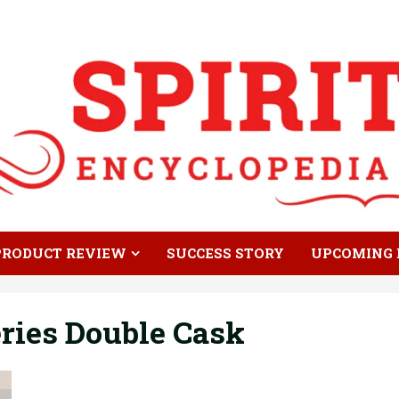
PRODUCT REVIEW
SUCCESS STORY
UPCOMING 
ries Double Cask