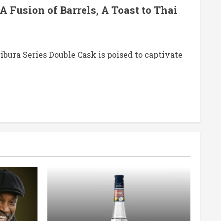
A Fusion of Barrels, A Toast to Thai
ibura Series Double Cask is poised to captivate