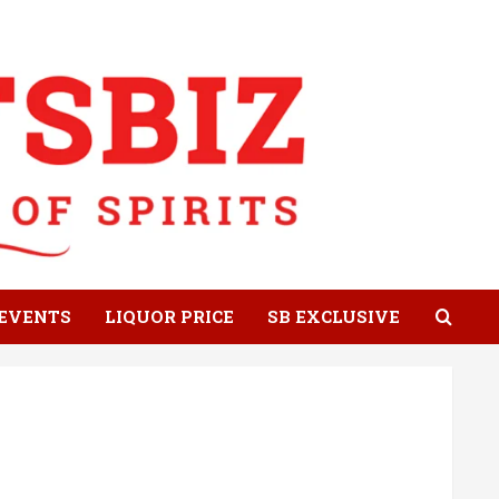
EVENTS
LIQUOR PRICE
SB EXCLUSIVE