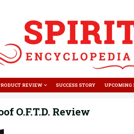
PRODUCT REVIEW
SUCCESS STORY
UPCOMING 
of O.F.T.D. Review