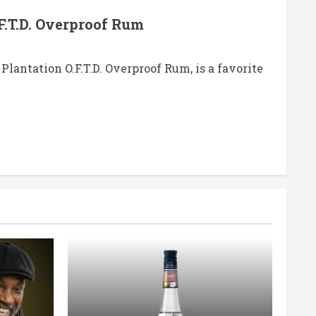
F.T.D. Overproof Rum
Plantation O.F.T.D. Overproof Rum, is a favorite