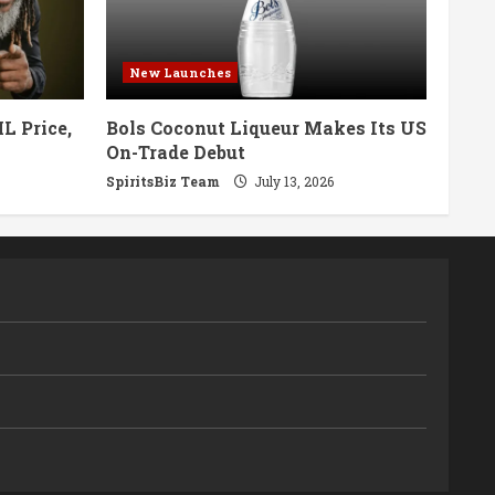
New Launches
L Price,
Bols Coconut Liqueur Makes Its US
On-Trade Debut
SpiritsBiz Team
July 13, 2026