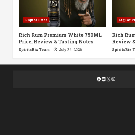
Liquor Price
Liquor P
Rich Rum Premium White 750ML
Rich Rum
Price, Review & Tasting Notes
Review &
SpiritsBiz Team
July 24, 2026
SpiritsBiz 
Facebook
LinkedIn
X
Instagra