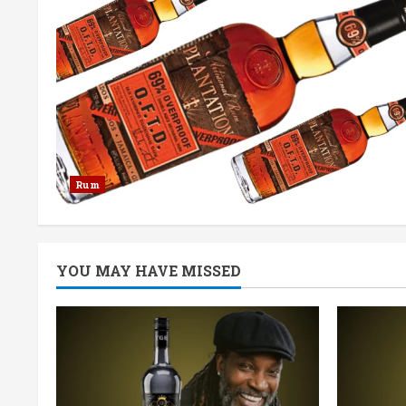
Rum
YOU MAY HAVE MISSED