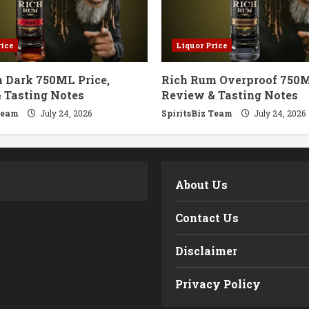
rice
Liquor Price
 Dark 750ML Price,
Rich Rum Overproof 750M
 Tasting Notes
Review & Tasting Notes
Team
July 24, 2026
SpiritsBiz Team
July 24, 2026
m
About Us
Contact Us
Disclaimer
Privacy Policy