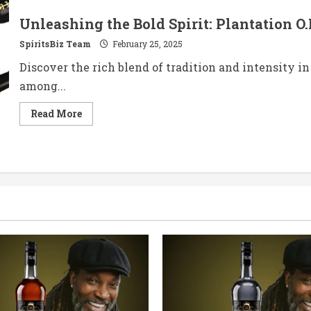
Unleashing the Bold Spirit: Plantation O.
SpiritsBiz Team
February 25, 2025
Discover the rich blend of tradition and intensity in 
among...
Read
Read More
more
about
Unleashing
the
Bold
Spirit:
Plantation
O.F.T.D.
Overproof
Rum